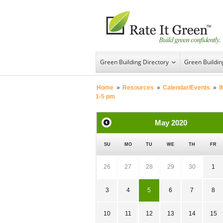
Green Building Directory
Green Buildi
Home
»
Resources
»
Calendar/Events
»
I
1-5 pm
May
2020
SU
MO
TU
WE
TH
FR
26
27
28
29
30
1
3
4
5
6
7
8
10
11
12
13
14
15