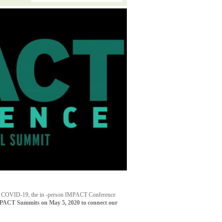
d of COVID-19, the in -person IMPACT Conference
MPACT Summits on May 5, 2020 to connect our