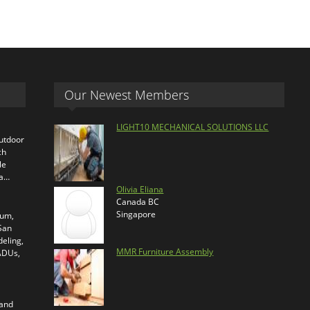
Our Newest Members
LIGHT10 MECHANICAL SOLUTIONS LLC
outdoor
ch
le
ra…
Olivia Eliana
Canada BC
Singapore
ium,
 San
eling,
MMR Furniture Assembly
 ADUs,
 and