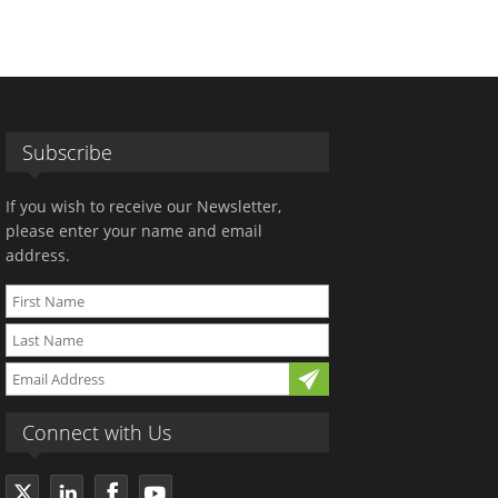
Subscribe
If you wish to receive our Newsletter,
please enter your name and email
address.
Connect with Us