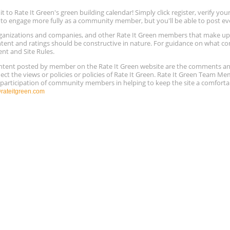
to Rate It Green's green building calendar! Simply click register, verify yo
e to engage more fully as a community member, but you'll be able to post ev
 organizations and companies, and other Rate It Green members that make 
ntent and ratings should be constructive in nature. For guidance on what con
ent and Site Rules.
content posted by member on the Rate It Green website are the comments a
ect the views or policies or policies of Rate It Green. Rate It Green Team M
e participation of community members in helping to keep the site a comforta
ateitgreen.com