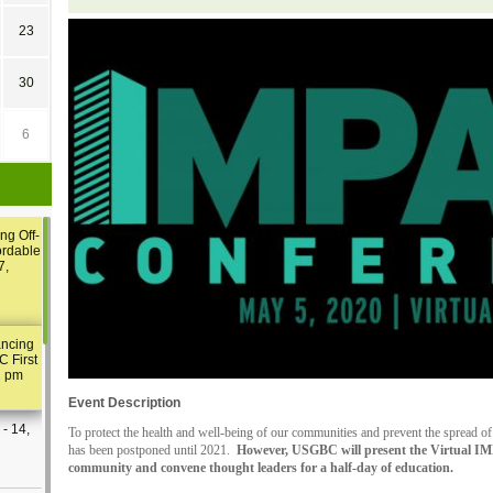
23
30
6
ng Off-
ordable
7,
ancing
C First
2 pm
Event Description
- 14,
To protect the health and well-being of our communities and prevent the sprea
has been postponed until 2021.
However, USGBC will present the Virtual I
community and convene thought leaders for a half-day of education.