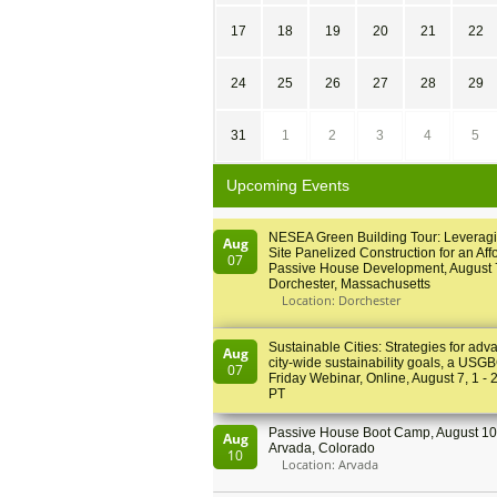
17
18
19
20
21
22
24
25
26
27
28
29
31
1
2
3
4
5
Upcoming Events
NESEA Green Building Tour: Leveragi
Aug
Site Panelized Construction for an Aff
07
Passive House Development, August 
Dorchester, Massachusetts
Location: Dorchester
Sustainable Cities: Strategies for adv
Aug
city-wide sustainability goals, a USGB
07
Friday Webinar, Online, August 7, 1 - 
PT
Passive House Boot Camp, August 10 
Aug
Arvada, Colorado
10
Location: Arvada