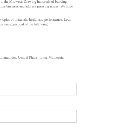
 in the Midwest. Drawing hundreds of building
onize business and address pressing issues. We hope
opics of materials, health and performance. Each
ts can expect out of the following:
mmunities: Central Plains, Iowa, Minnesota,