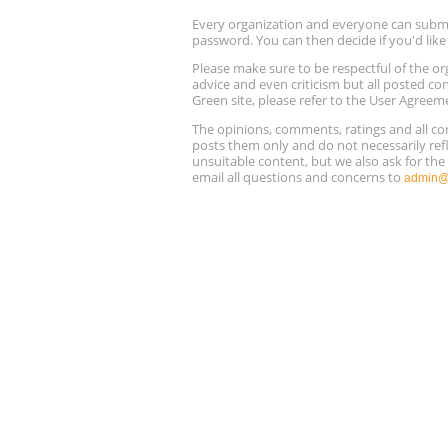
Every organization and everyone can submit 
password. You can then decide if you'd lik
Please make sure to be respectful of the
advice and even criticism but all posted co
Green site, please refer to the User Agreem
The opinions, comments, ratings and all 
posts them only and do not necessarily refl
unsuitable content, but we also ask for th
email all questions and concerns to
admin@r