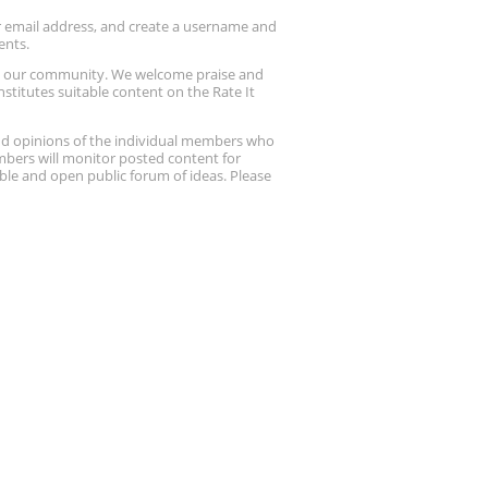
ur email address, and create a username and
ents.
up our community. We welcome praise and
stitutes suitable content on the Rate It
nd opinions of the individual members who
embers will monitor posted content for
ble and open public forum of ideas. Please