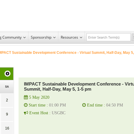
ng Community
Sponsorship
Resources
MPACT Sustainable Development Conference - Virtual Summit, Half-Day, May 5,
IMPACT Sustainable Development Conference - Virtu
SA
Summit, Half-Day, May 5, 1-5 pm
5 May 2020
2
Start time :
01:00 PM
End time :
04:50 PM
Event Host :
USGBC
9
16