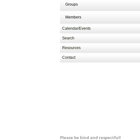
Groups
Members
Calendar/Events
Search
Resources
Contact
Please be kind and respectful!