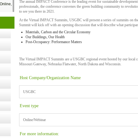
The annual IMPACT Conference is the leading event for sustainable development
Online,
professionals, the conference convenes the green building community to revoluti
to see you there in 2021.
At the Virtual IMPACT Summits, USGBC will present a series of summits on the t
t Kits
Summit will kick off with an opening discussion that will describe what participan
gy
Materials, Carbon and the Circular Economy
Our Buildings, Our Health
Post-Occupancy: Performance Matters
nard,
The Virtual IMPACT Summits are a USGBC regional event hosted by our local co
Missouri Gateway, Nebraska Flatwater, North Dakota and Wisconsin.
cology
Host Company/Organization Name
USGBC
ugust
Event type
ust 13,
Online/Webinar
r the
For more information: