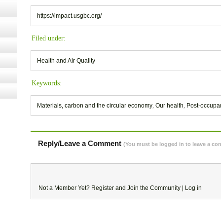
https://impact.usgbc.org/
Filed under:
Health and Air Quality
Keywords:
Materials, carbon and the circular economy
,
Our health
,
Post-occupa
Reply/Leave a Comment
(You must be logged in to leave a c
Not a Member Yet?
Register
and Join the Community |
Log in