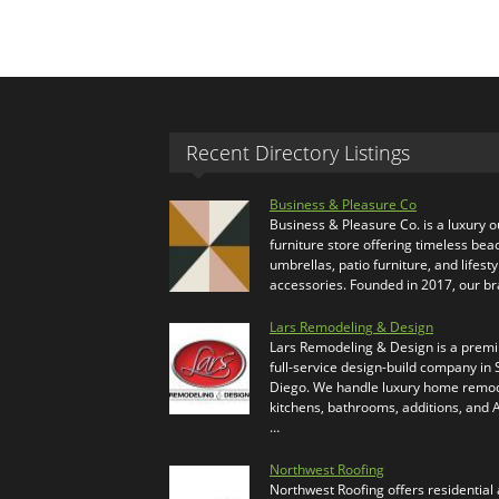
Recent Directory Listings
Business & Pleasure Co
Business & Pleasure Co. is a luxury 
furniture store offering timeless bea
umbrellas, patio furniture, and lifesty
accessories. Founded in 2017, our b
Lars Remodeling & Design
Lars Remodeling & Design is a prem
full-service design-build company in
Diego. We handle luxury home remod
kitchens, bathrooms, additions, and
…
Northwest Roofing
Northwest Roofing offers residential