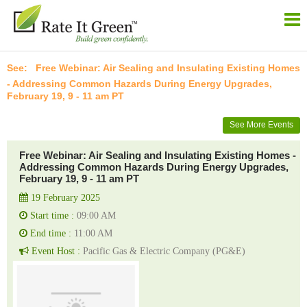
Free Webinar: Air Sealing and Insulating Existing Homes
- Addressing Common Hazards During Energy Upgrades,
February 19, 9 - 11 am PT
See More Events
Free Webinar: Air Sealing and Insulating Existing Homes -
Addressing Common Hazards During Energy Upgrades,
February 19, 9 - 11 am PT
19 February 2025
Start time :
09:00 AM
End time :
11:00 AM
Event Host :
Pacific Gas & Electric Company (PG&E)