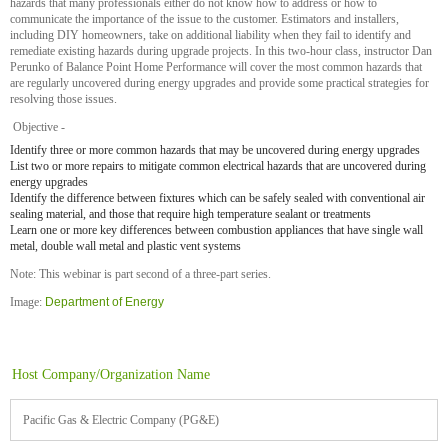
hazards that many professionals either do not know how to address or how to
communicate the importance of the issue to the customer. Estimators and installers,
including DIY homeowners, take on additional liability when they fail to identify and
remediate existing hazards during upgrade projects. In this two-hour class, instructor Dan
Perunko of Balance Point Home Performance will cover the most common hazards that
are regularly uncovered during energy upgrades and provide some practical strategies for
resolving those issues.
Objective -
Identify three or more common hazards that may be uncovered during energy upgrades
List two or more repairs to mitigate common electrical hazards that are uncovered during
energy upgrades
Identify the difference between fixtures which can be safely sealed with conventional air
sealing material, and those that require high temperature sealant or treatments
Learn one or more key differences between combustion appliances that have single wall
metal, double wall metal and plastic vent systems
Note: This webinar is part second of a three-part series.
Image:
Department of Energy
Host Company/Organization Name
Pacific Gas & Electric Company (PG&E)