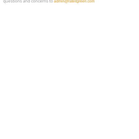
questions and concerns to
admin@rateitgreen.com