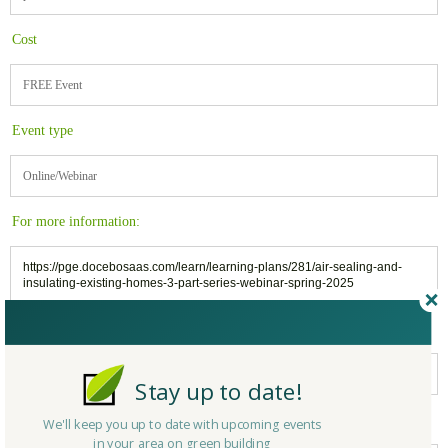
Cost
FREE Event
Event type
Online/Webinar
For more information:
https://pge.docebosaas.com/learn/learning-plans/281/air-sealing-and-
insulating-existing-homes-3-part-series-webinar-spring-2025
Related to:
Pacific Gas & Electric (PG&E Corporation)
Stay up to date!
Belongs to:
We'll keep you up to date with upcoming events
in your area on green building