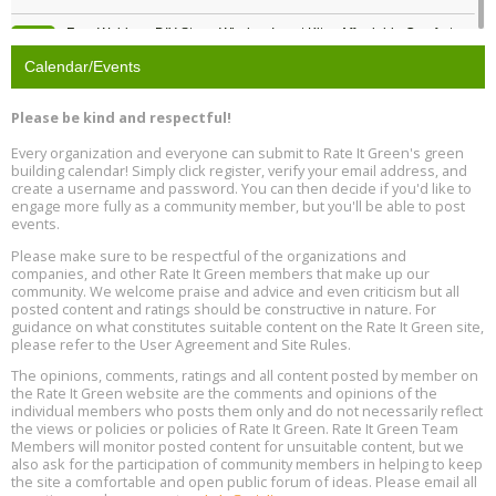
Free Webinar: DIY Storm Window Insert Kits - Affordable Comfort,
Aug
Quiet, and Energy Savings, August 12, 12 pm ET
12
Calendar/Events
Heat Pump Water Heater Installation Training at Cedar Valley
Aug
Please be kind and respectful!
Plumbing Oxnard, August 13, Oxnard, California
13
Location: Oxnard
Every organization and everyone can submit to Rate It Green's green
building calendar! Simply click register, verify your email address, and
5th International Conference on Gynecology and Obstetrics
create a username and password. You can then decide if you'd like to
Aug
Location: Barcelona
engage more fully as a community member, but you'll be able to post
13
events.
Please make sure to be respectful of the organizations and
Free Webinar: Retrofitting Homes for Electrification and
Aug
Decarbonization, August 13, 9 am - 1 pm PT
companies, and other Rate It Green members that make up our
13
community. We welcome praise and advice and even criticism but all
posted content and ratings should be constructive in nature. For
guidance on what constitutes suitable content on the Rate It Green site,
The Regulator’s Dilemma, Online, August 13, 2 - 4 pm ET
Aug
please refer to the User Agreement and Site Rules.
13
The opinions, comments, ratings and all content posted by member on
the Rate It Green website are the comments and opinions of the
Building EHS Management Systems for the AI Era, Online, August
Aug
individual members who posts them only and do not necessarily reflect
25, 2 - 3 pm ET
15
the views or policies or policies of Rate It Green. Rate It Green Team
Members will monitor posted content for unsuitable content, but we
also ask for the participation of community members in helping to keep
the site a comfortable and open public forum of ideas. Please email all