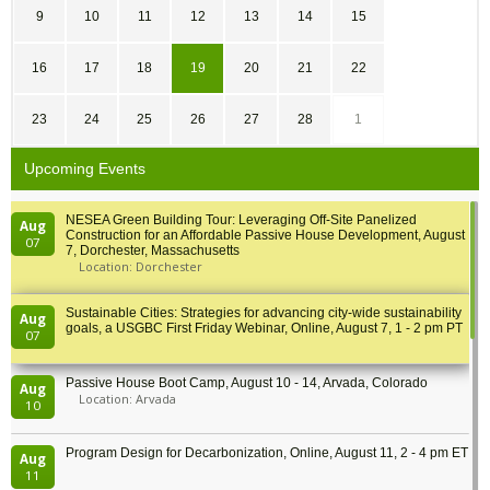
9
10
11
12
13
14
15
16
17
18
19
20
21
22
23
24
25
26
27
28
1
Upcoming Events
NESEA Green Building Tour: Leveraging Off-Site Panelized
Aug
Construction for an Affordable Passive House Development, August
07
7, Dorchester, Massachusetts
Location: Dorchester
Sustainable Cities: Strategies for advancing city-wide sustainability
Aug
goals, a USGBC First Friday Webinar, Online, August 7, 1 - 2 pm PT
07
Passive House Boot Camp, August 10 - 14, Arvada, Colorado
Aug
Location: Arvada
10
Program Design for Decarbonization, Online, August 11, 2 - 4 pm ET
Aug
11