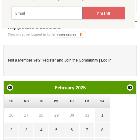
California Green Building
I'm In!!
Reply/Leave a Comment
(You must be logged in to leave a comment)
Not a Member Yet?
Register
and Join the Community |
Log in
February
2025
SU
MO
TU
WE
TH
FR
SA
26
27
28
29
30
31
1
2
3
4
5
6
7
8