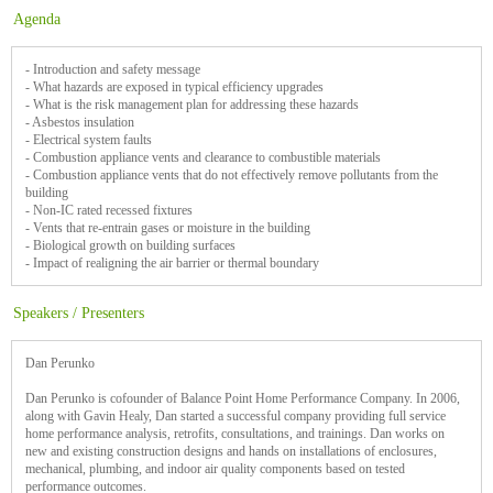
Agenda
- Introduction and safety message
- What hazards are exposed in typical efficiency upgrades
- What is the risk management plan for addressing these hazards
- Asbestos insulation
- Electrical system faults
- Combustion appliance vents and clearance to combustible materials
- Combustion appliance vents that do not effectively remove pollutants from the
building
- Non-IC rated recessed fixtures
- Vents that re-entrain gases or moisture in the building
- Biological growth on building surfaces
- Impact of realigning the air barrier or thermal boundary
Speakers / Presenters
Dan Perunko
Dan Perunko is cofounder of Balance Point Home Performance Company. In 2006,
along with Gavin Healy, Dan started a successful company providing full service
home performance analysis, retrofits, consultations, and trainings. Dan works on
new and existing construction designs and hands on installations of enclosures,
mechanical, plumbing, and indoor air quality components based on tested
performance outcomes.