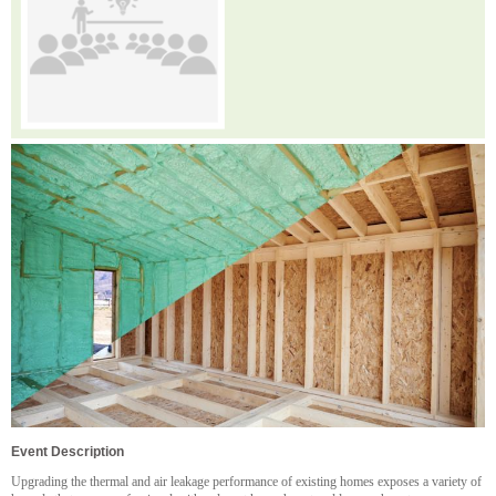
Event Description
Upgrading the thermal and air leakage performance of existing homes exposes a variety of