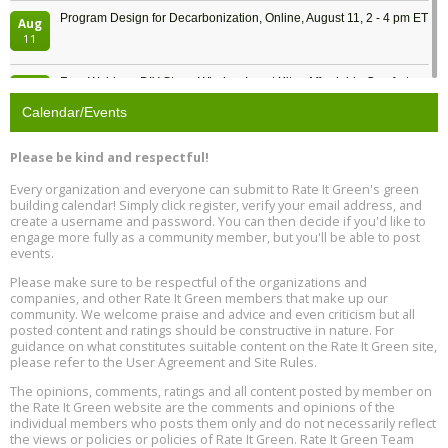
Program Design for Decarbonization, Online, August 11, 2 - 4 pm ET
Aug
11
Free Webinar: DIY Storm Window Insert Kits - Affordable Comfort,
Aug
Quiet, and Energy Savings, August 12, 12 pm ET
12
Calendar/Events
Heat Pump Water Heater Installation Training at Cedar Valley
Aug
Please be kind and respectful!
Plumbing Oxnard, August 13, Oxnard, California
13
Location: Oxnard
Every organization and everyone can submit to Rate It Green's green
building calendar! Simply click register, verify your email address, and
5th International Conference on Gynecology and Obstetrics
create a username and password. You can then decide if you'd like to
Aug
Location: Barcelona
engage more fully as a community member, but you'll be able to post
13
events.
Please make sure to be respectful of the organizations and
Free Webinar: Retrofitting Homes for Electrification and
Aug
Decarbonization, August 13, 9 am - 1 pm PT
companies, and other Rate It Green members that make up our
13
community. We welcome praise and advice and even criticism but all
posted content and ratings should be constructive in nature. For
guidance on what constitutes suitable content on the Rate It Green site,
The Regulator’s Dilemma, Online, August 13, 2 - 4 pm ET
Aug
please refer to the User Agreement and Site Rules.
13
The opinions, comments, ratings and all content posted by member on
the Rate It Green website are the comments and opinions of the
Building EHS Management Systems for the AI Era, Online, August
Aug
individual members who posts them only and do not necessarily reflect
25, 2 - 3 pm ET
15
the views or policies or policies of Rate It Green. Rate It Green Team