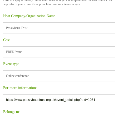
help inform your council’s approach to meeting climate targets.
Host Company/Organization Name
Passivhaus Trust
Cost
FREE Event
Event type
Online conference
For more information:
https://www.passivhaustrust.org.uk/event_detail.php?eId=1061
Belongs to: