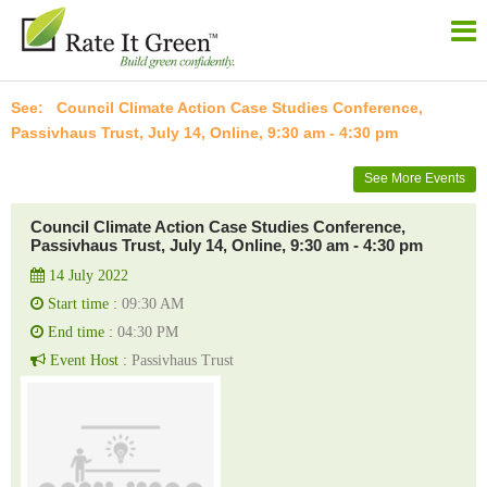
Council Climate Action Case Studies Conference,
Passivhaus Trust, July 14, Online, 9:30 am - 4:30 pm
See More Events
Council Climate Action Case Studies Conference,
Passivhaus Trust, July 14, Online, 9:30 am - 4:30 pm
14 July 2022
Start time :
09:30 AM
End time :
04:30 PM
Event Host :
Passivhaus Trust