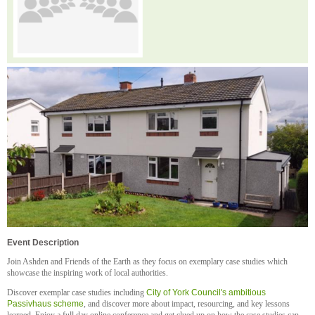
Event Description
Join Ashden and Friends of the Earth as they focus on exemplary case studies which
showcase the inspiring work of local authorities.
Discover exemplar case studies including
City of York Council's ambitious
Passivhaus scheme
, and discover more about impact, resourcing, and key lessons
learned. Enjoy a full day online conference and get clued up on how the case studies can