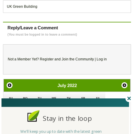
UK Green Building
Reply/Leave a Comment
(You must be logged in to leave a comment)
Not a Member Yet?
Register
and Join the Community |
Log in
July
2022
SU
MO
TU
WE
TH
FR
SA
26
27
28
29
30
1
2
Stay in the loop
3
4
5
6
7
8
9
We'll keep you up to date with the latest green