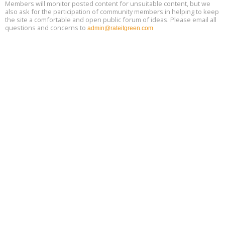
Members will monitor posted content for unsuitable content, but we
also ask for the participation of community members in helping to keep
the site a comfortable and open public forum of ideas. Please email all
questions and concerns to
admin@rateitgreen.com