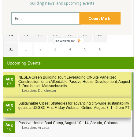
building news, and upcoming events.
10
11
12
13
14
15
16
Count Me In
17
18
19
20
21
22
23
24
25
26
27
28
29
30
POWERED BY
31
1
2
3
4
5
6
Upcoming Events
NESEA Green Building Tour: Leveraging Off-Site Panelized
Aug
Construction for an Affordable Passive House Development, August
07
7, Dorchester, Massachusetts
Location: Dorchester
Sustainable Cities: Strategies for advancing city-wide sustainability
Aug
goals, a USGBC First Friday Webinar, Online, August 7, 1 - 2 pm PT
07
Passive House Boot Camp, August 10 - 14, Arvada, Colorado
Aug
Location: Arvada
10