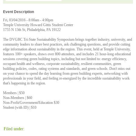
Event Description
Fri, 03/04/2016 - 8:00am - 4:00pm
Temple University Howard Gittis Student Center
1755 N 13th St, Philadelphia, PA 19122
The DVGBC Tri-State Sustainability Symposium brings together industry, university, and
community leaders to share best practices, ask challenging questions, and provide cutting
edge information about sustainability in the region. This event, held at Temple University,
features 100+ speakers, draws over 800 attendees, and includes 21 hour-long educational
sessions covering green building topics, including but not limited to: energy efficiency,
occupant health and wellness, corporate sustainability, resilient communities, green
building policies, codes, rating systems and standards, and green schools. Don't miss out
on your chance to spend the day learning from green building experts, networking with
professionals in your field, and feeling re-energized by the incredible sustainability work
that's happening in the region.
Members | $50
Non-Members | $60
Non-Profit/Government/Education $30
Student (with ID) | $10
Filed under: