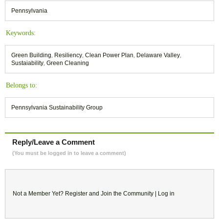
Pennsylvania
Keywords:
Green Building
,
Resiliency
,
Clean Power Plan
,
Delaware Valley
,
Sustaiability
,
Green Cleaning
Belongs to:
Pennsylvania Sustainability Group
Reply/Leave a Comment
(You must be logged in to leave a comment)
Not a Member Yet?
Register
and Join the Community |
Log in