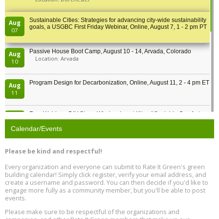
Sustainable Cities: Strategies for advancing city-wide sustainability
Aug
goals, a USGBC First Friday Webinar, Online, August 7, 1 - 2 pm PT
07
Passive House Boot Camp, August 10 - 14, Arvada, Colorado
Aug
Location: Arvada
10
Program Design for Decarbonization, Online, August 11, 2 - 4 pm ET
Aug
11
Free Webinar: DIY Storm Window Insert Kits - Affordable Comfort,
Aug
Quiet, and Energy Savings, August 12, 12 pm ET
12
Calendar/Events
Heat Pump Water Heater Installation Training at Cedar Valley
Aug
Please be kind and respectful!
Plumbing Oxnard, August 13, Oxnard, California
13
Location: Oxnard
Every organization and everyone can submit to Rate It Green's green
building calendar! Simply click register, verify your email address, and
5th International Conference on Gynecology and Obstetrics
create a username and password. You can then decide if you'd like to
Aug
Location: Barcelona
engage more fully as a community member, but you'll be able to post
13
events.
Please make sure to be respectful of the organizations and
Free Webinar: Retrofitting Homes for Electrification and
Aug
Decarbonization, August 13, 9 am - 1 pm PT