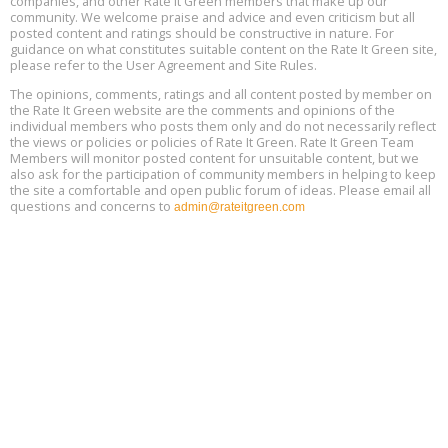
companies, and other Rate It Green members that make up our
13
community. We welcome praise and advice and even criticism but all
posted content and ratings should be constructive in nature. For
guidance on what constitutes suitable content on the Rate It Green site,
The Regulator’s Dilemma, Online, August 13, 2 - 4 pm ET
Aug
please refer to the User Agreement and Site Rules.
13
The opinions, comments, ratings and all content posted by member on
the Rate It Green website are the comments and opinions of the
Building EHS Management Systems for the AI Era, Online, August
Aug
individual members who posts them only and do not necessarily reflect
25, 2 - 3 pm ET
15
the views or policies or policies of Rate It Green. Rate It Green Team
Members will monitor posted content for unsuitable content, but we
also ask for the participation of community members in helping to keep
the site a comfortable and open public forum of ideas. Please email all
questions and concerns to
admin@rateitgreen.com