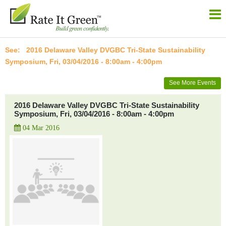
2016 Delaware Valley DVGBC Tri-State Sustainability
Symposium, Fri, 03/04/2016 - 8:00am - 4:00pm
See More Events
2016 Delaware Valley DVGBC Tri-State Sustainability
Symposium, Fri, 03/04/2016 - 8:00am - 4:00pm
04 Mar 2016