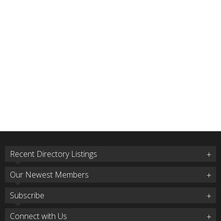
Recent Directory Listings
Our Newest Members
Subscribe
Connect with Us