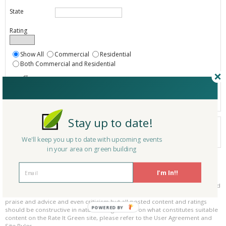
State
Rating
Show All
Commercial
Residential
Both Commercial and Residential
Show
Registered
Listings only
Stay up to date!
Your search did not find a matching product.
0 products
We'll keep you up to date with upcoming events
Results per page:
Page 1 of 0
in your area on green building
Please be kind and respectful!
I'm In!!
Please make sure to be respectful of the organizations and companies, and
other Rate It Green members that make up our community. We welcome
praise and advice and even criticism but all posted content and ratings
POWERED BY
should be constructive in nature. For guidance on what constitutes suitable
content on the Rate It Green site, please refer to the User Agreement and
Site Rules.