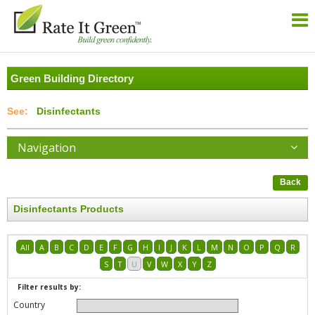
Green Building Directory
Disinfectants
Navigation
Back
Disinfectants Products
All
A
B
C
D
E
F
G
H
I
J
K
L
M
N
O
P
Q
R
S
T
U
V
W
X
Y
Z
Filter results by:
Country