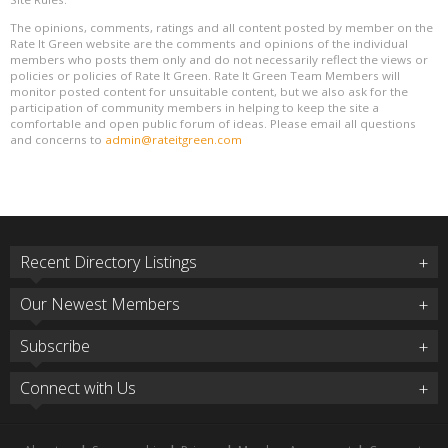
The opinions, comments, ratings and all content posted by member on the
Rate It Green website are the comments and opinions of the individual
members who posts them only and do not necessarily reflect the views or
policies or policies of Rate It Green. Rate It Green Team Members will
monitor posted content for unsuitable content, but we also ask for the
participation of community members in helping to keep the site a
comfortable and open public forum of ideas. Please email all questions
and concerns to
admin@rateitgreen.com
Recent Directory Listings
Our Newest Members
Subscribe
Connect with Us