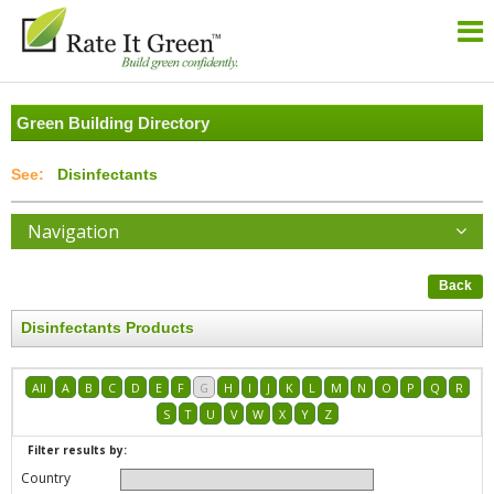
Green Building Directory
Disinfectants
Navigation
Back
Disinfectants Products
All
A
B
C
D
E
F
G
H
I
J
K
L
M
N
O
P
Q
R
S
T
U
V
W
X
Y
Z
Filter results by:
Country