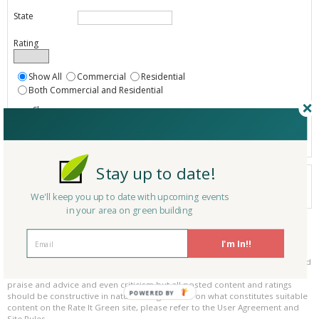
State
Rating
Show All
Commercial
Residential
Both Commercial and Residential
Show
Registered
Listings only
Stay up to date!
Your search did not find a matching product.
0 products
We'll keep you up to date with upcoming events
Results per page:
Page 1 of 0
in your area on green building
Please be kind and respectful!
I'm In!!
Please make sure to be respectful of the organizations and companies, and
other Rate It Green members that make up our community. We welcome
praise and advice and even criticism but all posted content and ratings
POWERED BY
should be constructive in nature. For guidance on what constitutes suitable
content on the Rate It Green site, please refer to the User Agreement and
Site Rules.