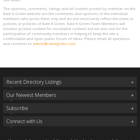
The opinions, comments, ratings and all content posted by member on the
Rate It Green website are the comments and opinions of the individual
members who posts them only and do not necessarily reflect the views or
policies or policies of Rate It Green. Rate It Green Team Members will
monitor posted content for unsuitable content, but we also ask for the
participation of community members in helping to keep the site a
comfortable and open public forum of ideas. Please email all questions
and concerns to
admin@rateitgreen.com
Recent Directory Listings
Our Newest Members
Subscribe
Connect with Us