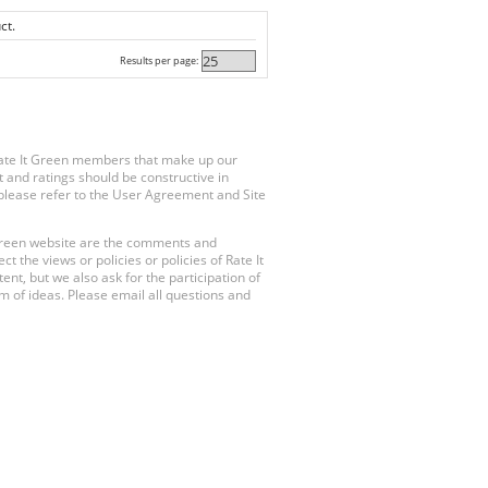
ct.
Results per page:
Rate It Green members that make up our
 and ratings should be constructive in
, please refer to the User Agreement and Site
 Green website are the comments and
 the views or policies or policies of Rate It
t, but we also ask for the participation of
 of ideas. Please email all questions and