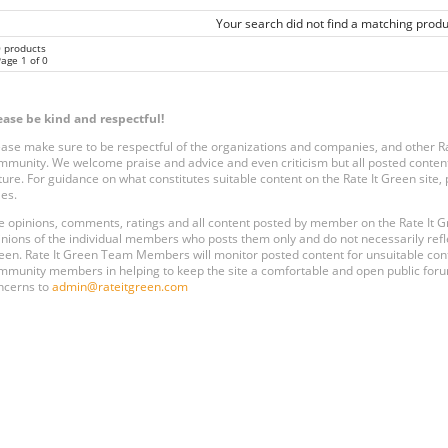
Your search did not find a matching produ
0 products
age 1 of 0
ease be kind and respectful!
ease make sure to be respectful of the organizations and companies, and other 
mmunity. We welcome praise and advice and even criticism but all posted content
ture. For guidance on what constitutes suitable content on the Rate It Green site
les.
e opinions, comments, ratings and all content posted by member on the Rate It
inions of the individual members who posts them only and do not necessarily reflect
een. Rate It Green Team Members will monitor posted content for unsuitable conten
mmunity members in helping to keep the site a comfortable and open public forum
ncerns to
admin@rateitgreen.com