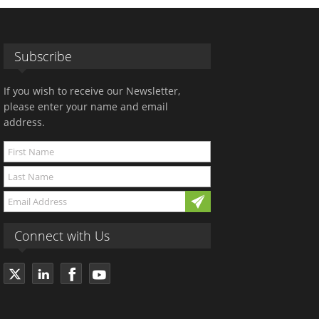
Subscribe
If you wish to receive our Newsletter,
please enter your name and email
address.
Connect with Us