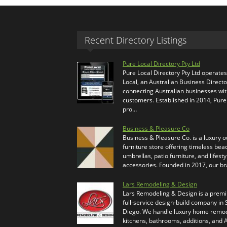
Recent Directory Listings
Pure Local Directory Pty Ltd
Pure Local Directory Pty Ltd operate
Local, an Australian Business Directo
connecting Australian businesses wi
customers. Established in 2014, Pure
pro…
Business & Pleasure Co
Business & Pleasure Co. is a luxury 
furniture store offering timeless bea
umbrellas, patio furniture, and lifesty
accessories. Founded in 2017, our b
Lars Remodeling & Design
Lars Remodeling & Design is a prem
full-service design-build company in
Diego. We handle luxury home remod
kitchens, bathrooms, additions, and