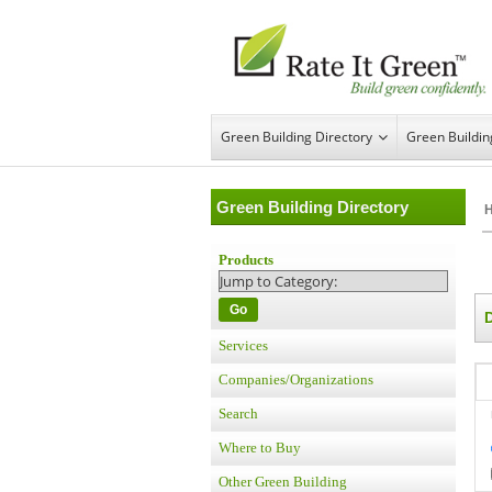
Green Building Directory
Green Buildi
Green Building Directory
Products
Go
Services
Companies/Organizations
Search
Where to Buy
Other Green Building