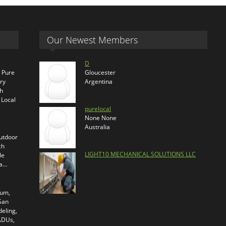
Our Newest Members
D
s Pure
Gloucester
ry
Argentina
th
 Local
purelocal
None None
Australia
outdoor
ch
LIGHT10 MECHANICAL SOLUTIONS LLC
le
ra…
ium,
 San
eling,
 ADUs,