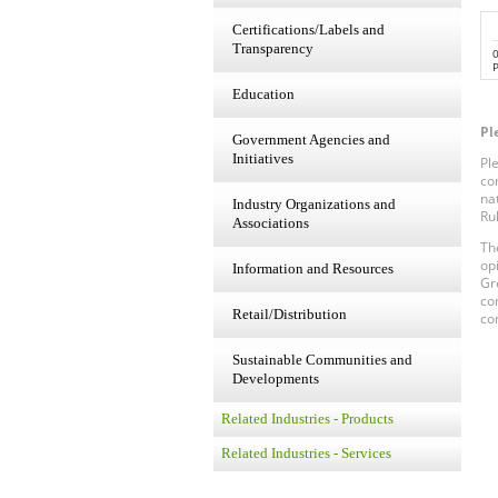
Certifications/Labels and
Transparency
P
Education
Pl
Government Agencies and
Initiatives
Pl
co
na
Industry Organizations and
Ru
Associations
Th
op
Information and Resources
Gr
co
Retail/Distribution
co
Sustainable Communities and
Developments
Related Industries - Products
Related Industries - Services