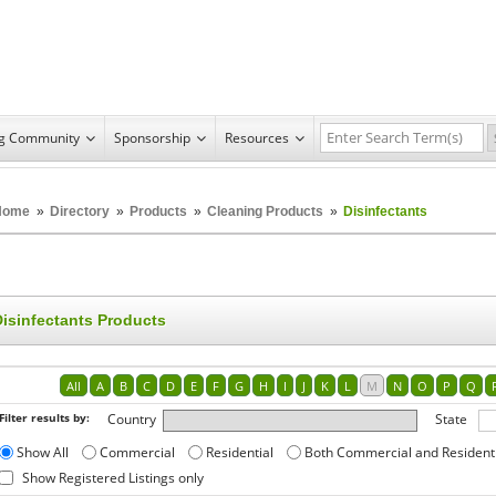
ng Community
Sponsorship
Resources
Home
»
Directory
»
Products
»
Cleaning Products
»
Disinfectants
Disinfectants Products
All
A
B
C
D
E
F
G
H
I
J
K
L
M
N
O
P
Q
Filter results by:
Country
State
Show All
Commercial
Residential
Both Commercial and Resident
Show Registered Listings only