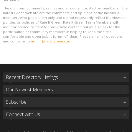
The opinions, comments, ratings and all content posted by member on the
Rate It Green website are the comments and opinions of the individual
members who posts them only and do not necessarily reflect the views or
policies or policies of Rate It Green. Rate It Green Team Members will
monitor posted content for unsuitable content, but we also ask for the
participation of community members in helping to keep the site a
comfortable and open public forum of ideas. Please email all questions
and concerns to
admin@rateitgreen.com
Recent Directory Listings
Our Newest Members
Subscribe
Connect with Us