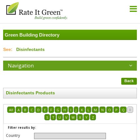
Green Building Directory
Disinfectants
Navigation
Back
Disinfectants Products
All
A
B
C
D
E
F
G
H
I
J
K
L
M
N
O
P
Q
R
S
T
U
V
W
X
Y
Z
Filter results by:
Country