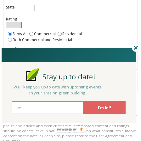
State
Rating
Show All
Commercial
Residential
Both Commercial and Residential
Show
Registered
Listings only
Stay up to date!
Your search did not find a matching product.
0 products
We'll keep you up to date with upcoming events
Results per page:
Page 1 of 0
in your area on green building
Please be kind and respectful!
I'm In!!
Please make sure to be respectful of the organizations and companies, and
other Rate It Green members that make up our community. We welcome
praise and advice and even criticism but all posted content and ratings
POWERED BY
should be constructive in nature. For guidance on what constitutes suitable
content on the Rate It Green site, please refer to the User Agreement and
Site Rules.