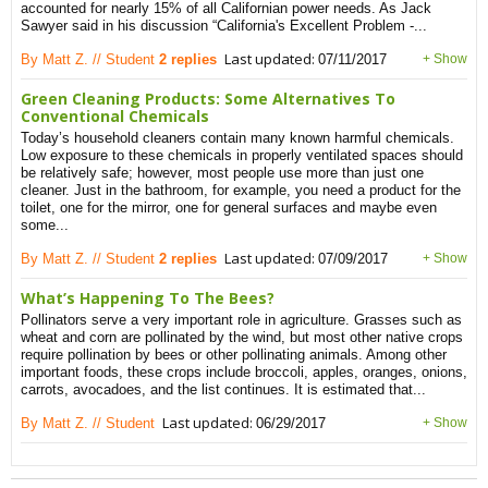
accounted for nearly 15% of all Californian power needs. As Jack
Sawyer said in his discussion “California's Excellent Problem -...
Last updated:
By Matt Z. // Student
2 replies
07/11/2017
+ Show
Green Cleaning Products: Some Alternatives To
Conventional Chemicals
Today’s household cleaners contain many known harmful chemicals.
Low exposure to these chemicals in properly ventilated spaces should
be relatively safe; however, most people use more than just one
cleaner. Just in the bathroom, for example, you need a product for the
toilet, one for the mirror, one for general surfaces and maybe even
some...
Last updated:
By Matt Z. // Student
2 replies
07/09/2017
+ Show
What’s Happening To The Bees?
Pollinators serve a very important role in agriculture. Grasses such as
wheat and corn are pollinated by the wind, but most other native crops
require pollination by bees or other pollinating animals. Among other
important foods, these crops include broccoli, apples, oranges, onions,
carrots, avocadoes, and the list continues. It is estimated that...
Last updated:
By Matt Z. // Student
06/29/2017
+ Show