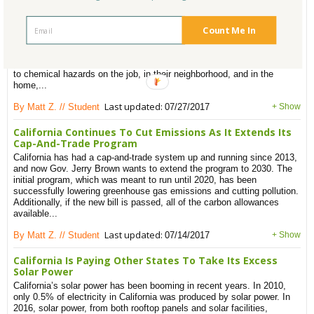
HBN Launches HomeFree Initiative To Help Reduce Toxic
Building Materials
The Healthy Building Network (HBN) introduces HomeFree, “a national
Count Me In
initiative supporting affordable housing leaders who are improving
human health by using less toxic building materials”. Everyone is
affected, but low-wealth communities are disproportionately exposed
to chemical hazards on the job, in their neighborhood, and in the
home,...
Last updated:
By Matt Z. // Student
07/27/2017
+ Show
California Continues To Cut Emissions As It Extends Its
Cap-And-Trade Program
California has had a cap-and-trade system up and running since 2013,
and now Gov. Jerry Brown wants to extend the program to 2030. The
initial program, which was meant to run until 2020, has been
successfully lowering greenhouse gas emissions and cutting pollution.
Additionally, if the new bill is passed, all of the carbon allowances
available...
Last updated:
By Matt Z. // Student
07/14/2017
+ Show
California Is Paying Other States To Take Its Excess
Solar Power
California’s solar power has been booming in recent years. In 2010,
only 0.5% of electricity in California was produced by solar power. In
2016, solar power, from both rooftop panels and solar facilities,