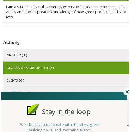
I am a student at McGill University who is both passionate about sustain
ability and about spreading knowledge of new green products and serv
ices.
Activity
ARTICLES(3 )
DISCUSSIONS/GROUP POSTS(5)
EVENTS(36 )
COMMENTS(0)
REPLIES(0 )
Stay in the loop
RATINGS(0)
We'll keep you up to date with the latest green
building news, and upcoming events.