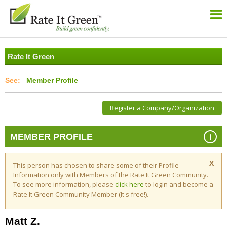
Rate It Green
Member Profile
Register a Company/Organization
i
MEMBER PROFILE
X
This person has chosen to share some of their Profile
Information only with Members of the Rate It Green Community.
To see more information, please
click here
to login and become a
Rate It Green Community Member (It's free!).
Matt Z.