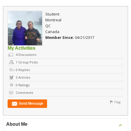
Student
Montreal
QC
Canada
Member Since:
04/21/2017
My Activities
4
Discussions
1
Group Posts
0
Replies
3
Articles
0
Ratings
Comments
Flag
Send Message
About Me