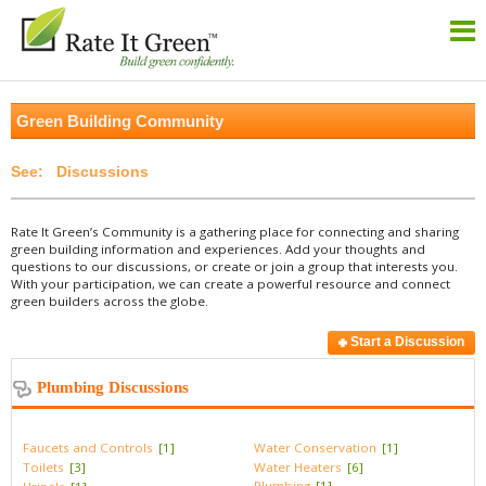
Green Building Community
Discussions
Rate It Green’s Community is a gathering place for connecting and sharing
green building information and experiences. Add your thoughts and
questions to our discussions, or create or join a group that interests you.
With your participation, we can create a powerful resource and connect
green builders across the globe.
Start a Discussion
Plumbing Discussions
Faucets and Controls
[1]
Water Conservation
[1]
Toilets
[3]
Water Heaters
[6]
Plumbing
[1]