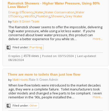
Rainstick Showers - Higher Water Pressure, Using 80%
Less Water?
Energy Efficiency
,
Water
,
Water Conservation
,
Water
Efficiency
,
retrofits
,
Plumbing
,
Showers
,
Grey Water
Rate It Green Team
by
The Rainstick shower seems to offer the impossible, delivering
high water pressure, while using a lot less water. If you’re
concerned about lower water pressure, this product can
deliver a better experience for you while sti…
more...
Filed under:
Plumbing
0 replies |
| Posted on: 03/15/2024 | Last updated:
4578 views
08/28/2024
There are more to toilets than just low flow
Matt Hoots
by
Rate It Green Admin
When low-flow toilets were introduced to the market decades
ago, they were a complete failure. Toilet manufacturers took
older models and changed a few parts to be compliant. I even
remember in the '90s, people installed the…
more...
Filed under:
Other