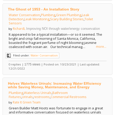
The Ghost of 1953 - An Installation Story
Water Conservation
,
Plumbing
,
Green Plumbing
,
Leak
Detection
,
Leak Monitoring
,
Scary Building Stories
,
Toilet
Sensors
RichardL
by
Improving NOI through water/energy conservation
It appeared to be a typical installation—or so it seemed. The
bright and crisp fall morning of Santa Monica, California,
boasted the fragrant perfume of night blooming jasmine
coalesced with ocean air. Our technical manag…
more...
Filed under:
Water Conservation
0 replies |
| Posted on: 10/23/2021 | Last updated:
1775 views
12/21/2022
Helvex Waterless Urinals: Increasing Water Efficiency
while Saving Money, Maintenance, and Energy
Plumbing
,
Waterless Urinals
,
Bathroom
Fixtures
,
Urinals
,
restrooms
,
Commercial Restrooms
Rate It Green Team
by
Green Builder Matt Hoots was fortunate to engage in a great
and informative conversation focused on waterless urinals