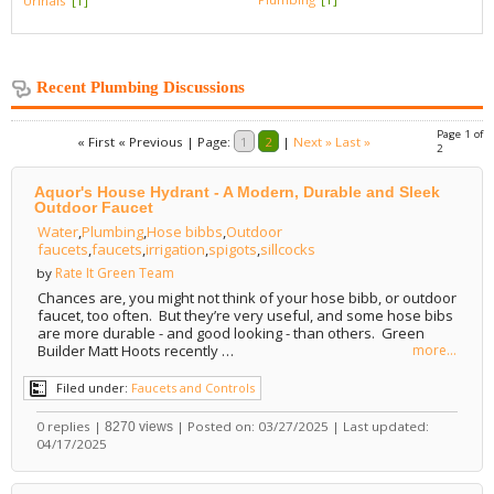
Urinals
[1]
Recent Plumbing Discussions
Page 1 of
« First
« Previous
|
Page:
1
2
|
Next »
Last »
2
Aquor's House Hydrant - A Modern, Durable and Sleek
Outdoor Faucet
Water
,
Plumbing
,
Hose bibbs
,
Outdoor
faucets
,
faucets
,
irrigation
,
spigots
,
sillcocks
Rate It Green Team
by
Chances are, you might not think of your hose bibb, or outdoor
faucet, too often. But they’re very useful, and some hose bibs
are more durable - and good looking - than others. Green
Builder Matt Hoots recently …
more...
Filed under:
Faucets and Controls
0 replies |
| Posted on: 03/27/2025 | Last updated:
8270 views
04/17/2025