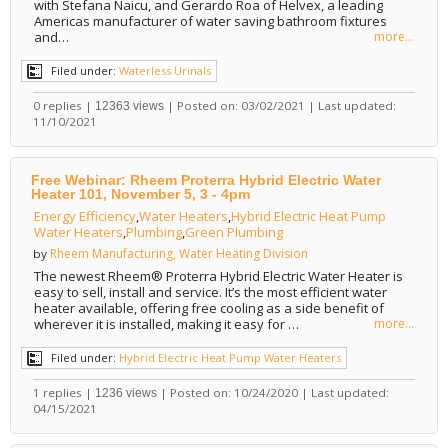
with Stefana Naicu, and Gerardo Roa of Helvex, a leading
Americas manufacturer of water saving bathroom fixtures
and…
more...
Filed under:
Waterless Urinals
0 replies |
| Posted on: 03/02/2021 | Last updated:
12363 views
11/10/2021
Free Webinar: Rheem Proterra Hybrid Electric Water
Heater 101, November 5, 3 - 4pm
Energy Efficiency
,
Water Heaters
,
Hybrid Electric Heat Pump
Water Heaters
,
Plumbing
,
Green Plumbing
Rheem Manufacturing, Water Heating Division
by
The newest Rheem® Proterra Hybrid Electric Water Heater is
easy to sell, install and service. It’s the most efficient water
heater available, offering free cooling as a side benefit of
wherever it is installed, making it easy for …
more...
Filed under:
Hybrid Electric Heat Pump Water Heaters
1 replies |
| Posted on: 10/24/2020 | Last updated:
1236 views
04/15/2021