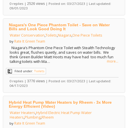
0 replies |
| Posted on: 03/27/2023 | Last updated:
2526 views
09/01/2023
Niagara's One Piece Phantom Toilet - Save on Water
Bills and Look Good Doing It
Water Conservation
,
Toilets
,
Niagara
,
One Piece Toilets
Rate It Green Team
by
Niagara’s Phantom One Piece Toilet with Stealth Technology
looks great, flushes quietly, and saves on water bills. We
think Green Builder Matt Hoots may have had too much fun
talking toilets with Ma…
more...
Filed under:
Toilets
0 replies |
| Posted on: 03/27/2023 | Last updated:
3776 views
04/17/2023
Hybrid Heat Pump Water Heaters by Rheem - 3x More
Energy Efficient (Video)
Water Heaters
,
Hybrid Electric Heat Pump Water
Heaters
,
Plumbing
,
Rheem
Rate It Green Team
by