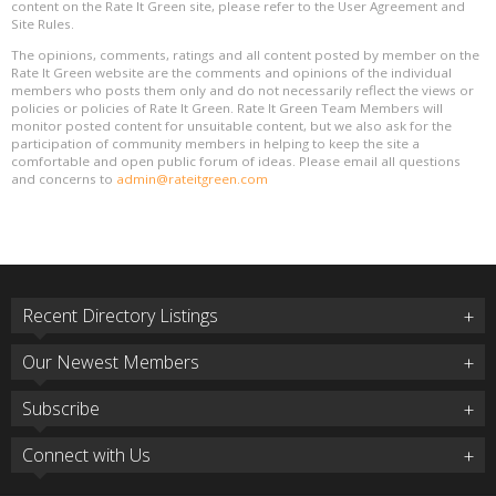
content on the Rate It Green site, please refer to the User Agreement and
Site Rules.
The opinions, comments, ratings and all content posted by member on the
Rate It Green website are the comments and opinions of the individual
members who posts them only and do not necessarily reflect the views or
policies or policies of Rate It Green. Rate It Green Team Members will
monitor posted content for unsuitable content, but we also ask for the
participation of community members in helping to keep the site a
comfortable and open public forum of ideas. Please email all questions
and concerns to
admin@rateitgreen.com
Recent Directory Listings
Our Newest Members
Subscribe
Connect with Us