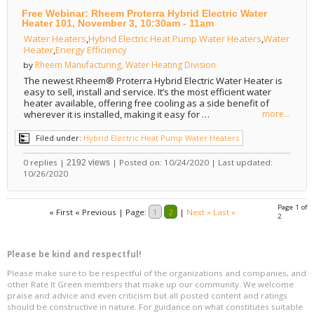
Free Webinar: Rheem Proterra Hybrid Electric Water
Heater 101, November 3, 10:30am - 11am
Water Heaters
,
Hybrid Electric Heat Pump Water Heaters
,
Water
Heater
,
Energy Efficiency
Rheem Manufacturing, Water Heating Division
by
The newest Rheem® Proterra Hybrid Electric Water Heater is
easy to sell, install and service. It’s the most efficient water
heater available, offering free cooling as a side benefit of
wherever it is installed, making it easy for …
more...
Filed under:
Hybrid Electric Heat Pump Water Heaters
0 replies |
| Posted on: 10/24/2020 | Last updated:
2192 views
10/26/2020
Page 1 of
« First
« Previous
|
Page:
1
2
|
Next »
Last »
2
Please be kind and respectful!
Please make sure to be respectful of the organizations and companies, and
other Rate It Green members that make up our community. We welcome
praise and advice and even criticism but all posted content and ratings
should be constructive in nature. For guidance on what constitutes suitable