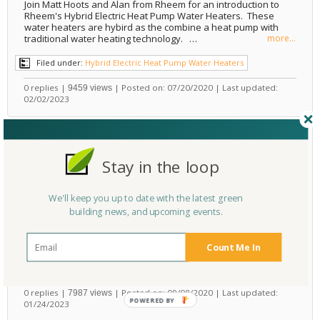
Join Matt Hoots and Alan from Rheem for an introduction to
Rheem's Hybrid Electric Heat Pump Water Heaters. These
water heaters are hybird as the combine a heat pump with
traditional water heating technology. …
more...
Filed under:
Hybrid Electric Heat Pump Water Heaters
0 replies |
| Posted on: 07/20/2020 | Last updated:
9459 views
02/02/2023
VIDEO: Learning about the Benefits and Experience of
Wall Hung Washlet Toilets, with Toto
Stay in the loop
Water Efficiency
,
Bathroom
Design
,
Bathrooms
,
Washlets
,
Toilets
,
Toto
Rate It Green Team
by
We'll keep you up to date with the latest green
Have you been wondering about washlet toilets, but maybe
building news, and upcoming events.
you were afraid to ask? Bill Strang of Toto explained how
these toilets work during an interview with Matt Hoots at
the National Builders and Kitchen and Bathroo…
more...
Count Me In
Filed under:
Toilets
0 replies |
| Posted on: 09/08/2020 | Last updated:
7987 views
POWERED
01/24/2023
BY