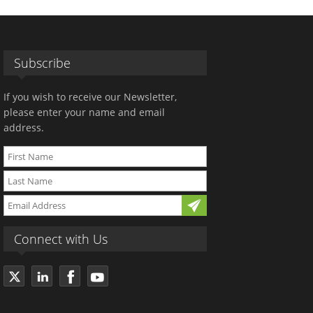
Subscribe
If you wish to receive our Newsletter,
please enter your name and email
address.
Connect with Us