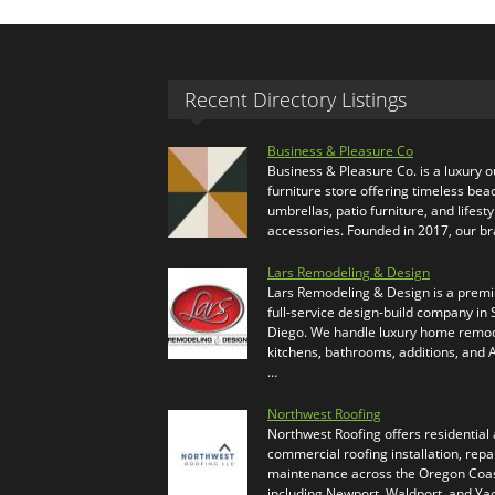
Recent Directory Listings
Business & Pleasure Co
Business & Pleasure Co. is a luxury 
furniture store offering timeless bea
umbrellas, patio furniture, and lifesty
accessories. Founded in 2017, our b
Lars Remodeling & Design
Lars Remodeling & Design is a prem
full-service design-build company in
Diego. We handle luxury home remod
kitchens, bathrooms, additions, and
…
Northwest Roofing
Northwest Roofing offers residential
commercial roofing installation, repa
maintenance across the Oregon Coas
including Newport, Waldport, and Ya