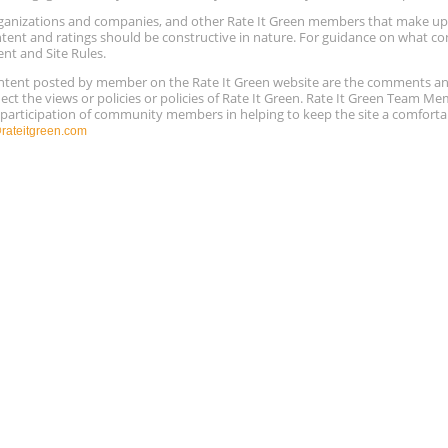
 organizations and companies, and other Rate It Green members that make 
ntent and ratings should be constructive in nature. For guidance on what con
ent and Site Rules.
content posted by member on the Rate It Green website are the comments a
ect the views or policies or policies of Rate It Green. Rate It Green Team M
e participation of community members in helping to keep the site a comforta
ateitgreen.com