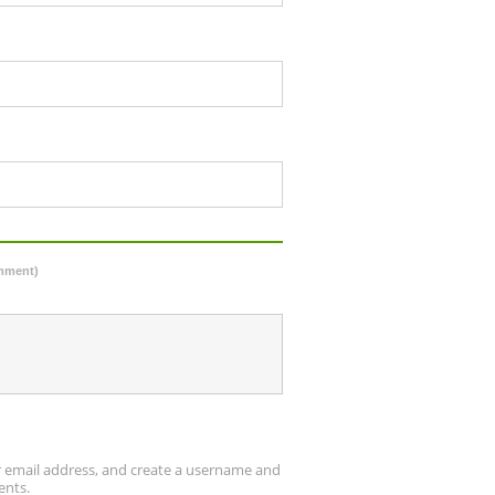
omment)
ur email address, and create a username and
ents.