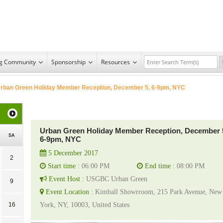
ng Community
Sponsorship
Resources
rban Green Holiday Member Reception, December 5, 6-9pm, NYC
Urban Green Holiday Member Reception, December 
SA
6-9pm, NYC
5 December 2017
2
Start time :
06:00 PM
End time :
08:00 PM
Event Host :
USGBC Urban Green
9
Event Location :
Kimball Showrroom, 215 Park Avenue, New
16
York, NY, 10003, United States