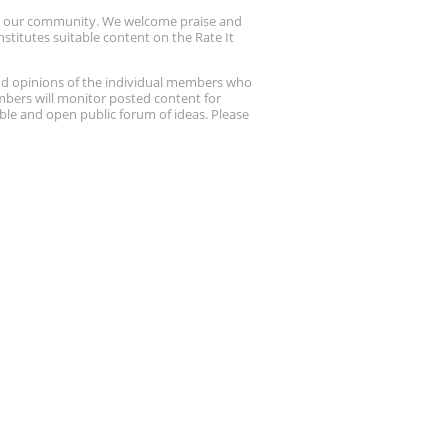
up our community. We welcome praise and
stitutes suitable content on the Rate It
nd opinions of the individual members who
embers will monitor posted content for
ble and open public forum of ideas. Please