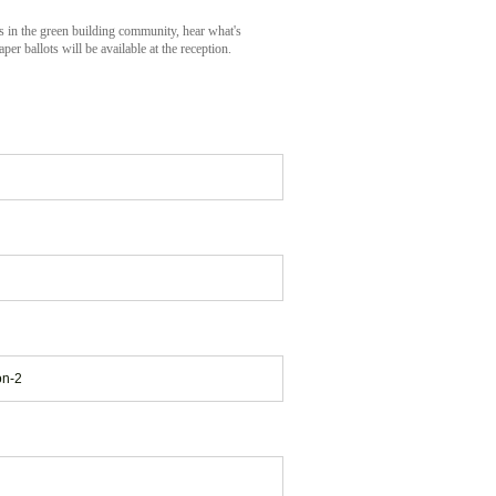
s in the green building community, hear what's
 ballots will be available at the reception.
on-2