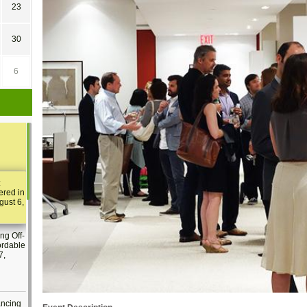
23
30
6
:
ered in
gust 6,
ng Off-
ordable
7,
ancing