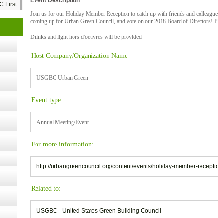
Event Description
C First
2 pm
Join us for our Holiday Member Reception to catch up with friends and colleague
coming up for Urban Green Council, and vote on our 2018 Board of Directors! Paper
- 14,
Drinks and light hors d'oeuvres will be provided
Host Company/Organization Name
Online,
USGBC Urban Green
Event type
t Kits
gy
Annual Meeting/Event
nard,
For more information:
http://urbangreencouncil.org/content/events/holiday-member-recepti
cology
Related to:
USGBC - United States Green Building Council
ugust