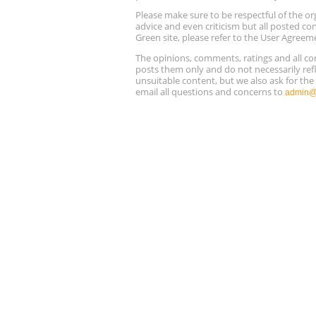
Please make sure to be respectful of the
advice and even criticism but all posted co
Green site, please refer to the User Agreem
The opinions, comments, ratings and all 
posts them only and do not necessarily refl
unsuitable content, but we also ask for th
email all questions and concerns to
admin@r