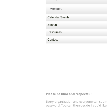
13, 9 am - 1 pm PT
Members
Calendar/Events
Search
Resources
Contact
Please be kind and respectful!
Every organization and everyone can submit 
password. You can then decide if you'd lik