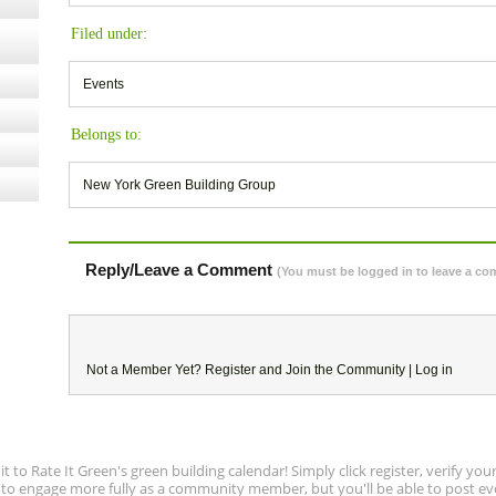
Filed under:
Events
Belongs to:
New York Green Building Group
Reply/Leave a Comment
(You must be logged in to leave a c
Not a Member Yet?
Register
and Join the Community |
Log in
to Rate It Green's green building calendar! Simply click register, verify yo
e to engage more fully as a community member, but you'll be able to post ev