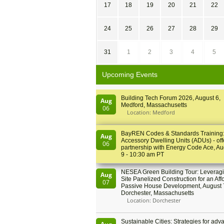
17
18
19
20
21
22
24
25
26
27
28
29
31
1
2
3
4
5
Upcoming Events
Building Tech Forum 2026, August 6,
Aug
Medford, Massachusetts
06
Location: Medford
BayREN Codes & Standards Training
Aug
Accessory Dwelling Units (ADUs) - off
06
partnership with Energy Code Ace, Au
9 - 10:30 am PT
NESEA Green Building Tour: Leveragi
Aug
Site Panelized Construction for an Aff
07
Passive House Development, August 
Dorchester, Massachusetts
Location: Dorchester
Sustainable Cities: Strategies for adv