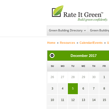
Green Building Directory
Green Buildi
Home
»
Resources
»
Calendar/Events
»
U
December
2017
SU
MO
TU
WE
TH
FR
26
27
28
29
30
1
3
4
5
6
7
8
10
11
12
13
14
15