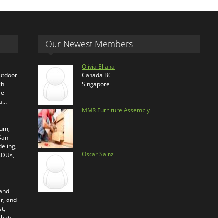
Our Newest Members
Olivia Eliana
outdoor
Canada BC
ch
Singapore
le
ra…
MMR Furniture Assembly
ium,
 San
eling,
Oscar Sainz
 ADUs,
 and
ir, and
t,
chats.