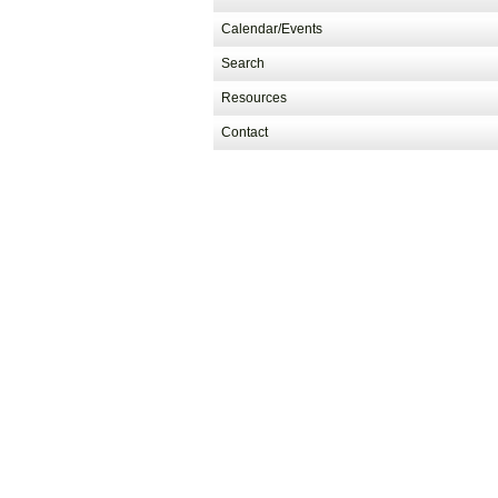
Calendar/Events
Search
Resources
Contact