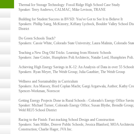
Thermal Ice Storage Technology: Fossil Ridge High School Case Study
- 14,
Speaker: Terry Andrews, CALMAC; Mike Levison, TRANE
Building for Student Success in BVSD: You've Got to See It to Believe It
Speakers: Phillip Saieg, McKinstry; Kiffany Lychock, Boulder Valley School Distr
Online,
District
Do Green Schools Teach?
Speakers: Cassie White, Colorado State University; Laura Malinin, Colorado Stat
t Kits
gy
Teaching a New Dog Old Tricks: Learning from Historic Schools
Speakers: Jane Crisler, Humphries Poli Architects; Natalie Lord, Humphries Poli 
Achieving High Energy Savings in K-12: An Analysis of Data in over 55 School
nard,
Speakers: Ryan Meyer, The Weidt Group; Julia Gauthier, The Weidt Group
Wellness and Sustainability in Curriculum
Speakers: Ara Massey, Hord Coplan Macht; Gargi Argarwala, Author; Kathy Croa
Spencer-Workman, Norescot
cology
Getting Energy Projects Done in Rural Schools - Colorado's Energy Office Savi
Speaker: Michael Turner, Colorado Energy Office; Susan Blythe, Brendle Group
Weld REJ5 School District
ugust
Racing to the Finish: Fast-tracking School Design and Construction
Speakers: Sam Miller, Denver Public Schools; Jessica Blanford, MOA Architectu
Construction; Charlie Hager, JVA Inc.