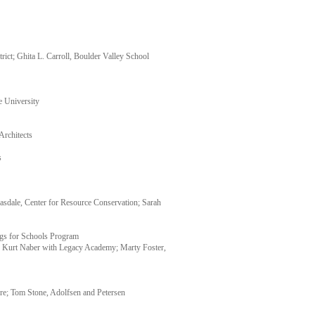
ict; Ghita L. Carroll, Boulder Valley School
e University
Architects
s
sdale, Center for Resource Conservation; Sarah
ngs for Schools Program
; Kurt Naber with Legacy Academy; Marty Foster,
re; Tom Stone, Adolfsen and Petersen