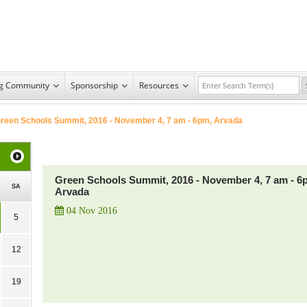
ng Community
Sponsorship
Resources
reen Schools Summit, 2016 - November 4, 7 am - 6pm, Arvada
Green Schools Summit, 2016 - November 4, 7 am - 6
SA
Arvada
04 Nov 2016
5
12
19