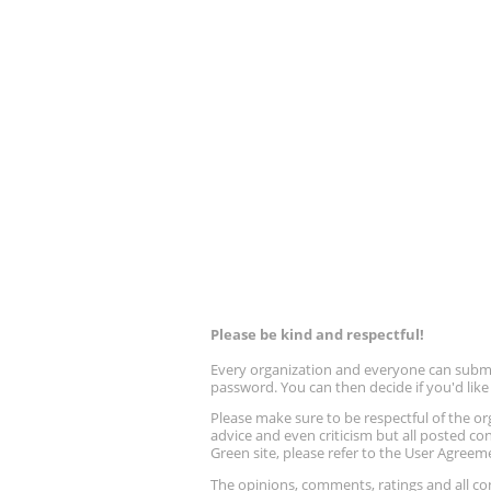
Please be kind and respectful!
Every organization and everyone can submit 
password. You can then decide if you'd lik
Please make sure to be respectful of the
advice and even criticism but all posted co
Green site, please refer to the User Agreem
The opinions, comments, ratings and all 