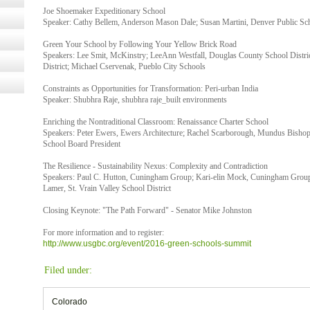
Joe Shoemaker Expeditionary School
Speaker: Cathy Bellem, Anderson Mason Dale; Susan Martini, Denver Public Sc
Green Your School by Following Your Yellow Brick Road
Speakers: Lee Smit, McKinstry; LeeAnn Westfall, Douglas County School Distri
District; Michael Cservenak, Pueblo City Schools
Constraints as Opportunities for Transformation: Peri-urban India
Speaker: Shubhra Raje, shubhra raje_built environments
Enriching the Nontraditional Classroom: Renaissance Charter School
Speakers: Peter Ewers, Ewers Architecture; Rachel Scarborough, Mundus Bishop
School Board President
The Resilience - Sustainability Nexus: Complexity and Contradiction
Speakers: Paul C. Hutton, Cuningham Group; Kari-elin Mock, Cuningham Group; 
Lamer, St. Vrain Valley School District
Closing Keynote: "The Path Forward" - Senator Mike Johnston
For more information and to register:
http://www.usgbc.org/event/2016-green-schools-summit
Filed under:
Colorado