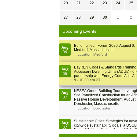
20
21
22
23
24
25
27
28
29
30
1
2
Upcoming Events
Building Tech Forum 2026, August 6,
Aug
Medford, Massachusetts
06
Location: Medford
BayREN Codes & Standards Training
Aug
Accessory Dwelling Units (ADUs) - off
06
partnership with Energy Code Ace, Au
9 - 10:30 am PT
NESEA Green Building Tour: Leveragi
Aug
Site Panelized Construction for an Aff
07
Passive House Development, August 
Dorchester, Massachusetts
Location: Dorchester
Sustainable Cities: Strategies for adv
Aug
city-wide sustainability goals, a USGB
07
Friday Webinar, Online, August 7, 1 - 
PT