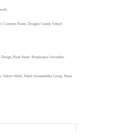
hools
ct; Courtney Kuntz, Douglas County School
 Design; Ryan Stuart, Renaissance Secondary
Valerie Walsh, Walsh Sustainability Group; Brian