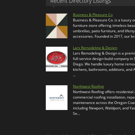
Recent Directory Listings
Business & Pleasure Co
Business & Pleasure Co. is a luxury 
furniture store offering timeless bea
umbrellas, patio furniture, and lifesty
accessories. Founded in 2017, our b
Lars Remodeling & Design
Lars Remodeling & Design is a prem
full-service design-build company in
Diego. We handle luxury home remod
kitchens, bathrooms, additions, and
…
Northwest Roofing
Northwest Roofing offers residential
commercial roofing installation, repa
maintenance across the Oregon Coas
including Newport, Waldport, and Ya
Se…