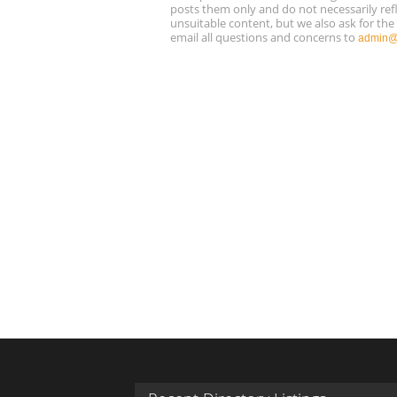
posts them only and do not necessarily refl
unsuitable content, but we also ask for th
email all questions and concerns to
admin@r