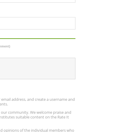
omment)
ur email address, and create a username and
ents.
up our community. We welcome praise and
stitutes suitable content on the Rate It
nd opinions of the individual members who