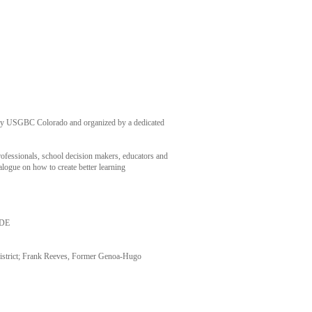
 by USGBC Colorado and organized by a dedicated
rofessionals, school decision makers, educators and
alogue on how to create better learning
CDE
istrict; Frank Reeves, Former Genoa-Hugo