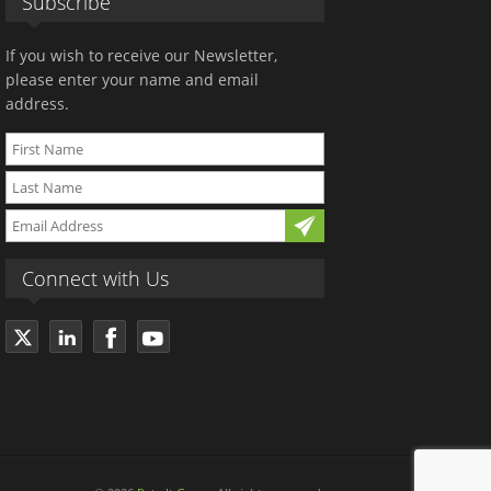
Subscribe
If you wish to receive our Newsletter,
please enter your name and email
address.
Connect with Us