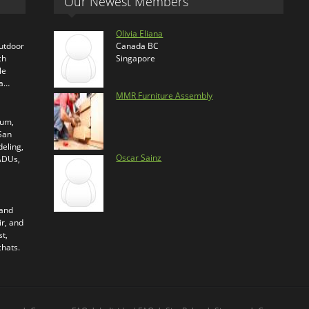
Our Newest Members
Olivia Eliana
outdoor
Canada BC
ch
Singapore
le
ra…
MMR Furniture Assembly
ium,
 San
eling,
Oscar Sainz
 ADUs,
 and
ir, and
t,
chats.