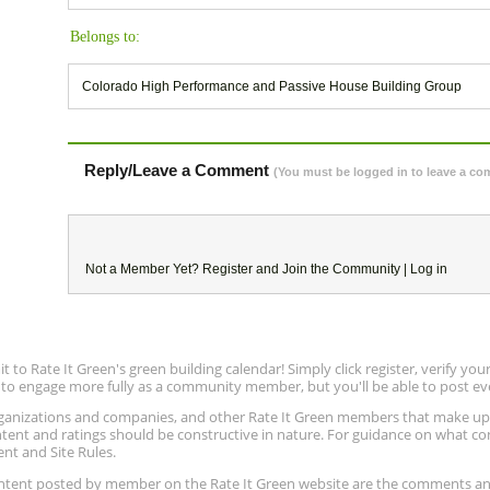
Belongs to:
Colorado High Performance and Passive House Building Group
Reply/Leave a Comment
(You must be logged in to leave a c
Not a Member Yet?
Register
and Join the Community |
Log in
to Rate It Green's green building calendar! Simply click register, verify yo
e to engage more fully as a community member, but you'll be able to post ev
 organizations and companies, and other Rate It Green members that make 
ntent and ratings should be constructive in nature. For guidance on what con
ent and Site Rules.
content posted by member on the Rate It Green website are the comments a