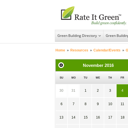
Green Building Directory
Green Buildi
Home
»
Resources
»
Calendar/Events
»
G
November
2016
SU
MO
TU
WE
TH
FR
30
31
1
2
3
4
6
7
8
9
10
11
13
14
15
16
17
18