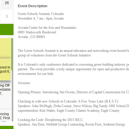
26
Event Description
Green Schools Summit, Colorado
3
November 4, 7 am - 6pm, Arvada
Arvada Center for the Arts and Humanities
6901 Wadsworth Boulevard
Arvada , CO 80003
The Green Schools Summit is an annual education and networking event hosted
group of volunteers from the Green Schools Initiative.
:
It is Colorado's only conference dedicated to convening green building industry p
ered in
parents. The event provides a truly unique opportunity for open and productive di
gust 6,
environments for our kids.
Sessions:
ng Off-
ordable
Opening Plenary: Introducing Jim Owens, Director of Capital Construction for 
7,
Checking in with new Schools in Colorado: A Few Years Later (B.E.S.T.)
Speakers: John McHugh, Delta County; Steve Wilson, Big Sandy 100J School D
superintendent; Kim Walter, Eagle County Charter Academy, Eagle County
ancing
C First
Cracking the Code: Deciphering the 2015 IECC
2 pm
Speakers: Jim Dent, Weifield Group Contracting; Kevin Perri, Ambient Energy