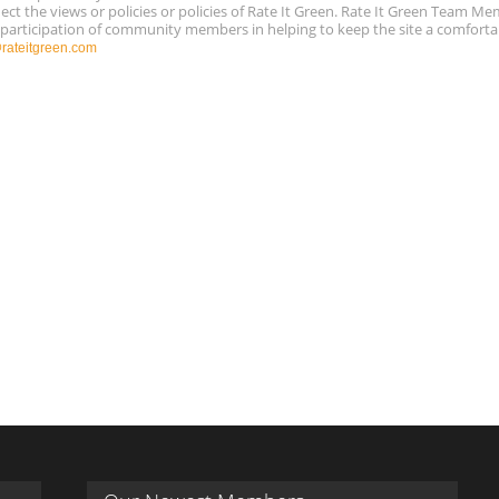
ect the views or policies or policies of Rate It Green. Rate It Green Team M
e participation of community members in helping to keep the site a comforta
ateitgreen.com