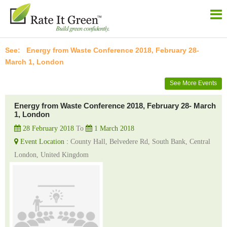
Energy from Waste Conference 2018, February 28-
March 1, London
See More Events
Energy from Waste Conference 2018, February 28- March
1, London
28 February 2018
To
1 March 2018
Event Location :
County Hall, Belvedere Rd, South Bank, Central
London, United Kingdom