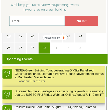
28
29
30
31
1
2
3
We'll keep you up to date with upcoming events
in your area on green building
4
5
6
7
8
9
10
I'm In!!
11
12
13
14
15
16
17
18
19
20
21
22
23
24
POWERED
BY
25
26
27
28
1
2
3
Upcoming Events
NESEA Green Building Tour: Leveraging Off-Site Panelized
Aug
Construction for an Affordable Passive House Development, August
07
7, Dorchester, Massachusetts
Location: Dorchester
Sustainable Cities: Strategies for advancing city-wide sustainability
Aug
goals, a USGBC First Friday Webinar, Online, August 7, 1 - 2 pm PT
07
Passive House Boot Camp, August 10 - 14, Arvada, Colorado
Aug