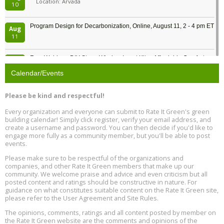
Location: Arvada
10
Program Design for Decarbonization, Online, August 11, 2 - 4 pm ET
Aug
11
Free Webinar: DIY Storm Window Insert Kits - Affordable Comfort,
Aug
Quiet, and Energy Savings, August 12, 12 pm ET
12
Calendar/Events
Heat Pump Water Heater Installation Training at Cedar Valley
Aug
Please be kind and respectful!
Plumbing Oxnard, August 13, Oxnard, California
13
Location: Oxnard
Every organization and everyone can submit to Rate It Green's green
building calendar! Simply click register, verify your email address, and
5th International Conference on Gynecology and Obstetrics
create a username and password. You can then decide if you'd like to
Aug
Location: Barcelona
engage more fully as a community member, but you'll be able to post
13
events.
Please make sure to be respectful of the organizations and
Free Webinar: Retrofitting Homes for Electrification and
Aug
Decarbonization, August 13, 9 am - 1 pm PT
companies, and other Rate It Green members that make up our
13
community. We welcome praise and advice and even criticism but all
posted content and ratings should be constructive in nature. For
guidance on what constitutes suitable content on the Rate It Green site,
The Regulator’s Dilemma, Online, August 13, 2 - 4 pm ET
Aug
please refer to the User Agreement and Site Rules.
13
The opinions, comments, ratings and all content posted by member on
the Rate It Green website are the comments and opinions of the
Building EHS Management Systems for the AI Era, Online, August