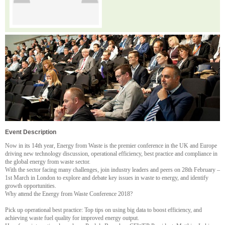
Event Description
Now in its 14th year, Energy from Waste is the premier conference in the UK and Europe
driving new technology discussion, operational efficiency, best practice and compliance in
the global energy from waste sector.
With the sector facing many challenges, join industry leaders and peers on 28th February –
1st March in London to explore and debate key issues in waste to energy, and identify
growth opportunities.
Why attend the Energy from Waste Conference 2018?
Pick up operational best practice: Top tips on using big data to boost efficiency, and
achieving waste fuel quality for improved energy output.