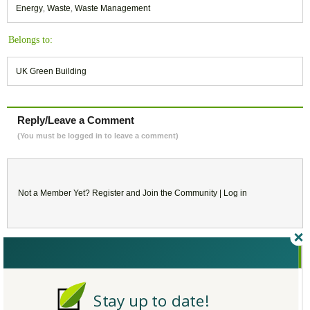
Energy
,
Waste
,
Waste Management
Belongs to:
UK Green Building
Reply/Leave a Comment
(You must be logged in to leave a comment)
Not a Member Yet?
Register
and Join the Community |
Log in
February
2018
SU
MO
TU
WE
TH
FR
SA
Stay up to date!