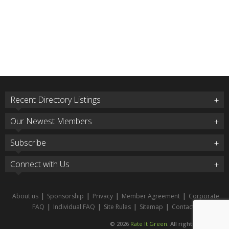
Recent Directory Listings
Our Newest Members
Subscribe
Connect with Us
About us
|
Sponsorship
|
Privacy
|
Member Agreement
|
Corporate
FAQ
|
Individual FAQ
|
Site Rules
|
Sitemap
|
Contact
© 2026
Rate It Green
. All rights reserved.