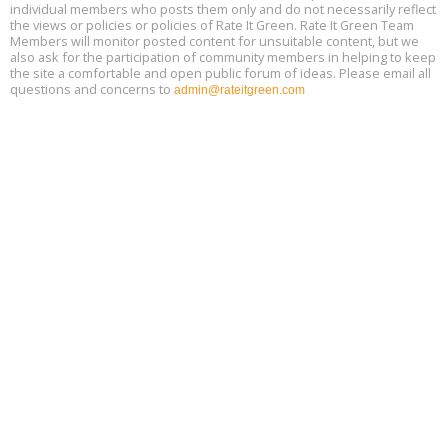
Aug
individual members who posts them only and do not necessarily reflect
25, 2 - 3 pm ET
15
the views or policies or policies of Rate It Green. Rate It Green Team
Members will monitor posted content for unsuitable content, but we
also ask for the participation of community members in helping to keep
the site a comfortable and open public forum of ideas. Please email all
questions and concerns to
admin@rateitgreen.com