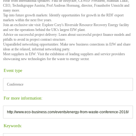
Hear from international speakers: Paul de Bruycker, CEWEP President; Matthias Lukic,
CEO, Technikgruppe Austria; Prof Andreas Hornung, director, Fraunhofer Umsicht and
many more.
Tap into future growth markets: Identify opportunities for growth in the RDF export
markets within the next five years.
Join an exclusive site visit: Explore Cory's Riverside Resource Recovery Energy facility
and see the operations behind the UK's largest EfW plant.
Advice on successful project delivery: Learn about successful project finance models and
pitfalls to avoid in project contract structure.
Unparalleled networking opportunities: Make new business conections in EfW and share
ideas at the relaxed, informal networking party.
Meet suppliers in EfW: Visit the exhibition of leading suppliers and service providers
showcasing new technologies for the waste to energy sector.
Event type
Conference
For more information:
http://www.eco-business.com/events/energy-from-waste-conference-2018/
Keywords: