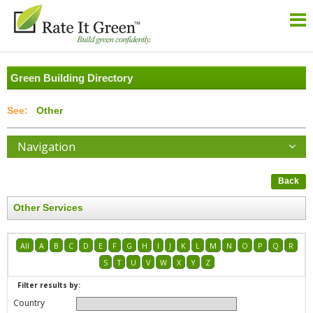
Green Building Directory
Other
Navigation
Back
Other Services
All
A
B
C
D
E
F
G
H
I
J
K
L
M
N
O
P
Q
R
S
T
U
V
W
X
Y
Z
Filter results by:
Country