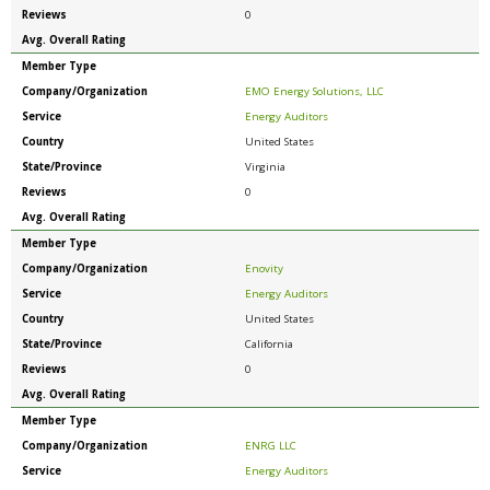
Reviews
0
Avg. Overall Rating
Member Type
Company/Organization
EMO Energy Solutions, LLC
Service
Energy Auditors
Country
United States
State/Province
Virginia
Reviews
0
Avg. Overall Rating
Member Type
Company/Organization
Enovity
Service
Energy Auditors
Country
United States
State/Province
California
Reviews
0
Avg. Overall Rating
Member Type
Company/Organization
ENRG LLC
Service
Energy Auditors