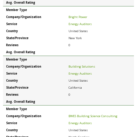
Avg. Overall Rating
Member Type
Company/Organization
Bright Power
Service
Energy Auditors
Country
United States
State/Province
New York
Reviews
0
Avg. Overall Rating
Member Type
Company/Organization
Building Solutions
Service
Energy Auditors
Country
United States
State/Province
California
Reviews
0
Avg. Overall Rating
Member Type
Company/Organization
BWES Building Science Consulting
Service
Energy Auditors
Country
United States