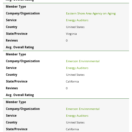
Member Type
Company/Organization
Eastern Shore Area Agency on Aging
Service
Energy Auditors
Country
United States
State/Province
Virginia
Reviews
0
Avg. Overall Rating
Member Type
Company/Organization
Emerson Environmental
Service
Energy Auditors
Country
United States
State/Province
California
Reviews
0
Avg. Overall Rating
Member Type
Company/Organization
Emerson Environmental
Service
Energy Auditors
Country
United States
State/Province
California