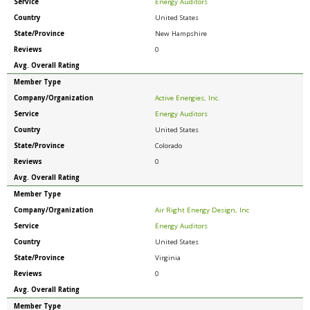
Service
Energy Auditors
Country
United States
State/Province
New Hampshire
Reviews
0
Avg. Overall Rating
Member Type
Company/Organization
Active Energies, Inc.
Service
Energy Auditors
Country
United States
State/Province
Colorado
Reviews
0
Avg. Overall Rating
Member Type
Company/Organization
Air Right Energy Design, Inc
Service
Energy Auditors
Country
United States
State/Province
Virginia
Reviews
0
Avg. Overall Rating
Member Type