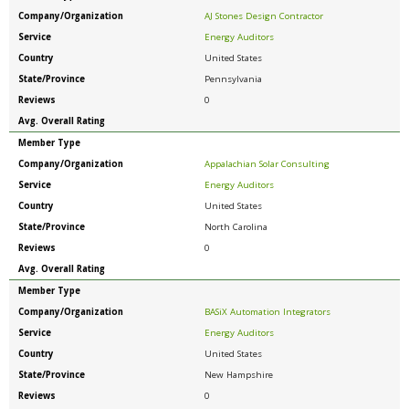
Company/Organization
AJ Stones Design Contractor
Service
Energy Auditors
Country
United States
State/Province
Pennsylvania
Reviews
0
Avg. Overall Rating
Member Type
Company/Organization
Appalachian Solar Consulting
Service
Energy Auditors
Country
United States
State/Province
North Carolina
Reviews
0
Avg. Overall Rating
Member Type
Company/Organization
BASiX Automation Integrators
Service
Energy Auditors
Country
United States
State/Province
New Hampshire
Reviews
0