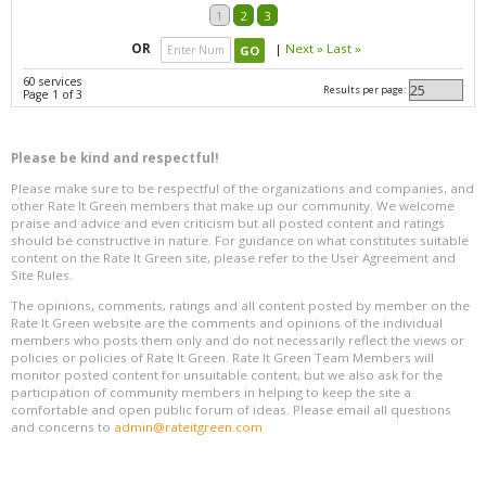
1
2
3
OR
|
Next »
Last »
60 services
Results per page:
Page 1 of 3
Please be kind and respectful!
Please make sure to be respectful of the organizations and companies, and
other Rate It Green members that make up our community. We welcome
praise and advice and even criticism but all posted content and ratings
should be constructive in nature. For guidance on what constitutes suitable
content on the Rate It Green site, please refer to the User Agreement and
Site Rules.
The opinions, comments, ratings and all content posted by member on the
Rate It Green website are the comments and opinions of the individual
members who posts them only and do not necessarily reflect the views or
policies or policies of Rate It Green. Rate It Green Team Members will
monitor posted content for unsuitable content, but we also ask for the
participation of community members in helping to keep the site a
comfortable and open public forum of ideas. Please email all questions
and concerns to
admin@rateitgreen.com