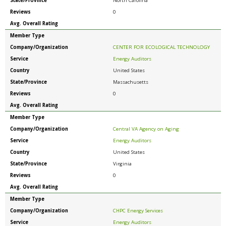
State/Province
North Carolina
Reviews
0
Avg. Overall Rating
Member Type
Company/Organization
CENTER FOR ECOLOGICAL TECHNOLOGY
Service
Energy Auditors
Country
United States
State/Province
Massachusetts
Reviews
0
Avg. Overall Rating
Member Type
Company/Organization
Central VA Agency on Aging
Service
Energy Auditors
Country
United States
State/Province
Virginia
Reviews
0
Avg. Overall Rating
Member Type
Company/Organization
CHPC Energy Services
Service
Energy Auditors