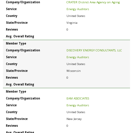
Company/Organization
CRATER District Area Agency on Aging
Service
Energy Auditors
Country
United States
State/Province
Virginia
Reviews
0
Avg. Overall Rating
Member Type
Company/Organization
DISCOVERY ENERGY CONSULTANTS, LLC
Service
Energy Auditors
Country
United States
State/Province
Wisconsin
Reviews
0
Avg. Overall Rating
Member Type
Company/Organization
EAM ASSOCIATES
Service
Energy Auditors
Country
United States
State/Province
New Jersey
Reviews
0
Avg. Overall Rating