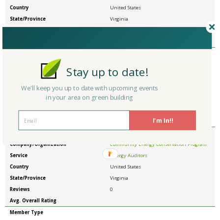
Country
United States
State/Province
Virginia
Reviews
0
Avg. Overall Rating
Member Type
Company/Organization
Clinch Valley Community Action
Stay up to date!
Service
Energy Auditors
Country
United States
We'll keep you up to date with upcoming events
in your area on green building
State/Province
Virginia
Reviews
0
I'm In!!
Avg. Overall Rating
Member Type
Company/Organization
Community Energy Conservation Program
Service
Energy Auditors
Country
United States
State/Province
Virginia
Reviews
0
Avg. Overall Rating
Member Type