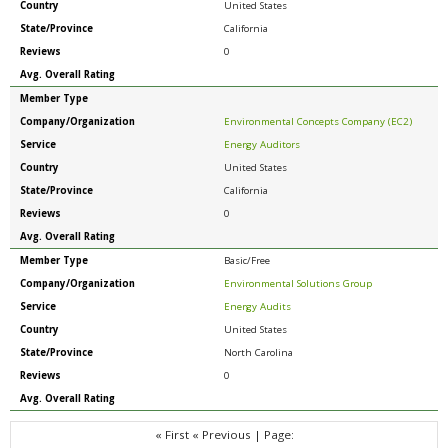
Country
United States
State/Province
California
Reviews
0
Avg. Overall Rating
Member Type
Company/Organization
Environmental Concepts Company (EC2)
Service
Energy Auditors
Country
United States
State/Province
California
Reviews
0
Avg. Overall Rating
Member Type
Basic/Free
Company/Organization
Environmental Solutions Group
Service
Energy Audits
Country
United States
State/Province
North Carolina
Reviews
0
Avg. Overall Rating
« First
« Previous
|
Page: