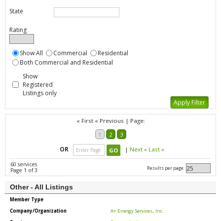
State
Rating
Show All
Commercial
Residential
Both Commercial and Residential
Show
Registered
Listings only
« First
« Previous
|
Page:
1
2
3
OR
|
Next »
Last »
60 services
Results per page:
Page 1 of 3
Other - All Listings
Member Type
Company/Organization
A+ Energy Services, Inc.