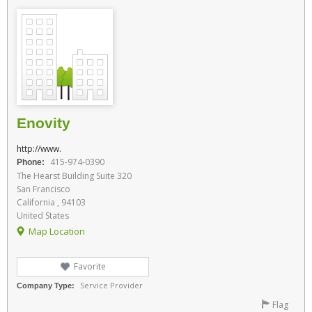
Enovity
http://www.
415-974-0390
Phone:
The Hearst Building Suite 320
San Francisco
California , 94103
United States
Map Location
Favorite
Service Provider
Company Type:
Flag