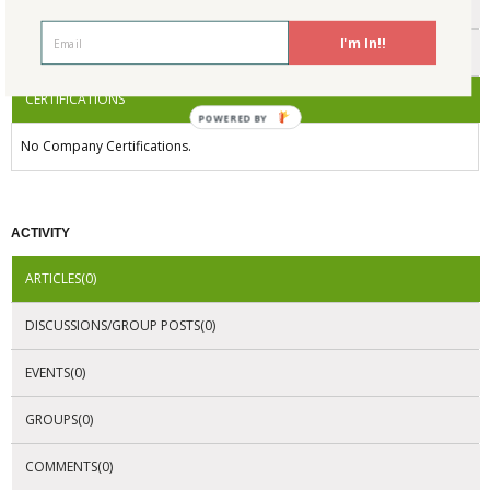
ENDORSEMENTS
I'm In!!
AWARDS
CERTIFICATIONS
POWERED BY
No Company Certifications.
ACTIVITY
ARTICLES(0)
DISCUSSIONS/GROUP POSTS(0)
EVENTS(0)
GROUPS(0)
COMMENTS(0)