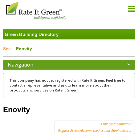
Green Building Directory
Enovity
Navigation
This company has not yet registered with Rate It Green. Feel free to
contact a representative and ask to learn more about their
products and services on Rate It Green!
Enovity
Is this your company?
Request Access/Become the Account Administrator