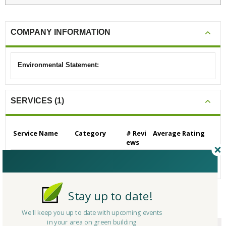
COMPANY INFORMATION
Environmental Statement:
SERVICES (1)
Service Name
Category
# Revi
Average Rating
ews
Energy Auditors
Other
0
N/A
Stay up to date!
CERTIFICATIONS/AWARDS
We'll keep you up to date with upcoming events
in your area on green building