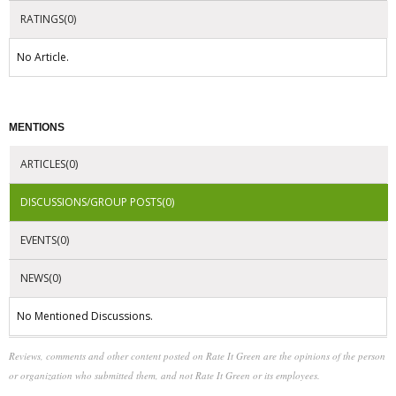
RATINGS(0)
No Article.
MENTIONS
ARTICLES(0)
DISCUSSIONS/GROUP POSTS(0)
EVENTS(0)
NEWS(0)
No Mentioned Discussions.
Reviews, comments and other content posted on Rate It Green are the opinions of the person
or organization who submitted them, and not Rate It Green or its employees.