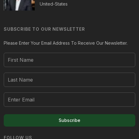
United-States
SUBSCRIBE TO OUR NEWSLETTER
Please Enter Your Email Address To Receive Our Newsletter.
Subscribe
FOLLOW US