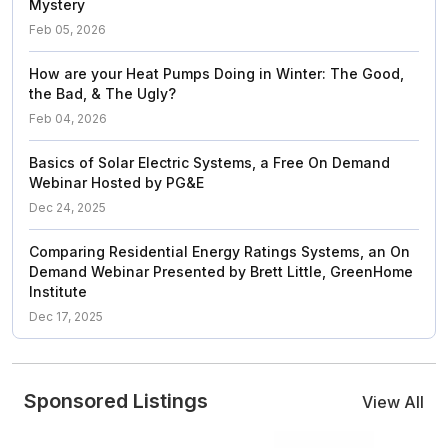
Mystery
Feb 05, 2026
How are your Heat Pumps Doing in Winter: The Good,
the Bad, & The Ugly?
Feb 04, 2026
Basics of Solar Electric Systems, a Free On Demand
Webinar Hosted by PG&E
Dec 24, 2025
Comparing Residential Energy Ratings Systems, an On
Demand Webinar Presented by Brett Little, GreenHome
Institute
Dec 17, 2025
Sponsored Listings
View All