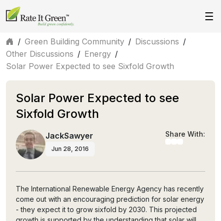
/
Green Building Community
/
Discussions
/
Other Discussions
/
Energy
/
Solar Power Expected to see Sixfold Growth
Solar Power Expected to see
Sixfold Growth
Share With:
JackSawyer
Jun 28, 2016
The International Renewable Energy Agency has recently
come out with an encouraging prediction for solar energy
- they expect it to grow sixfold by 2030. This projected
growth is supported by the understanding that solar will