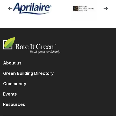
About us
Green Building Directory
Community
Events
Resources