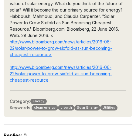
value of solar energy. What do you think of the future of
solar? Will it become the our primary source for energy?
Habboush, Mahmoud, and Claudia Carpenter. "Solar
Power to Grow Sixfold as Sun Becoming Cheapest
Resource." Bloomberg.com. Bloomberg, 22 June 2016.
Web. 28 June 2016. <
http://www.bloomberg.com/news/articles/2016-06-
22/solar-power-to-grow-sixfold-as-sun-becoming-
cheapest-resource>
.
http://www.bloomberg.com/news/articles/2016-06-
22/solar-power-to-grow-sixfold-as-sun-becoming-
cheapest-resource
Category:
Energy
Keywords:
clean energy
growth
Solar Energy
Utilities
Replies
:
0