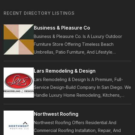
RECENT DIRECTORY LISTINGS
Business & Pleasure Co
Business & Pleasure Co. Is A Luxury Outdoor
Furniture Store Offering Timeless Beach
Umbrellas, Patio Furniture, And Lifestyle
Accessories. Founded In 2017, Our Brand
Designs In-House Collections Built For Premium
Lars Remodeling & Design
Outdoor And Beach Living.
Lars Remodeling & Design Is A Premium, Full-
Service Design-Build Company In San Diego. We
Handle Luxury Home Remodeling, Kitchens,
Bathrooms, Additions, And ADUs, Backed By 35
Years Of Award-Winning Craftsmanship And An
Northwest Roofing
On-Time Guarantee.
Northwest Roofing Offers Residential And
Commercial Roofing Installation, Repair, And