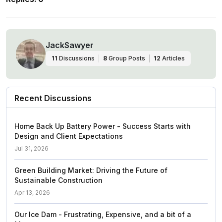
JackSawyer
11
Discussions
8
Group Posts
12
Articles
Recent Discussions
Home Back Up Battery Power - Success Starts with
Design and Client Expectations
Jul 31, 2026
Green Building Market: Driving the Future of
Sustainable Construction
Apr 13, 2026
Our Ice Dam - Frustrating, Expensive, and a bit of a