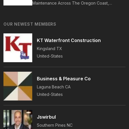
Maintenance Across The Oregon Coast,
Including Newport, Waldport, And Yachats.
Services Include Shingle, Metal, And Flat
OUR NEWEST MEMBERS
Roofing, Plus Storm Damage And Insurance
Repairs.
KT Waterfront Construction
Kingsland
TX
United-States
Business & Pleasure Co
Laguna Beach
CA
United-States
Jswirbul
Southern Pines
NC