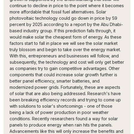
continue to decline in price to the point where it becomes
more affordable that fossil fuel alternatives. Solar
photovoltaic technology could go down in price by 59
percent by 2025 according to a report by the Abu Dhabi-
based industry group. If this prediction falls through, it
would make solar the cheapest form of energy. As these
factors start to fall in place we will see the solar market
truly blossom and begin to take over the energy market.
With this, entrepreneurs and businesses will follow, and
subsequently, the technology and cost will only get better
as companies try to gain competitive advantages. Other
components that could increase solar growth further is
better panel efficiency, smarter batteries, and
modernized power grids. Fortunately, these are aspects
of solar that are also being addressed. Research's have
been breaking efficiency records and trying to come up
with solutions to solar's shortcomings - one of those
being a lack of power production in poor weather
conditions. Recently researchers found a way for solar
panels to produce energy when rain hits the panels.
Advancements like this will only increase the benefits and