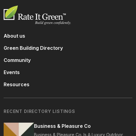
About us
Green Building Directory
Community
Events
Resources
RECENT DIRECTORY LISTINGS
Business & Pleasure Co
Business & Pleasure Co. Is A Luxury Outdoor