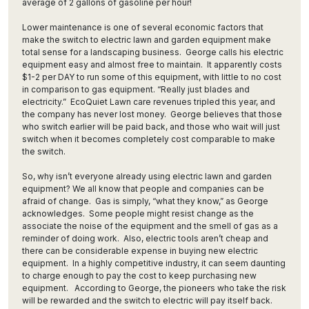
average of 2 gallons of gasoline per hour!
Lower maintenance is one of several economic factors that
make the switch to electric lawn and garden equipment make
total sense for a landscaping business. George calls his electric
equipment easy and almost free to maintain. It apparently costs
$1-2 per DAY to run some of this equipment, with little to no cost
in comparison to gas equipment. “Really just blades and
electricity.” EcoQuiet Lawn care revenues tripled this year, and
the company has never lost money. George believes that those
who switch earlier will be paid back, and those who wait will just
switch when it becomes completely cost comparable to make
the switch.
So, why isn’t everyone already using electric lawn and garden
equipment? We all know that people and companies can be
afraid of change. Gas is simply, “what they know,” as George
acknowledges. Some people might resist change as the
associate the noise of the equipment and the smell of gas as a
reminder of doing work. Also, electric tools aren’t cheap and
there can be considerable expense in buying new electric
equipment. In a highly competitive industry, it can seem daunting
to charge enough to pay the cost to keep purchasing new
equipment. According to George, the pioneers who take the risk
will be rewarded and the switch to electric will pay itself back.