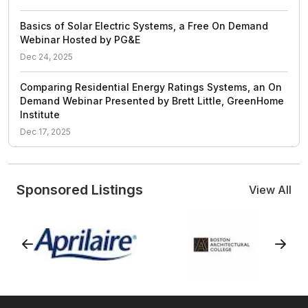
Basics of Solar Electric Systems, a Free On Demand
Webinar Hosted by PG&E
Dec 24, 2025
Comparing Residential Energy Ratings Systems, an On
Demand Webinar Presented by Brett Little, GreenHome
Institute
Dec 17, 2025
Sponsored Listings
View All