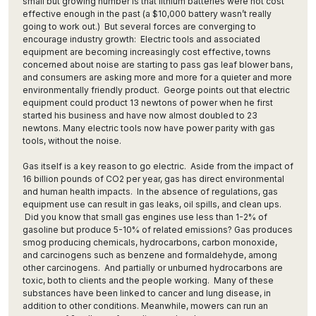
small but growing number is that lithium batteries were not cost
effective enough in the past (a $10,000 battery wasn’t really
going to work out.) But several forces are converging to
encourage industry growth: Electric tools and associated
equipment are becoming increasingly cost effective, towns
concerned about noise are starting to pass gas leaf blower bans,
and consumers are asking more and more for a quieter and more
environmentally friendly product. George points out that electric
equipment could product 13 newtons of power when he first
started his business and have now almost doubled to 23
newtons. Many electric tools now have power parity with gas
tools, without the noise.
Gas itself is a key reason to go electric. Aside from the impact of
16 billion pounds of CO2 per year, gas has direct environmental
and human health impacts. In the absence of regulations, gas
equipment use can result in gas leaks, oil spills, and clean ups.
Did you know that small gas engines use less than 1-2% of
gasoline but produce 5-10% of related emissions? Gas produces
smog producing chemicals, hydrocarbons, carbon monoxide,
and carcinogens such as benzene and formaldehyde, among
other carcinogens. And partially or unburned hydrocarbons are
toxic, both to clients and the people working. Many of these
substances have been linked to cancer and lung disease, in
addition to other conditions. Meanwhile, mowers can run an