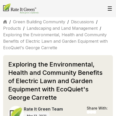
/
Green Building Community
/
Discussions
/
Products
/
Landscaping and Land Management
/
Exploring the Environmental, Health and Community
Benefits of Electric Lawn and Garden Equipment with
EcoQuiet's George Carrette
Exploring the Environmental,
Health and Community Benefits
of Electric Lawn and Garden
Equipment with EcoQuiet's
George Carrette
Share With:
Rate It Green Team
Mar 13, 2021