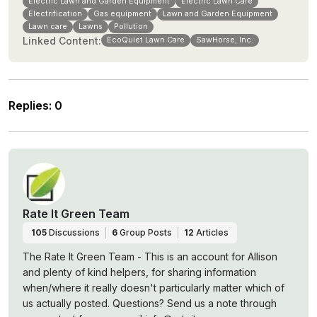
Electric Lawn and Garden Equipment
Electric Lawn Care
Electrification
Gas equipment
Lawn and Garden Equipment
Lawn care
Lawns
Pollution
Linked Content:
EcoQuiet Lawn Care
SawHorse, Inc.
Replies
:
0
Rate It Green Team
105
Discussions
6
Group Posts
12
Articles
The Rate It Green Team - This is an account for Allison
and plenty of kind helpers, for sharing information
when/where it really doesn't particularly matter which of
us actually posted. Questions? Send us a note through