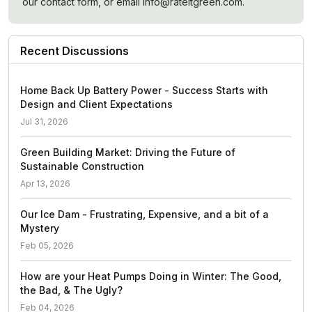
our contact form, or email info@rateitgreen.com.
Recent Discussions
Home Back Up Battery Power - Success Starts with
Design and Client Expectations
Jul 31, 2026
Green Building Market: Driving the Future of
Sustainable Construction
Apr 13, 2026
Our Ice Dam - Frustrating, Expensive, and a bit of a
Mystery
Feb 05, 2026
How are your Heat Pumps Doing in Winter: The Good,
the Bad, & The Ugly?
Feb 04, 2026