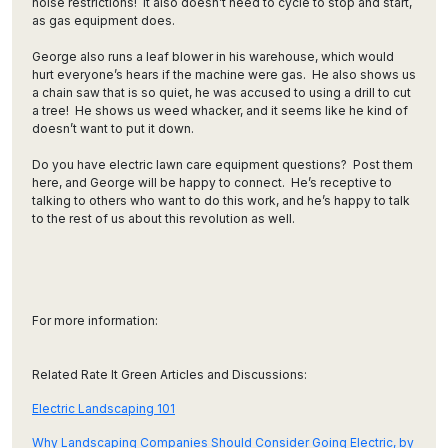
noise restrictions! It also doesn’t need to cycle to stop and start,
as gas equipment does.
George also runs a leaf blower in his warehouse, which would
hurt everyone’s hears if the machine were gas. He also shows us
a chain saw that is so quiet, he was accused to using a drill to cut
a tree! He shows us weed whacker, and it seems like he kind of
doesn’t want to put it down.
Do you have electric lawn care equipment questions? Post them
here, and George will be happy to connect. He’s receptive to
talking to others who want to do this work, and he’s happy to talk
to the rest of us about this revolution as well.
For more information:
Related Rate It Green Articles and Discussions:
Electric Landscaping 101
Why Landscaping Companies Should Consider Going Electric, by