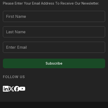
Please Enter Your Email Address To Receive Our Newsletter.
Subscribe
FOLLOW US