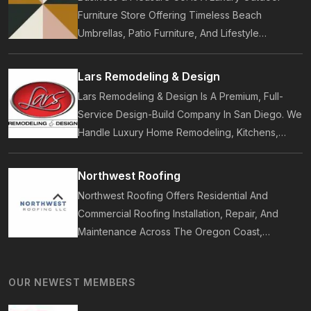
Furniture Store Offering Timeless Beach
Umbrellas, Patio Furniture, And Lifestyle
Accessories. Founded In 2017, Our Brand
Designs In-House Collections Built For Premium
Lars Remodeling & Design
Outdoor And Beach Living.
Lars Remodeling & Design Is A Premium, Full-
Service Design-Build Company In San Diego. We
Handle Luxury Home Remodeling, Kitchens,
Bathrooms, Additions, And ADUs, Backed By 35
Years Of Award-Winning Craftsmanship And An
Northwest Roofing
On-Time Guarantee.
Northwest Roofing Offers Residential And
Commercial Roofing Installation, Repair, And
Maintenance Across The Oregon Coast,
Including Newport, Waldport, And Yachats.
Services Include Shingle, Metal, And Flat
OUR NEWEST MEMBERS
Roofing, Plus Storm Damage And Insurance
Repairs.