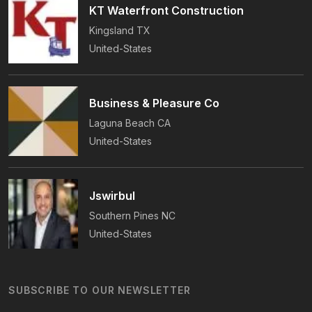
KT Waterfront Construction
Kingsland
TX
United-States
Business & Pleasure Co
Laguna Beach
CA
United-States
Jswirbul
Southern Pines
NC
United-States
SUBSCRIBE TO OUR NEWSLETTER