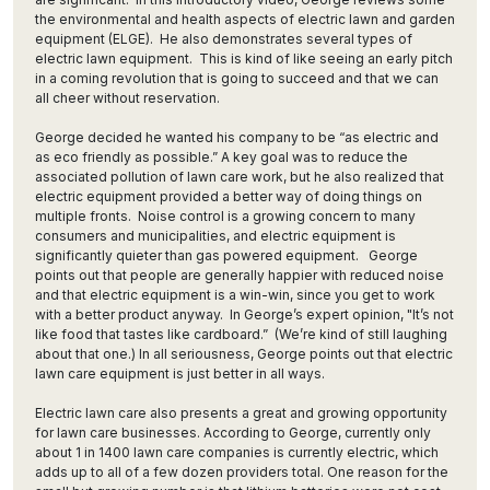
the environmental and health aspects of electric lawn and garden
equipment (ELGE). He also demonstrates several types of
electric lawn equipment. This is kind of like seeing an early pitch
in a coming revolution that is going to succeed and that we can
all cheer without reservation.
George decided he wanted his company to be “as electric and
as eco friendly as possible.” A key goal was to reduce the
associated pollution of lawn care work, but he also realized that
electric equipment provided a better way of doing things on
multiple fronts. Noise control is a growing concern to many
consumers and municipalities, and electric equipment is
significantly quieter than gas powered equipment. George
points out that people are generally happier with reduced noise
and that electric equipment is a win-win, since you get to work
with a better product anyway. In George’s expert opinion, "It’s not
like food that tastes like cardboard.” (We’re kind of still laughing
about that one.) In all seriousness, George points out that electric
lawn care equipment is just better in all ways.
Electric lawn care also presents a great and growing opportunity
for lawn care businesses. According to George, currently only
about 1 in 1400 lawn care companies is currently electric, which
adds up to all of a few dozen providers total. One reason for the