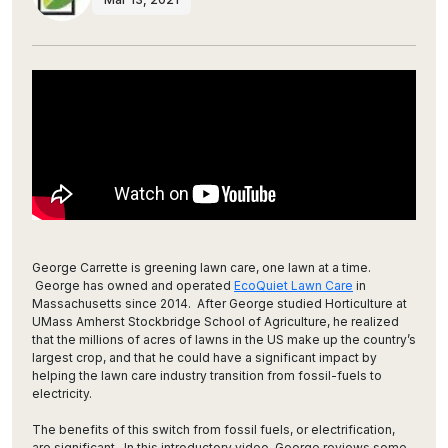
George Carrette is greening lawn care, one lawn at a time.
George has owned and operated
EcoQuiet Lawn Care
in
Massachusetts since 2014. After George studied Horticulture at
UMass Amherst Stockbridge School of Agriculture, he realized
that the millions of acres of lawns in the US make up the country’s
largest crop, and that he could have a significant impact by
helping the lawn care industry transition from fossil-fuels to
electricity.
The benefits of this switch from fossil fuels, or electrification,
are significant. In this introductory video, George reviews some