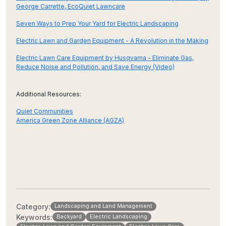
George Carrette, EcoQuiet Lawncare
Seven Ways to Prep Your Yard for Electric Landscaping
Electric Lawn and Garden Equipment - A Revolution in the Making
Electric Lawn Care Equipment by Husqvarna - Eliminate Gas,
Reduce Noise and Pollution, and Save Energy (Video)
Additional Resources:
Quiet Communities
America Green Zone Alliance (AGZA)
Category:
Landscaping and Land Management
Keywords:
Backyard
Electric Landscaping