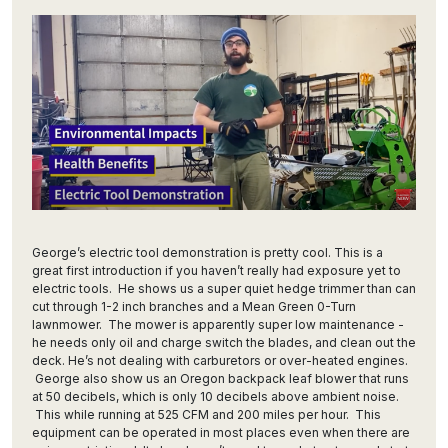
George’s electric tool demonstration is pretty cool. This is a
great first introduction if you haven’t really had exposure yet to
electric tools. He shows us a super quiet hedge trimmer than can
cut through 1-2 inch branches and a Mean Green 0-Turn
lawnmower. The mower is apparently super low maintenance -
he needs only oil and charge switch the blades, and clean out the
deck. He’s not dealing with carburetors or over-heated engines.
George also show us an Oregon backpack leaf blower that runs
at 50 decibels, which is only 10 decibels above ambient noise.
This while running at 525 CFM and 200 miles per hour. This
equipment can be operated in most places even when there are