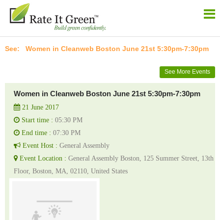
Women in Cleanweb Boston June 21st 5:30pm-7:30pm
See More Events
Women in Cleanweb Boston June 21st 5:30pm-7:30pm
21 June 2017
Start time :
05:30 PM
End time :
07:30 PM
Event Host :
General Assembly
Event Location :
General Assembly Boston, 125 Summer Street, 13th
Floor, Boston, MA, 02110, United States