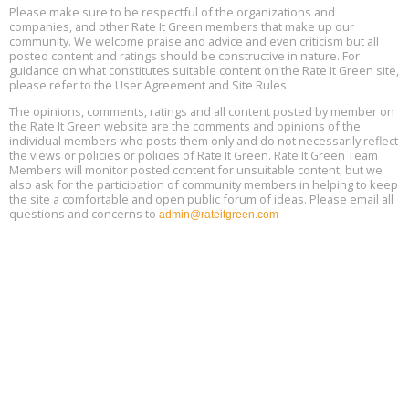
25, 2 - 3 pm ET
15
Please make sure to be respectful of the organizations and
companies, and other Rate It Green members that make up our
community. We welcome praise and advice and even criticism but all
Global Infectious Diseases & One Health Conference
posted content and ratings should be constructive in nature. For
Aug
Location: london
17
guidance on what constitutes suitable content on the Rate It Green site,
please refer to the User Agreement and Site Rules.
Free 3-Part Webinar Series: Air Systems Design, August 18 - 20,
The opinions, comments, ratings and all content posted by member on
Aug
9:30 am - 12:30 pm PT
the Rate It Green website are the comments and opinions of the
18
individual members who posts them only and do not necessarily reflect
the views or policies or policies of Rate It Green. Rate It Green Team
Members will monitor posted content for unsuitable content, but we
also ask for the participation of community members in helping to keep
the site a comfortable and open public forum of ideas. Please email all
questions and concerns to
admin@rateitgreen.com