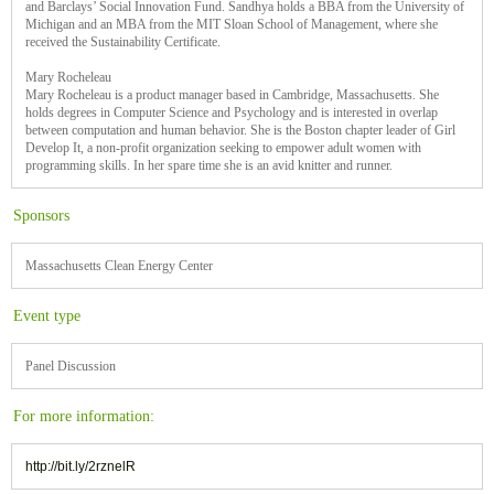
and Barclays’ Social Innovation Fund. Sandhya holds a BBA from the University of
Michigan and an MBA from the MIT Sloan School of Management, where she
received the Sustainability Certificate.
Mary Rocheleau
Mary Rocheleau is a product manager based in Cambridge, Massachusetts. She
holds degrees in Computer Science and Psychology and is interested in overlap
between computation and human behavior. She is the Boston chapter leader of Girl
Develop It, a non-profit organization seeking to empower adult women with
programming skills. In her spare time she is an avid knitter and runner.
Sponsors
Massachusetts Clean Energy Center
Event type
Panel Discussion
For more information:
http://bit.ly/2rznelR