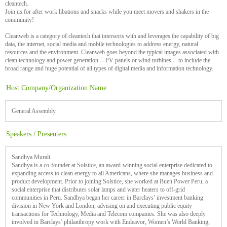
cleantech.
Join us for after work libations and snacks while you meet movers and shakers in the
community!
Cleanweb is a category of cleantech that intersects with and leverages the capability of big
data, the internet, social media and mobile technologies to address energy, natural
resources and the environment. Cleanweb goes beyond the typical images associated with
clean technology and power generation -- PV panels or wind turbines -- to include the
broad range and huge potential of all types of digital media and information technology.
Host Company/Organization Name
General Assembly
Speakers / Presenters
Sandhya Murali
Sandhya is a co-founder at Solstice, an award-winning social enterprise dedicated to
expanding access to clean energy to all Americans, where she manages business and
product development. Prior to joining Solstice, she worked at Buen Power Peru, a
social enterprise that distributes solar lamps and water heaters to off-grid
communities in Peru. Sandhya began her career in Barclays’ investment banking
division in New York and London, advising on and executing public equity
transactions for Technology, Media and Telecom companies. She was also deeply
involved in Barclays’ philanthropy work with Endeavor, Women’s World Banking,