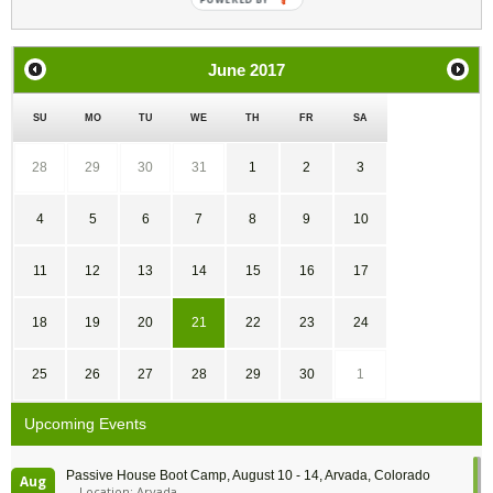
June
2017
SU
MO
TU
WE
TH
FR
SA
28
29
30
31
1
2
3
4
5
6
7
8
9
10
11
12
13
14
15
16
17
18
19
20
21
22
23
24
25
26
27
28
29
30
1
Upcoming Events
Passive House Boot Camp, August 10 - 14, Arvada, Colorado
Aug
Location: Arvada