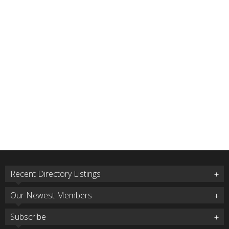
Recent Directory Listings
Our Newest Members
Subscribe