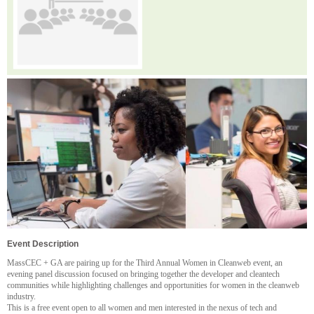
Event Description
MassCEC + GA are pairing up for the Third Annual Women in Cleanweb event, an
evening panel discussion focused on bringing together the developer and cleantech
communities while highlighting challenges and opportunities for women in the cleanweb
industry.
This is a free event open to all women and men interested in the nexus of tech and