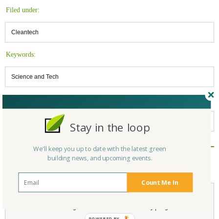
Filed under:
Cleantech
Keywords:
Science and Tech
Belongs to:
Massachusetts Green Builders
Stay in the loop
We'll keep you up to date with the latest green
Reply/Leave a Comment
building news, and upcoming events.
(You must be logged in to leave a comment)
Count Me In
Not a Member Yet?
Register
and Join the Community |
Log in