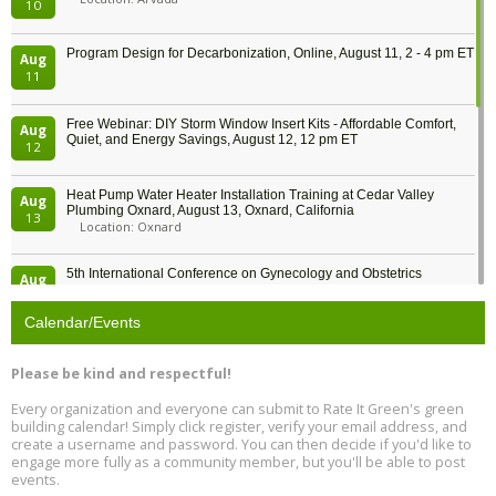
10
Program Design for Decarbonization, Online, August 11, 2 - 4 pm ET
Aug
11
Free Webinar: DIY Storm Window Insert Kits - Affordable Comfort,
Aug
Quiet, and Energy Savings, August 12, 12 pm ET
12
Heat Pump Water Heater Installation Training at Cedar Valley
Aug
Plumbing Oxnard, August 13, Oxnard, California
13
Location: Oxnard
5th International Conference on Gynecology and Obstetrics
Aug
Location: Barcelona
13
Calendar/Events
Free Webinar: Retrofitting Homes for Electrification and
Aug
Decarbonization, August 13, 9 am - 1 pm PT
13
Please be kind and respectful!
Every organization and everyone can submit to Rate It Green's green
The Regulator’s Dilemma, Online, August 13, 2 - 4 pm ET
Aug
building calendar! Simply click register, verify your email address, and
13
create a username and password. You can then decide if you'd like to
engage more fully as a community member, but you'll be able to post
events.
Building EHS Management Systems for the AI Era, Online, August
Aug