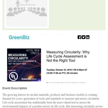
Event Description
The growing interest in circular materials, products and business models is creating
demand for a new generation of tools and standards to measure and assess circularity.
Life-cycle assessment has traditionally been the most valued tool to assess the
environmental impacts of a product across its life cycle. But measuring circularity across