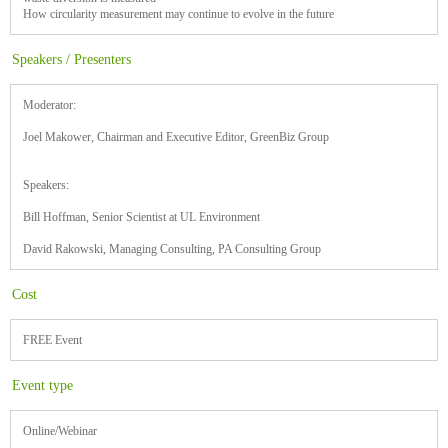
How circularity measurement may continue to evolve in the future
Speakers / Presenters
Moderator:
Joel Makower, Chairman and Executive Editor, GreenBiz Group
Speakers:
Bill Hoffman, Senior Scientist at UL Environment
David Rakowski, Managing Consulting, PA Consulting Group
Cost
FREE Event
Event type
Online/Webinar