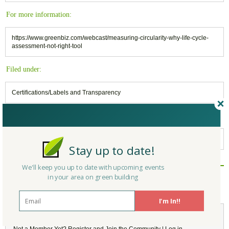
For more information:
https://www.greenbiz.com/webcast/measuring-circularity-why-life-cycle-
assessment-not-right-tool
Filed under:
Certifications/Labels and Transparency
Keywords:
LCA Analysis
,
Circularity
Stay up to date!
We'll keep you up to date with upcoming events
Reply/Leave a Comment
in your area on green building
(You must be logged in to leave a comment)
I'm In!!