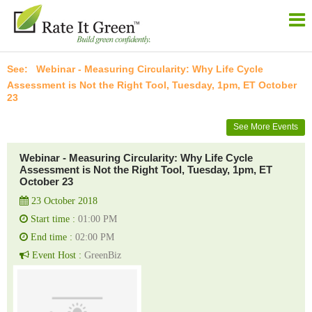
Webinar - Measuring Circularity: Why Life Cycle
Assessment is Not the Right Tool, Tuesday, 1pm, ET October
23
See More Events
Webinar - Measuring Circularity: Why Life Cycle
Assessment is Not the Right Tool, Tuesday, 1pm, ET
October 23
23 October 2018
Start time :
01:00 PM
End time :
02:00 PM
Event Host :
GreenBiz