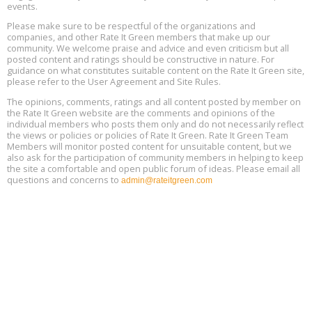
events.
Heat Pump Water Heater Installation Training at Cedar Valley
Aug
Please make sure to be respectful of the organizations and
Plumbing Oxnard, August 13, Oxnard, California
13
companies, and other Rate It Green members that make up our
Location: Oxnard
community. We welcome praise and advice and even criticism but all
posted content and ratings should be constructive in nature. For
guidance on what constitutes suitable content on the Rate It Green site,
5th International Conference on Gynecology and Obstetrics
Aug
Location: Barcelona
please refer to the User Agreement and Site Rules.
13
The opinions, comments, ratings and all content posted by member on
the Rate It Green website are the comments and opinions of the
Free Webinar: Retrofitting Homes for Electrification and
Aug
individual members who posts them only and do not necessarily reflect
Decarbonization, August 13, 9 am - 1 pm PT
13
the views or policies or policies of Rate It Green. Rate It Green Team
Members will monitor posted content for unsuitable content, but we
also ask for the participation of community members in helping to keep
the site a comfortable and open public forum of ideas. Please email all
questions and concerns to
admin@rateitgreen.com