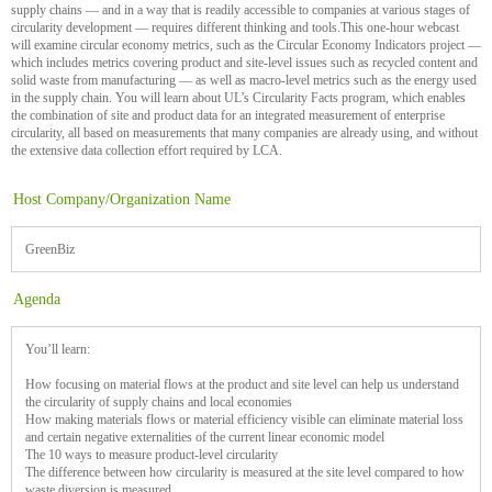
supply chains — and in a way that is readily accessible to companies at various stages of
circularity development — requires different thinking and tools.This one-hour webcast
will examine circular economy metrics, such as the Circular Economy Indicators project —
which includes metrics covering product and site-level issues such as recycled content and
solid waste from manufacturing — as well as macro-level metrics such as the energy used
in the supply chain. You will learn about UL’s Circularity Facts program, which enables
the combination of site and product data for an integrated measurement of enterprise
circularity, all based on measurements that many companies are already using, and without
the extensive data collection effort required by LCA.
Host Company/Organization Name
GreenBiz
Agenda
You’ll learn:
How focusing on material flows at the product and site level can help us understand
the circularity of supply chains and local economies
How making materials flows or material efficiency visible can eliminate material loss
and certain negative externalities of the current linear economic model
The 10 ways to measure product-level circularity
The difference between how circularity is measured at the site level compared to how
waste diversion is measured