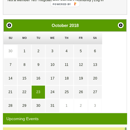
Not a Member Yet?
Register
and Join the Community |
Log in
October
2018
SU
MO
TU
WE
TH
FR
SA
30
1
2
3
4
5
6
7
8
9
10
11
12
13
14
15
16
17
18
19
20
21
22
23
24
25
26
27
28
29
30
31
1
2
3
Upcoming Events