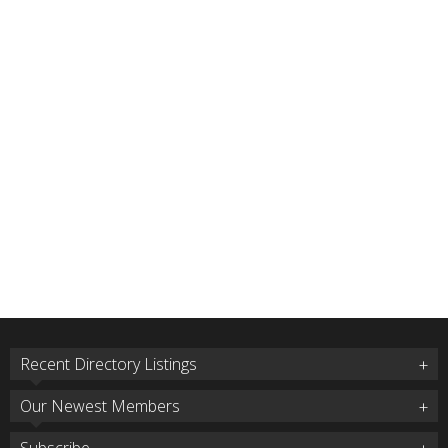
Recent Directory Listings
Our Newest Members