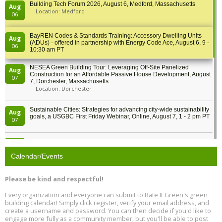
Building Tech Forum 2026, August 6, Medford, Massachusetts
Aug
Location: Medford
06
BayREN Codes & Standards Training: Accessory Dwelling Units
Aug
(ADUs) - offered in partnership with Energy Code Ace, August 6, 9 -
06
10:30 am PT
NESEA Green Building Tour: Leveraging Off-Site Panelized
Aug
Construction for an Affordable Passive House Development, August
07
7, Dorchester, Massachusetts
Location: Dorchester
Sustainable Cities: Strategies for advancing city-wide sustainability
Aug
goals, a USGBC First Friday Webinar, Online, August 7, 1 - 2 pm PT
07
Passive House Boot Camp, August 10 - 14, Arvada, Colorado
Aug
Location: Arvada
10
Calendar/Events
Program Design for Decarbonization, Online, August 11, 2 - 4 pm ET
Aug
Please be kind and respectful!
11
Every organization and everyone can submit to Rate It Green's green
building calendar! Simply click register, verify your email address, and
Free Webinar: DIY Storm Window Insert Kits - Affordable Comfort,
Aug
create a username and password. You can then decide if you'd like to
Quiet, and Energy Savings, August 12, 12 pm ET
12
engage more fully as a community member, but you'll be able to post