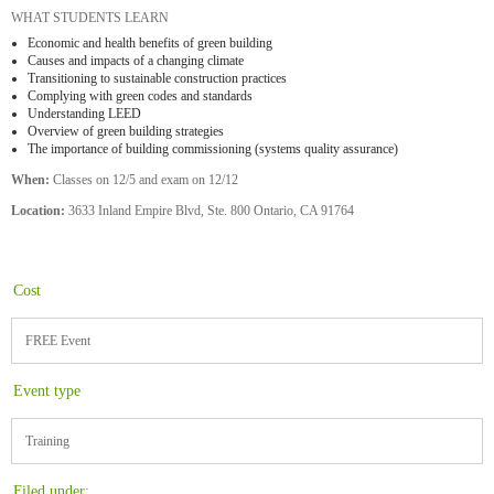
WHAT STUDENTS LEARN
Economic and health benefits of green building
Causes and impacts of a changing climate
Transitioning to sustainable construction practices
Complying with green codes and standards
Understanding LEED
Overview of green building strategies
The importance of building commissioning (systems quality assurance)
When:
Classes on 12/5 and exam on 12/12
Location:
3633 Inland Empire Blvd, Ste. 800 Ontario, CA 91764
Cost
FREE Event
Event type
Training
Filed under: