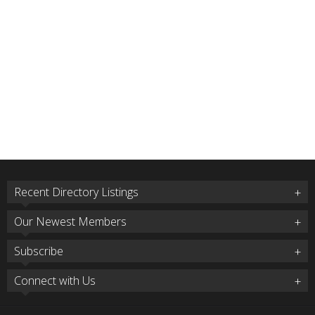
Recent Directory Listings
Our Newest Members
Subscribe
Connect with Us