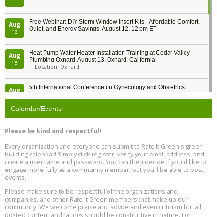
11
Free Webinar: DIY Storm Window Insert Kits - Affordable Comfort,
Aug
Quiet, and Energy Savings, August 12, 12 pm ET
12
Heat Pump Water Heater Installation Training at Cedar Valley
Aug
Plumbing Oxnard, August 13, Oxnard, California
13
Location: Oxnard
5th International Conference on Gynecology and Obstetrics
Aug
Location: Barcelona
13
Calendar/Events
Free Webinar: Retrofitting Homes for Electrification and
Aug
Decarbonization, August 13, 9 am - 1 pm PT
13
Please be kind and respectful!
Every organization and everyone can submit to Rate It Green's green
The Regulator’s Dilemma, Online, August 13, 2 - 4 pm ET
Aug
building calendar! Simply click register, verify your email address, and
13
create a username and password. You can then decide if you'd like to
engage more fully as a community member, but you'll be able to post
events.
Building EHS Management Systems for the AI Era, Online, August
Aug
25, 2 - 3 pm ET
15
Please make sure to be respectful of the organizations and
companies, and other Rate It Green members that make up our
community. We welcome praise and advice and even criticism but all
Global Infectious Diseases & One Health Conference
posted content and ratings should be constructive in nature. For
Aug