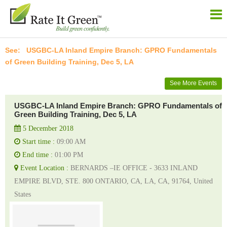
USGBC-LA Inland Empire Branch: GPRO Fundamentals
of Green Building Training, Dec 5, LA
See More Events
USGBC-LA Inland Empire Branch: GPRO Fundamentals of
Green Building Training, Dec 5, LA
5 December 2018
Start time :
09:00 AM
End time :
01:00 PM
Event Location :
BERNARDS –IE OFFICE - 3633 INLAND
EMPIRE BLVD, STE. 800 ONTARIO, CA, LA, CA, 91764, United
States