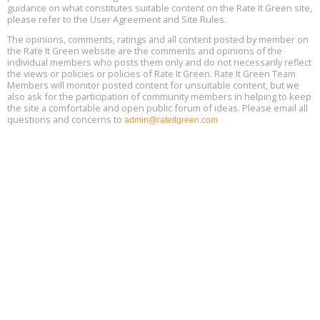
Location: london
17
guidance on what constitutes suitable content on the Rate It Green site,
please refer to the User Agreement and Site Rules.
Free 3-Part Webinar Series: Air Systems Design, August 18 - 20,
The opinions, comments, ratings and all content posted by member on
Aug
9:30 am - 12:30 pm PT
the Rate It Green website are the comments and opinions of the
18
individual members who posts them only and do not necessarily reflect
the views or policies or policies of Rate It Green. Rate It Green Team
Members will monitor posted content for unsuitable content, but we
also ask for the participation of community members in helping to keep
the site a comfortable and open public forum of ideas. Please email all
questions and concerns to
admin@rateitgreen.com