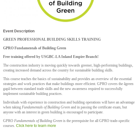
Event Description
GREEN PROFESSIONAL BUILDING SKILLS TRAINING
GPRO Fundamentals of Building Green
Free training offered by USGBC-LA Inland Empire Branch!
The construction industry is moving quickly towards greener, high-performing buildings,
creating increased demand across the country for sustainable building skills.
This course teaches the basics of sustainability and provides an overview of the essential
strategies and work practices that make buildings more efficient. GPRO covers the âgreen
gapâ between standard trade skills and the new awareness required to successfully
implement sustainable building practices.
Individuals with experience in construction and building operations will have an advantage
when taking
Fundamentals of Building Green
and in passing the certificate exam, but
anyone with an interest in green building is encouraged to participate.
GPRO
Fundamentals of Building Green
is the prerequisite for all GPRO trade-specific
courses.
Click here to learn more