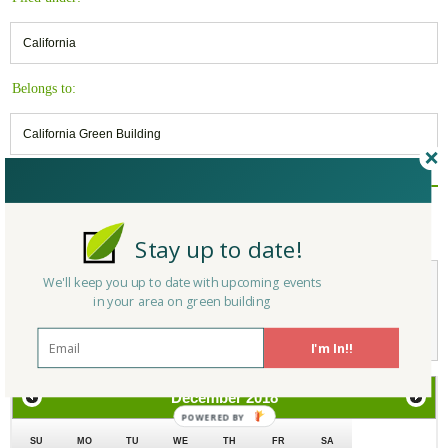
California
Belongs to:
California Green Building
Reply/Leave a Comment
(You must be logged in to leave a comment)
Stay up to date!
We'll keep you up to date with upcoming events
in your area on green building
Not a Member Yet?
Register
and Join the Community |
Log in
I'm In!!
December
2018
SU
MO
TU
WE
TH
FR
SA