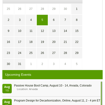
25
26
27
28
29
30
1
2
3
4
5
6
7
8
9
10
11
12
13
14
15
16
17
18
19
20
21
22
23
24
25
26
27
28
29
30
31
1
2
3
4
5
Upcoming Events
Passive House Boot Camp, August 10 - 14, Arvada, Colorado
Aug
Location: Arvada
10
Program Design for Decarbonization, Online, August 11, 2 - 4 pm ET
Aug