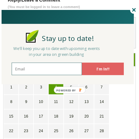
(You must be logged in to leave a comment)
Not a Member Yet?
Register
and Join the Community |
Log in
Stay up to date!
We'll keep you up to date with upcoming events
in your area on green building
October
2017
I'm In!!
SU
MO
TU
WE
TH
FR
SA
1
2
3
4
5
6
7
8
9
10
11
12
13
14
15
16
17
18
19
20
21
22
23
24
25
26
27
28