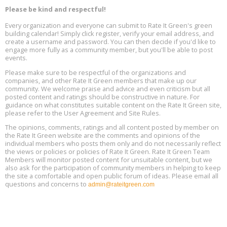
Decarbonization, August 13, 9 am - 1 pm PT
13
Please be kind and respectful!
Every organization and everyone can submit to Rate It Green's green
The Regulator’s Dilemma, Online, August 13, 2 - 4 pm ET
Aug
building calendar! Simply click register, verify your email address, and
13
create a username and password. You can then decide if you'd like to
engage more fully as a community member, but you'll be able to post
events.
Building EHS Management Systems for the AI Era, Online, August
Aug
25, 2 - 3 pm ET
15
Please make sure to be respectful of the organizations and
companies, and other Rate It Green members that make up our
community. We welcome praise and advice and even criticism but all
Global Infectious Diseases & One Health Conference
posted content and ratings should be constructive in nature. For
Aug
Location: london
17
guidance on what constitutes suitable content on the Rate It Green site,
please refer to the User Agreement and Site Rules.
Free 3-Part Webinar Series: Air Systems Design, August 18 - 20,
The opinions, comments, ratings and all content posted by member on
Aug
9:30 am - 12:30 pm PT
the Rate It Green website are the comments and opinions of the
18
individual members who posts them only and do not necessarily reflect
the views or policies or policies of Rate It Green. Rate It Green Team
Members will monitor posted content for unsuitable content, but we
also ask for the participation of community members in helping to keep
the site a comfortable and open public forum of ideas. Please email all
questions and concerns to
admin@rateitgreen.com