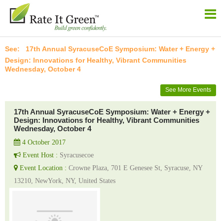
17th Annual SyracuseCoE Symposium: Water + Energy +
Design: Innovations for Healthy, Vibrant Communities
Wednesday, October 4
See More Events
17th Annual SyracuseCoE Symposium: Water + Energy +
Design: Innovations for Healthy, Vibrant Communities
Wednesday, October 4
4 October 2017
Event Host :
Syracusecoe
Event Location :
Crowne Plaza, 701 E Genesee St, Syracuse, NY
13210, NewYork, NY, United States