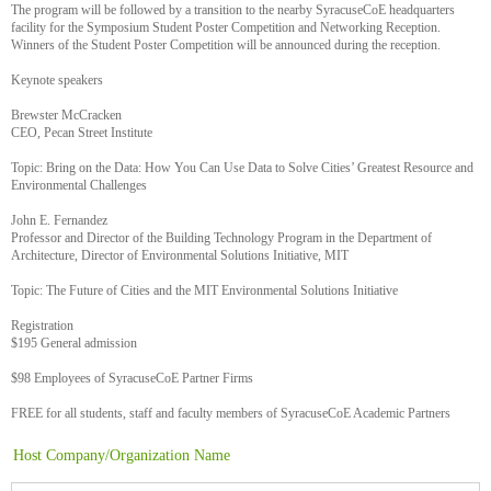
The program will be followed by a transition to the nearby SyracuseCoE headquarters
facility for the Symposium Student Poster Competition and Networking Reception.
Winners of the Student Poster Competition will be announced during the reception.
Keynote speakers
Brewster McCracken
CEO, Pecan Street Institute
Topic: Bring on the Data: How You Can Use Data to Solve Cities’ Greatest Resource and
Environmental Challenges
John E. Fernandez
Professor and Director of the Building Technology Program in the Department of
Architecture, Director of Environmental Solutions Initiative, MIT
Topic: The Future of Cities and the MIT Environmental Solutions Initiative
Registration
$195 General admission
$98 Employees of SyracuseCoE Partner Firms
FREE for all students, staff and faculty members of SyracuseCoE Academic Partners
Host Company/Organization Name