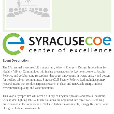
Event Description
The 17th annual SyracuseCoE Symposium, Water + Energy + Design: Innovations for
Healthy, Vibrant Communities will feature presentations by keynote speakers, Faculty
Fellows, and collaborating researchers that target innovations in water, energy and design
for healthy, vibrant communities. SyracuseCoE Faculty Fellows lead multidisciplinary
research teams that conduct targeted research in clean and renewable energy, indoor
environmental quality, and water resources.
This year’s Symposium will offer a full day of keynote speakers and parallel sessions,
with student lighting talks at lunch. Sessions are organized into three tracks featuring
presentations in the topic areas of Water in Urban Environments, Energy Resources and
Design in Urban Environments.