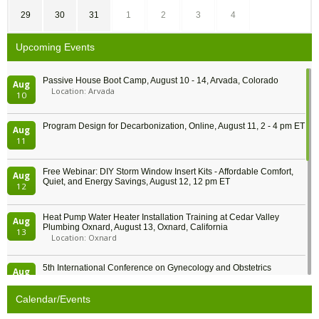
29
30
31
1
2
3
4
Upcoming Events
Passive House Boot Camp, August 10 - 14, Arvada, Colorado
Aug
Location: Arvada
10
Program Design for Decarbonization, Online, August 11, 2 - 4 pm ET
Aug
11
Free Webinar: DIY Storm Window Insert Kits - Affordable Comfort,
Aug
Quiet, and Energy Savings, August 12, 12 pm ET
12
Heat Pump Water Heater Installation Training at Cedar Valley
Aug
Plumbing Oxnard, August 13, Oxnard, California
13
Location: Oxnard
5th International Conference on Gynecology and Obstetrics
Aug
Location: Barcelona
13
Calendar/Events
Free Webinar: Retrofitting Homes for Electrification and
Aug