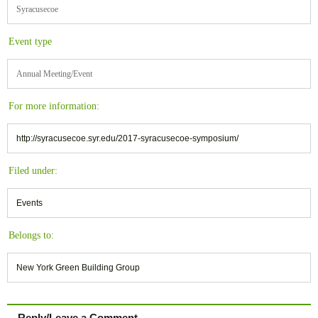
Syracusecoe
Event type
Annual Meeting/Event
For more information:
http://syracusecoe.syr.edu/2017-syracusecoe-symposium/
Filed under:
Events
Belongs to:
New York Green Building Group
Reply/Leave a Comment