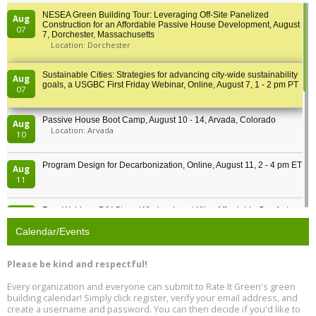
NESEA Green Building Tour: Leveraging Off-Site Panelized
Aug
Construction for an Affordable Passive House Development, August
07
7, Dorchester, Massachusetts
Location: Dorchester
Sustainable Cities: Strategies for advancing city-wide sustainability
Aug
goals, a USGBC First Friday Webinar, Online, August 7, 1 - 2 pm PT
07
Passive House Boot Camp, August 10 - 14, Arvada, Colorado
Aug
Location: Arvada
10
Program Design for Decarbonization, Online, August 11, 2 - 4 pm ET
Aug
11
Free Webinar: DIY Storm Window Insert Kits - Affordable Comfort,
Aug
Quiet, and Energy Savings, August 12, 12 pm ET
12
Calendar/Events
Heat Pump Water Heater Installation Training at Cedar Valley
Aug
Please be kind and respectful!
Plumbing Oxnard, August 13, Oxnard, California
13
Location: Oxnard
Every organization and everyone can submit to Rate It Green's green
building calendar! Simply click register, verify your email address, and
5th International Conference on Gynecology and Obstetrics
create a username and password. You can then decide if you'd like to
Aug
Location: Barcelona