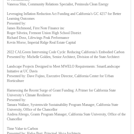
Vanessa Shin, Community Relations Specialist, Peninsula Clean Energy
Leveraging Inflation Reduction Act Funding and California’s GC 4217 for Better
Learning Outcomes
Presented by:
James Richmond, First Note Finance inc
Roger Silveira, Fremont Union High School District
Richard Doss, Lifewings Peak Performance
Kevin Morse, Imperial Ridge Real Estate Capital
2022 CALGreen Intervening Code Cycle: Reducing California’s Embodied Carbon
Presented by: Michelle Golden, Senior Architect, Division of the State Architect
Landscape Projects Designed to Meet MWELO Requirements: SmartLandscape
Initiative at UC Davis
Presented by: Dave Fujino, Executive Director, California Center for Urban
Horticulture
Harnessing the Recent Surge of Grant Funding: A Primer for California State
University’s Climate Resilience
Presented by:
Tamara Wallace, Systemwide Sustainability Program Manager, California State
University, Office of the Chancellor
Andrea Abrego, Grants Program Manager, California State University, Office of the
Chancellor
Time Value to Carbon
Presented by: Hafsa Burt, Principal, hb+a Architects