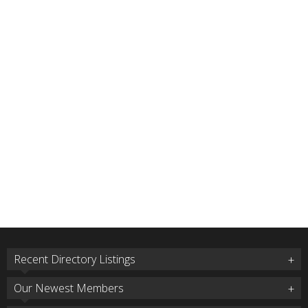
Recent Directory Listings
Our Newest Members