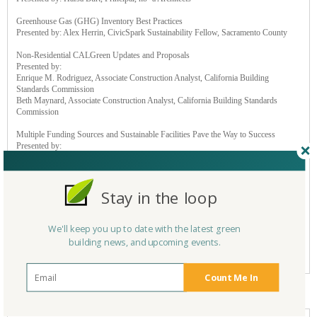
Greenhouse Gas (GHG) Inventory Best Practices
Presented by: Alex Herrin, CivicSpark Sustainability Fellow, Sacramento County
Non-Residential CALGreen Updates and Proposals
Presented by:
Enrique M. Rodriguez, Associate Construction Analyst, California Building
Standards Commission
Beth Maynard, Associate Construction Analyst, California Building Standards
Commission
Multiple Funding Sources and Sustainable Facilities Pave the Way to Success
Presented by:
Kevin Cordes, Superintendent, Muroc Joint Unified School District
Trevor Walker, Assistant Superintendent of Business Services, Muroc Joint Unified
School District
Lisa Silverman, Executive Officer, Office of Public School Construction
Stay in the loop
Brian LaPask, Chief of Program Services, Office of Public School Construction
Electric Vehicle Supply Equipment (EVSE) Deployment: From Types to
We'll keep you up to date with the latest green
Accessibility, Installation to Funding – A Comprehensive Approach
building news, and upcoming events.
Presented by: Jessie Guo, Director of Network Growth, EV Charging Solutions, Inc
(EVCS)
Count Me In
Sponsors