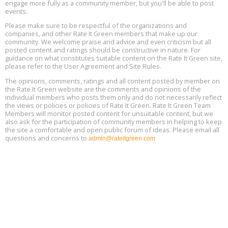
engage more fully as a community member, but you'll be able to post
13
events.
Please make sure to be respectful of the organizations and
Free Webinar: Retrofitting Homes for Electrification and
Aug
Decarbonization, August 13, 9 am - 1 pm PT
companies, and other Rate It Green members that make up our
13
community. We welcome praise and advice and even criticism but all
posted content and ratings should be constructive in nature. For
guidance on what constitutes suitable content on the Rate It Green site,
The Regulator’s Dilemma, Online, August 13, 2 - 4 pm ET
Aug
please refer to the User Agreement and Site Rules.
13
The opinions, comments, ratings and all content posted by member on
the Rate It Green website are the comments and opinions of the
Building EHS Management Systems for the AI Era, Online, August
Aug
individual members who posts them only and do not necessarily reflect
25, 2 - 3 pm ET
15
the views or policies or policies of Rate It Green. Rate It Green Team
Members will monitor posted content for unsuitable content, but we
also ask for the participation of community members in helping to keep
the site a comfortable and open public forum of ideas. Please email all
questions and concerns to
admin@rateitgreen.com