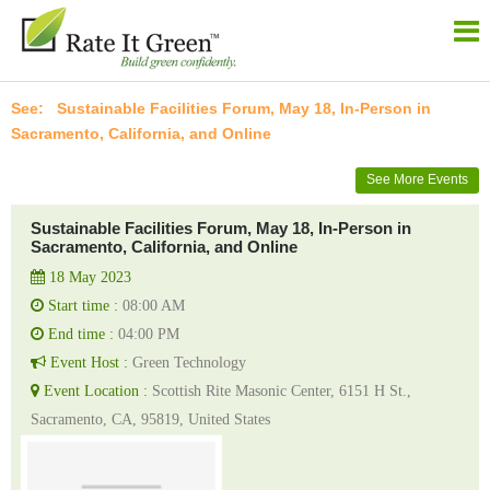
Sustainable Facilities Forum, May 18, In-Person in
Sacramento, California, and Online
See More Events
Sustainable Facilities Forum, May 18, In-Person in
Sacramento, California, and Online
18 May 2023
Start time :
08:00 AM
End time :
04:00 PM
Event Host :
Green Technology
Event Location :
Scottish Rite Masonic Center, 6151 H St.,
Sacramento, CA, 95819, United States