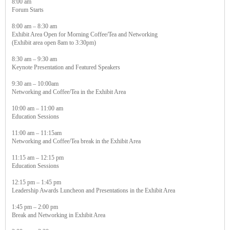
8:00 am
Forum Starts
8:00 am – 8:30 am
Exhibit Area Open for Morning Coffee/Tea and Networking
(Exhibit area open 8am to 3:30pm)
8:30 am – 9:30 am
Keynote Presentation and Featured Speakers
9:30 am – 10:00am
Networking and Coffee/Tea in the Exhibit Area
10:00 am – 11:00 am
Education Sessions
11:00 am – 11:15am
Networking and Coffee/Tea break in the Exhibit Area
11:15 am – 12:15 pm
Education Sessions
12:15 pm – 1:45 pm
Leadership Awards Luncheon and Presentations in the Exhibit Area
1:45 pm – 2:00 pm
Break and Networking in Exhibit Area