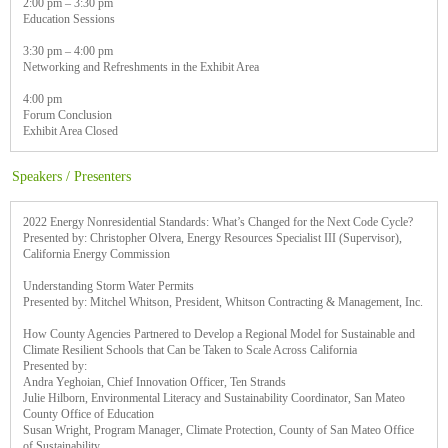
2:00 pm – 3:30 pm
Education Sessions
3:30 pm – 4:00 pm
Networking and Refreshments in the Exhibit Area
4:00 pm
Forum Conclusion
Exhibit Area Closed
Speakers / Presenters
2022 Energy Nonresidential Standards: What’s Changed for the Next Code Cycle?
Presented by: Christopher Olvera, Energy Resources Specialist III (Supervisor),
California Energy Commission
Understanding Storm Water Permits
Presented by: Mitchel Whitson, President, Whitson Contracting & Management, Inc.
How County Agencies Partnered to Develop a Regional Model for Sustainable and
Climate Resilient Schools that Can be Taken to Scale Across California
Presented by:
Andra Yeghoian, Chief Innovation Officer, Ten Strands
Julie Hilborn, Environmental Literacy and Sustainability Coordinator, San Mateo
County Office of Education
Susan Wright, Program Manager, Climate Protection, County of San Mateo Office
of Sustainability