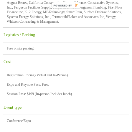
August Berres, California Conservation Corps, Calsense, Constructive Systems,
Inc., Ferguson Facilities Supply, Ferguson HVAC, Ferguson Plumbing, First Note
Finance inc, K12 Energy, MBTechnology, Smart Rain, Surface Defense Solutions,
Syserco Energy Solutions, Inc., Termobuild/Laken and Associates Inc, Veregy,
Whitson Contracting & Management.
Logistics / Parking
Free onsite parking.
Cost
Registration Pricing (Virtual and In-Person).
Expo and Keynote Pass: Free.
Session Pass: $199 (In-person Includes lunch)
Event type
Conference/Expo