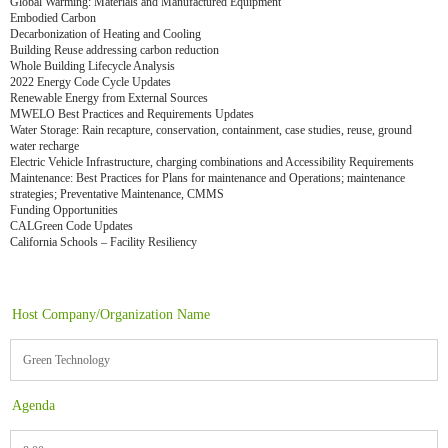
Global Warming: Materials and Manufactured Equipment
Embodied Carbon
Decarbonization of Heating and Cooling
Building Reuse addressing carbon reduction
Whole Building Lifecycle Analysis
2022 Energy Code Cycle Updates
Renewable Energy from External Sources
MWELO Best Practices and Requirements Updates
Water Storage: Rain recapture, conservation, containment, case studies, reuse, ground
water recharge
Electric Vehicle Infrastructure, charging combinations and Accessibility Requirements
Maintenance: Best Practices for Plans for maintenance and Operations; maintenance
strategies; Preventative Maintenance, CMMS
Funding Opportunities
CALGreen Code Updates
California Schools – Facility Resiliency
Host Company/Organization Name
Green Technology
Agenda