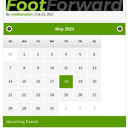
By
randhampton
| Feb 23, 2023
May
2023
SU
MO
TU
WE
TH
FR
SA
30
1
2
3
4
5
6
7
8
9
10
11
12
13
14
15
16
17
18
19
20
21
22
23
24
25
26
27
28
29
30
31
1
2
3
Upcoming Events