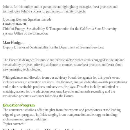
Join us for this online and in-person event highlighting strategies, best practices and
technologies behind successful public sector facility projects.
Opening Keynote Speakers include:
Lindsey Rowell
,
Chief of Energy, Sustainability & Transportation for the California State University
system, Office of the Chancellor.
Matt Henigan
,
Deputy Director of Sustainability for the Department of General Services.
The Forum is designed for public and private sector professionals engaged in facility and
sustainability projects. offering a chance to connect, share best practices and learn about
new emerging technologies.
With guidance and direction from our advisory board, the agenda for this year's event
includes access to education sessions, live keynote, annual leadership awards presentations
and to the sustainable products and services displays. This also includes unlimited re-
watching access for the education sessions, keynote and awards recording and the
sustainable products webinars following the Forum.
Education Program
The concurrent sessions offer insights from the experts and practitioners at the leading
edge of green progress, in fields ranging from transportation and energy to funding,
architecture and green buildings.
Topics covered: