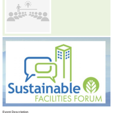
Event Description