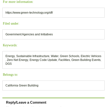
For more information:
https://www.green-technology.org/sff/
Filed under:
Government Agencies and Initiatives
Keywords:
Energy
,
Sustainable Infrastructure
,
Water
,
Green Schools
,
Electric Vehices
,
Zero Net Energy
,
Energy Code Update
,
Facilities
,
Green Building Events
,
DGS
Belongs to:
California Green Building
Reply/Leave a Comment