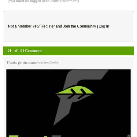
(You must be logged in to leave a comment)
Not a Member Yet?
Register
and Join the Community |
Log in
01 - of - 01 Comments
Thanks for the announcement/invite!