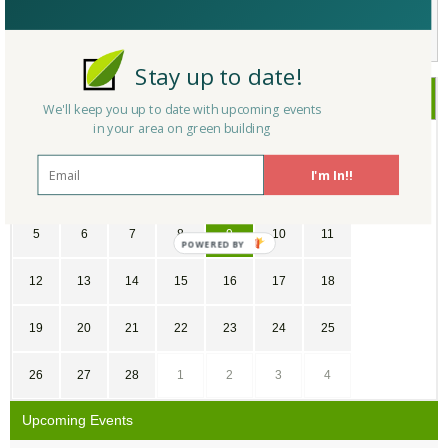
Not a Member Yet?
Register
and Join the Community |
Log in
Stay up to date!
February
2017
We'll keep you up to date with upcoming events
in your area on green building
SU
MO
TU
WE
TH
FR
SA
I'm In!!
29
30
31
1
2
3
4
5
6
7
8
9
10
11
POWERED
BY
12
13
14
15
16
17
18
19
20
21
22
23
24
25
26
27
28
1
2
3
4
Upcoming Events