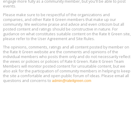
engage more fully as a community member, but you'll be able to post
events.
Building EHS Management Systems for the AI Era, Online, August
Aug
25, 2 - 3 pm ET
15
Please make sure to be respectful of the organizations and
companies, and other Rate It Green members that make up our
community. We welcome praise and advice and even criticism but all
Global Infectious Diseases & One Health Conference
posted content and ratings should be constructive in nature. For
Aug
Location: london
17
guidance on what constitutes suitable content on the Rate It Green site,
please refer to the User Agreement and Site Rules.
Free 3-Part Webinar Series: Air Systems Design, August 18 - 20,
The opinions, comments, ratings and all content posted by member on
Aug
9:30 am - 12:30 pm PT
the Rate It Green website are the comments and opinions of the
18
individual members who posts them only and do not necessarily reflect
the views or policies or policies of Rate It Green. Rate It Green Team
Members will monitor posted content for unsuitable content, but we
also ask for the participation of community members in helping to keep
the site a comfortable and open public forum of ideas. Please email all
questions and concerns to
admin@rateitgreen.com