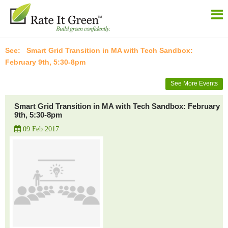
Smart Grid Transition in MA with Tech Sandbox:
February 9th, 5:30-8pm
See More Events
Smart Grid Transition in MA with Tech Sandbox: February
9th, 5:30-8pm
09 Feb 2017