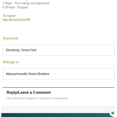
5:30pm - Networking and registration
6:30-8pm - Program
To register:
http://bit.ly/2l4vmFB
Keywords:
Electricity
,
Smart Grid
Belongs to:
Massachusetts Green Builders
Reply/Leave a Comment
(You must be logged in to leave a comment)