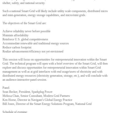
shelter, safety, and national security.
Such a national Smart Grid will likely include utility scale components, distributed micro
and mini-generation, energy storage capabilities, and micro/mini grids.
The objectives of the Smart Grid are:
Achieve reliability never before possible
Maintain affordability
Reinforce U.S. global competitiveness
Accommodate renewable and traditional energy sources
Reduce carbon footprint
Realize advancements/efficiency not yet envisioned
This session will focus on opportunities for entrepreneurial innovation within the Smart
Grid. The technical program will open with a brief overview of the Smart Grid, will then
explore and discuss opportunities for entrepreneurial innovation within Smart Grid
management as well as at grid interfaces with end usage/users of electricity and with
distributed energy resources (electricity generation, storage, etc.), and will conclude with
an audience-interactive panel session.
Panel:
Sean Becker, President, Sparkplug Power
Melissa Chan, Senior Consultant, Modern Grid Partners
Ken Horne, Director in Navigant’s Global Energy Practice
Bill Jones, Director of the Smart Energy Solutions Program, National Grid
Schedule of evening: