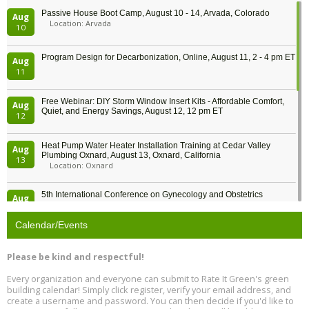
Passive House Boot Camp, August 10 - 14, Arvada, Colorado
Aug
Location: Arvada
10
Program Design for Decarbonization, Online, August 11, 2 - 4 pm ET
Aug
11
Free Webinar: DIY Storm Window Insert Kits - Affordable Comfort,
Aug
Quiet, and Energy Savings, August 12, 12 pm ET
12
Heat Pump Water Heater Installation Training at Cedar Valley
Aug
Plumbing Oxnard, August 13, Oxnard, California
13
Location: Oxnard
5th International Conference on Gynecology and Obstetrics
Aug
Location: Barcelona
13
Calendar/Events
Free Webinar: Retrofitting Homes for Electrification and
Aug
Decarbonization, August 13, 9 am - 1 pm PT
13
Please be kind and respectful!
Every organization and everyone can submit to Rate It Green's green
The Regulator’s Dilemma, Online, August 13, 2 - 4 pm ET
Aug
building calendar! Simply click register, verify your email address, and
13
create a username and password. You can then decide if you'd like to