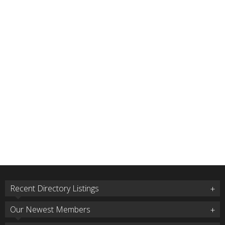
Recent Directory Listings
Our Newest Members