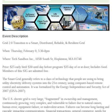
Event Description
Grid 2.0 Transition to a Smart, Distributed, Reliable, & Resilient Grid
When: Thursday, February 9, 5:30-8pm
Where: Tech Sandbox Inc., 105B South St, Hopkinton, MA 01748
Price: $25 early bird/ $30 until day before program/ $35 day of or at door; Includes food.
Members of this SIG are admitted free.
The Smart Grid generally refers to a class of technology that people are using to bring
utility electricity delivery systems into the 21st century, using computer-based remote
control and automation. It was formalized by the Energy Independence and Security Act of
2007 (EISA-2007).
The U.S. electric grid is very large, “fragmented” in ownership and management,
continuously growing, very complex, and vulnerable to failure due to natural causes,
human error, equipment failure, or malevolent action. Failures can become long lasting and
cascade; impacting communications, financial transactions, general commerce, needs for