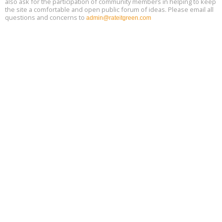
also ask for the participation of community members in helping to keep
the site a comfortable and open public forum of ideas. Please email all
questions and concerns to
admin@rateitgreen.com