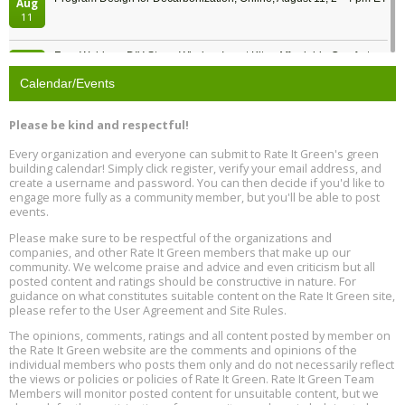
Aug
11
Free Webinar: DIY Storm Window Insert Kits - Affordable Comfort,
Aug
Quiet, and Energy Savings, August 12, 12 pm ET
12
Calendar/Events
Heat Pump Water Heater Installation Training at Cedar Valley
Aug
Please be kind and respectful!
Plumbing Oxnard, August 13, Oxnard, California
13
Location: Oxnard
Every organization and everyone can submit to Rate It Green's green
building calendar! Simply click register, verify your email address, and
5th International Conference on Gynecology and Obstetrics
create a username and password. You can then decide if you'd like to
Aug
Location: Barcelona
engage more fully as a community member, but you'll be able to post
13
events.
Please make sure to be respectful of the organizations and
Free Webinar: Retrofitting Homes for Electrification and
Aug
Decarbonization, August 13, 9 am - 1 pm PT
companies, and other Rate It Green members that make up our
13
community. We welcome praise and advice and even criticism but all
posted content and ratings should be constructive in nature. For
guidance on what constitutes suitable content on the Rate It Green site,
The Regulator’s Dilemma, Online, August 13, 2 - 4 pm ET
Aug
please refer to the User Agreement and Site Rules.
13
The opinions, comments, ratings and all content posted by member on
the Rate It Green website are the comments and opinions of the
Building EHS Management Systems for the AI Era, Online, August
Aug
individual members who posts them only and do not necessarily reflect
25, 2 - 3 pm ET
15
the views or policies or policies of Rate It Green. Rate It Green Team
Members will monitor posted content for unsuitable content, but we