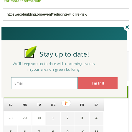
For more information:
https://ecobuilding.org/event/reducing-wildfire-risk/
Reply/Leave a Comment
(You must be logged in to leave a comment)
Stay up to date!
We'll keep you up to date with upcoming events
Not a Member Yet?
Register
and Join the Community |
Log in
in your area on green building
I'm In!!
July
2026
SU
MO
TU
WE
TH
FR
SA
28
29
30
1
2
3
4