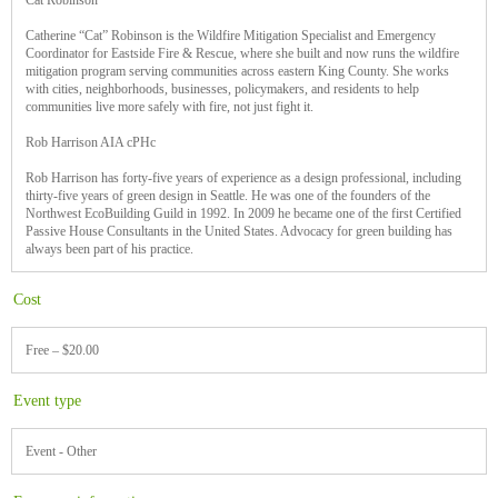
Cat Robinson
Catherine “Cat” Robinson is the Wildfire Mitigation Specialist and Emergency
Coordinator for Eastside Fire & Rescue, where she built and now runs the wildfire
mitigation program serving communities across eastern King County. She works
with cities, neighborhoods, businesses, policymakers, and residents to help
communities live more safely with fire, not just fight it.
Rob Harrison AIA cPHc
Rob Harrison has forty-five years of experience as a design professional, including
thirty-five years of green design in Seattle. He was one of the founders of the
Northwest EcoBuilding Guild in 1992. In 2009 he became one of the first Certified
Passive House Consultants in the United States. Advocacy for green building has
always been part of his practice.
Cost
Free – $20.00
Event type
Event - Other