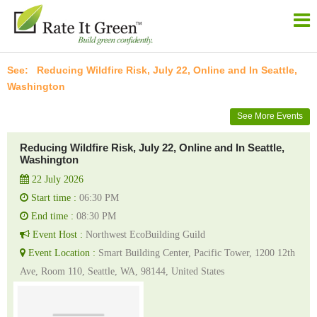
Reducing Wildfire Risk, July 22, Online and In Seattle,
Washington
See More Events
Reducing Wildfire Risk, July 22, Online and In Seattle,
Washington
22 July 2026
Start time :
06:30 PM
End time :
08:30 PM
Event Host :
Northwest EcoBuilding Guild
Event Location :
Smart Building Center, Pacific Tower, 1200 12th
Ave, Room 110, Seattle, WA, 98144, United States