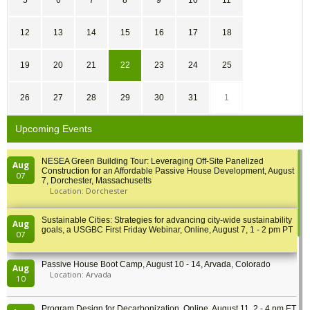
5
6
7
8
9
10
11
12
13
14
15
16
17
18
19
20
21
22
23
24
25
26
27
28
29
30
31
1
Upcoming Events
NESEA Green Building Tour: Leveraging Off-Site Panelized
Aug
Construction for an Affordable Passive House Development, August
07
7, Dorchester, Massachusetts
Location: Dorchester
Sustainable Cities: Strategies for advancing city-wide sustainability
Aug
goals, a USGBC First Friday Webinar, Online, August 7, 1 - 2 pm PT
07
Passive House Boot Camp, August 10 - 14, Arvada, Colorado
Aug
Location: Arvada
10
Program Design for Decarbonization, Online, August 11, 2 - 4 pm ET