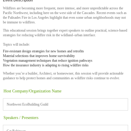
Event Description
Wildfires are becoming more frequent, more intense, and more unpredictable
across the
Pacific Northwest, including here on the west side of the Cascades. Recent events such as
the Palisades Fire in Los Angeles highlight that even some urban neighborhoods may not
be immune to wildfires.
This educational session brings together expert speakers to outline practical, science‑based
strategies for reducing wildfire risk in the wildland–urban interface.
Topics will include:
Fire‑resistant design strategies for new homes and retrofits
Material selections that improves home survivability
Vegetation management techniques that reduce ignition pathways
How the insurance industry is adapting to rising wildfire risks
Whether you’re a builder, Architect, or homeowner, this session will provide actionable
guidance to help protect homes and communities as wildfire risks continue to evolve.
Host Company/Organization Name
Northwest EcoBuilding Guild
Speakers / Presenters