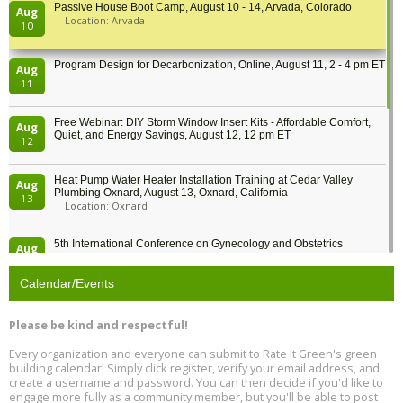
Passive House Boot Camp, August 10 - 14, Arvada, Colorado
Aug
Location: Arvada
10
Program Design for Decarbonization, Online, August 11, 2 - 4 pm ET
Aug
11
Free Webinar: DIY Storm Window Insert Kits - Affordable Comfort,
Aug
Quiet, and Energy Savings, August 12, 12 pm ET
12
Heat Pump Water Heater Installation Training at Cedar Valley
Aug
Plumbing Oxnard, August 13, Oxnard, California
13
Location: Oxnard
5th International Conference on Gynecology and Obstetrics
Aug
Location: Barcelona
13
Calendar/Events
Free Webinar: Retrofitting Homes for Electrification and
Aug
Decarbonization, August 13, 9 am - 1 pm PT
13
Please be kind and respectful!
Every organization and everyone can submit to Rate It Green's green
The Regulator’s Dilemma, Online, August 13, 2 - 4 pm ET
Aug
building calendar! Simply click register, verify your email address, and
13
create a username and password. You can then decide if you'd like to
engage more fully as a community member, but you'll be able to post