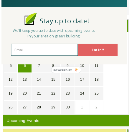
Not a Member Yet?
Register
and Join the Community |
Log in
Stay up to date!
November
2017
We'll keep you up to date with upcoming events
in your area on green building
SU
MO
TU
WE
TH
FR
SA
I'm In!!
29
30
31
1
2
3
4
5
6
7
8
9
10
11
12
13
14
15
16
17
18
19
20
21
22
23
24
25
26
27
28
29
30
1
2
Upcoming Events