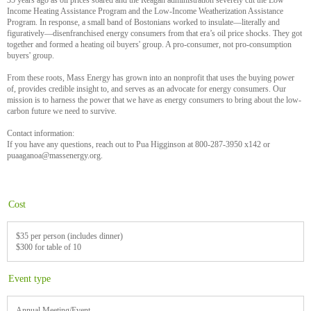
35 years ago as oil prices soared and the Reagan administration severely cut the Low
Income Heating Assistance Program and the Low-Income Weatherization Assistance
Program. In response, a small band of Bostonians worked to insulate—literally and
figuratively—disenfranchised energy consumers from that era’s oil price shocks. They got
together and formed a heating oil buyers' group. A pro-consumer, not pro-consumption
buyers' group.
From these roots, Mass Energy has grown into an nonprofit that uses the buying power
of, provides credible insight to, and serves as an advocate for energy consumers. Our
mission is to harness the power that we have as energy consumers to bring about the low-
carbon future we need to survive.
Contact information:
If you have any questions, reach out to Pua Higginson at 800-287-3950 x142 or
puaaganoa@massenergy.org.
Cost
$35 per person (includes dinner)
$300 for table of 10
Event type
Annual Meeting/Event