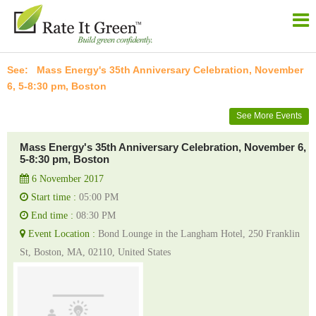
Mass Energy's 35th Anniversary Celebration, November
6, 5-8:30 pm, Boston
See More Events
Mass Energy's 35th Anniversary Celebration, November 6,
5-8:30 pm, Boston
6 November 2017
Start time :
05:00 PM
End time :
08:30 PM
Event Location :
Bond Lounge in the Langham Hotel, 250 Franklin
St, Boston, MA, 02110, United States