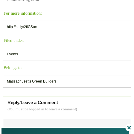
For more information:
http://bit.ly/2flGSux
Filed under:
Events
Belongs to:
Massachusetts Green Builders
Reply/Leave a Comment
(You must be logged in to leave a comment)