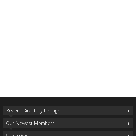
Recent Directory Listings
Our Newest Members