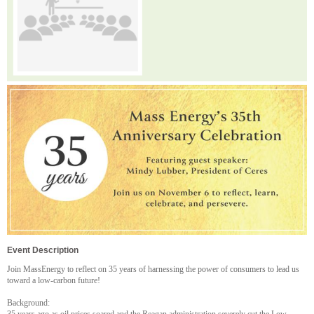
Event Description
Join MassEnergy to reflect on 35 years of harnessing the power of consumers to lead us
toward a low-carbon future!
Background: