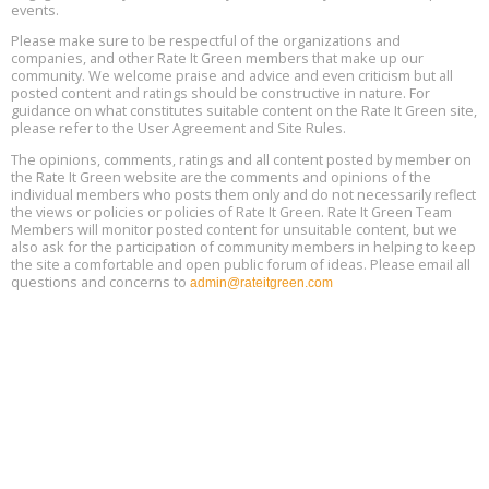
events.
Building EHS Management Systems for the AI Era, Online, August
Aug
25, 2 - 3 pm ET
15
Please make sure to be respectful of the organizations and
companies, and other Rate It Green members that make up our
community. We welcome praise and advice and even criticism but all
Global Infectious Diseases & One Health Conference
posted content and ratings should be constructive in nature. For
Aug
Location: london
17
guidance on what constitutes suitable content on the Rate It Green site,
please refer to the User Agreement and Site Rules.
Free 3-Part Webinar Series: Air Systems Design, August 18 - 20,
The opinions, comments, ratings and all content posted by member on
Aug
9:30 am - 12:30 pm PT
the Rate It Green website are the comments and opinions of the
18
individual members who posts them only and do not necessarily reflect
the views or policies or policies of Rate It Green. Rate It Green Team
Members will monitor posted content for unsuitable content, but we
also ask for the participation of community members in helping to keep
the site a comfortable and open public forum of ideas. Please email all
questions and concerns to
admin@rateitgreen.com