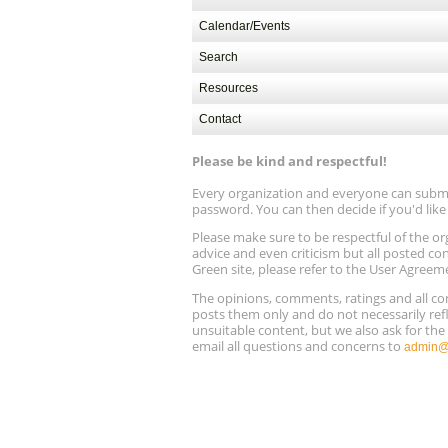
Calendar/Events
Search
Resources
Contact
Please be kind and respectful!
Every organization and everyone can submit 
password. You can then decide if you'd lik
Please make sure to be respectful of the
advice and even criticism but all posted co
Green site, please refer to the User Agreem
The opinions, comments, ratings and all 
posts them only and do not necessarily refl
unsuitable content, but we also ask for th
email all questions and concerns to
admin@r