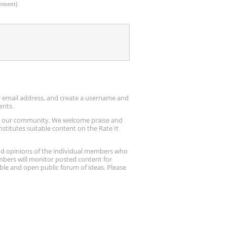
omment)
ur email address, and create a username and
ents.
up our community. We welcome praise and
stitutes suitable content on the Rate It
nd opinions of the individual members who
embers will monitor posted content for
ble and open public forum of ideas. Please