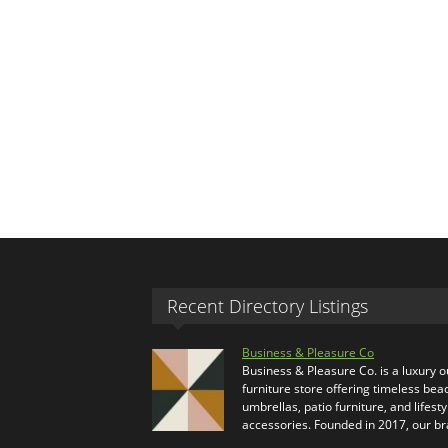
Recent Directory Listings
Business & Pleasure Co
Business & Pleasure Co. is a luxury 
furniture store offering timeless bea
umbrellas, patio furniture, and lifesty
accessories. Founded in 2017, our b