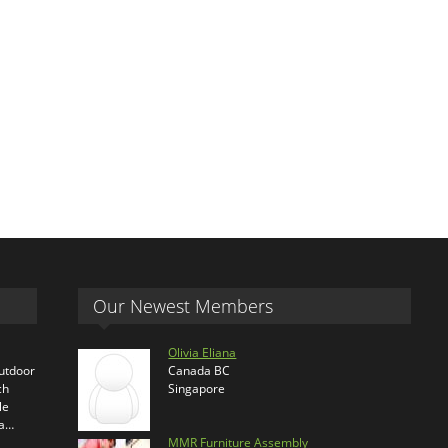
Our Newest Members
Olivia Eliana
outdoor
Canada BC
ch
Singapore
le
ra…
MMR Furniture Assembly