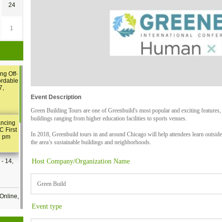
24
1
ng Off-
ordable
7,
Event Description
Green Building Tours are one of Greenbuild's most popular and exciting features,
buildings ranging from higher education facilities to sports venues.
ancing
C First
In 2018, Greenbuild tours in and around Chicago will help attendees learn outside 
2 pm
the area’s sustainable buildings and neighborhoods.
Host Company/Organization Name
- 14,
Green Build
Online,
Event type