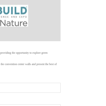
 providing the opportunity to explore green
the convention center walls and present the best of