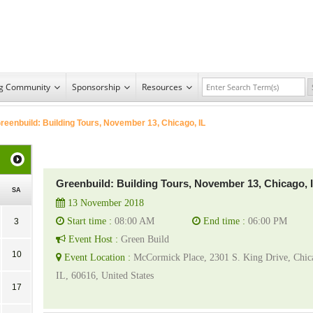
ng Community
Sponsorship
Resources
reenbuild: Building Tours, November 13, Chicago, IL
Greenbuild: Building Tours, November 13, Chicago, 
SA
13 November 2018
Start time :
08:00 AM
End time :
06:00 PM
3
Event Host :
Green Build
10
Event Location :
McCormick Place, 2301 S. King Drive, Chic
IL, 60616, United States
17