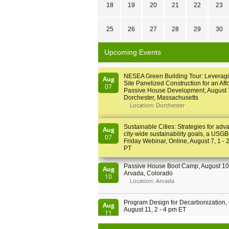
18
19
20
21
22
23
25
26
27
28
29
30
Upcoming Events
NESEA Green Building Tour: Leveragi
Aug
Site Panelized Construction for an Aff
07
Passive House Development, August 
Dorchester, Massachusetts
Location: Dorchester
Sustainable Cities: Strategies for adv
Aug
city-wide sustainability goals, a USGB
07
Friday Webinar, Online, August 7, 1 - 
PT
Passive House Boot Camp, August 10 
Aug
Arvada, Colorado
10
Location: Arvada
Program Design for Decarbonization, 
Aug
August 11, 2 - 4 pm ET
11