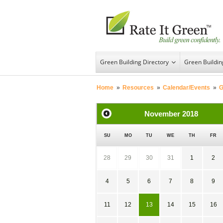
Green Building Directory
Green Buildi
Home
»
Resources
»
Calendar/Events
»
G
November
2018
SU
MO
TU
WE
TH
FR
28
29
30
31
1
2
4
5
6
7
8
9
11
12
13
14
15
16