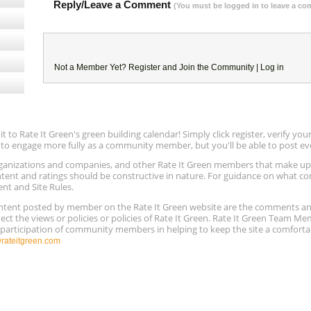
Reply/Leave a Comment
(You must be logged in to leave a c
Not a Member Yet?
Register
and Join the Community |
Log in
to Rate It Green's green building calendar! Simply click register, verify yo
e to engage more fully as a community member, but you'll be able to post ev
 organizations and companies, and other Rate It Green members that make 
ntent and ratings should be constructive in nature. For guidance on what con
ent and Site Rules.
content posted by member on the Rate It Green website are the comments a
ect the views or policies or policies of Rate It Green. Rate It Green Team M
e participation of community members in helping to keep the site a comforta
ateitgreen.com