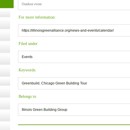
t Kits
Outdoor event
gy
For more information:
nard,
https://illinoisgreenalliance.org/news-and-events/calendar/
Filed under:
cology
Events
Keywords:
ugust
Greenbuild
,
Chicago Green Building Tour
ust 13,
Belongs to:
r the
Illinois Green Building Group