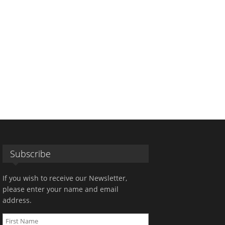
Subscribe
If you wish to receive our Newsletter,
please enter your name and email
address.