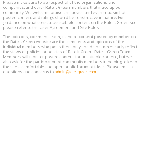
15
Please make sure to be respectful of the organizations and
companies, and other Rate It Green members that make up our
community. We welcome praise and advice and even criticism but all
Global Infectious Diseases & One Health Conference
posted content and ratings should be constructive in nature. For
Aug
Location: london
17
guidance on what constitutes suitable content on the Rate It Green site,
please refer to the User Agreement and Site Rules.
Free 3-Part Webinar Series: Air Systems Design, August 18 - 20,
The opinions, comments, ratings and all content posted by member on
Aug
9:30 am - 12:30 pm PT
the Rate It Green website are the comments and opinions of the
18
individual members who posts them only and do not necessarily reflect
the views or policies or policies of Rate It Green. Rate It Green Team
Members will monitor posted content for unsuitable content, but we
also ask for the participation of community members in helping to keep
the site a comfortable and open public forum of ideas. Please email all
questions and concerns to
admin@rateitgreen.com