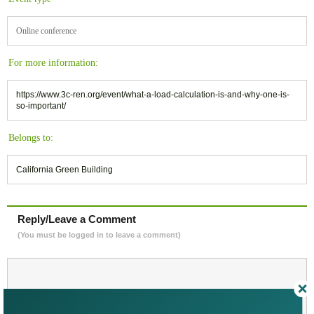
Online conference
For more information:
https://www.3c-ren.org/event/what-a-load-calculation-is-and-why-one-is-
so-important/
Belongs to:
California Green Building
Reply/Leave a Comment
(You must be logged in to leave a comment)
Not a Member Yet?
Register
and Join the Community |
Log in