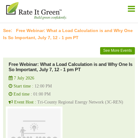
Free Webinar: What a Load Calculation is and Why One
Is So Important, July 7, 12 - 1 pm PT
See More Events
Free Webinar: What a Load Calculation is and Why One Is
So Important, July 7, 12 - 1 pm PT
7 July 2026
Start time :
12:00 PM
End time :
01:00 PM
Event Host :
Tri-County Regional Energy Network (3C-REN)