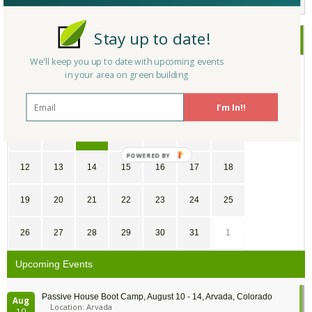
Stay up to date!
July
2026
We'll keep you up to date with upcoming events
SU
MO
TU
WE
TH
FR
SA
in your area on green building
28
29
30
1
2
3
4
I'm In!!
5
6
7
8
9
10
11
12
13
14
15
16
17
18
19
20
21
22
23
24
25
26
27
28
29
30
31
1
Upcoming Events
Passive House Boot Camp, August 10 - 14, Arvada, Colorado
Aug
Location: Arvada
10