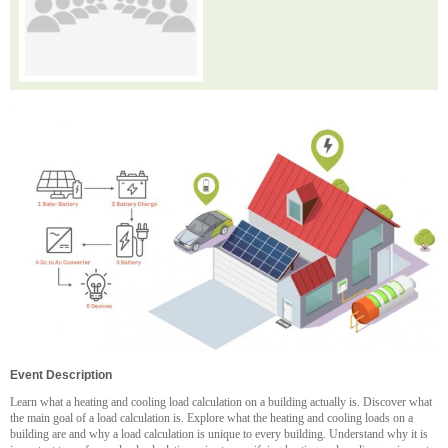
Event Description
Learn what a heating and cooling load calculation on a building actually is. Discover what
the main goal of a load calculation is. Explore what the heating and cooling loads on a
building are and why a load calculation is unique to every building. Understand why it is