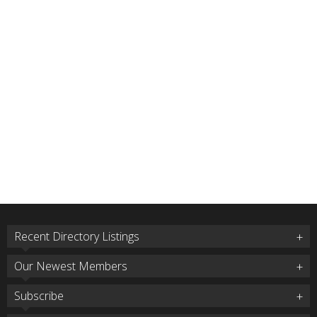
Recent Directory Listings
Our Newest Members
Subscribe