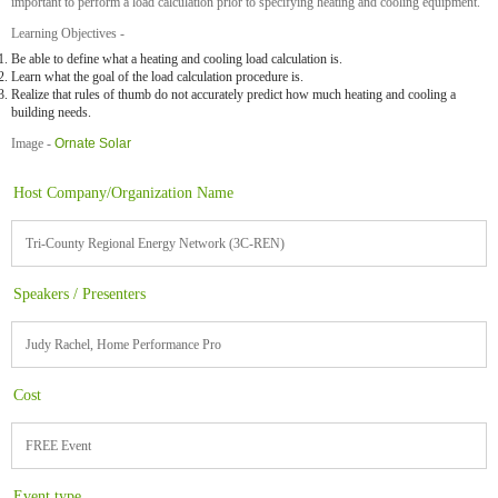
important to perform a load calculation prior to specifying heating and cooling equipment.
Learning Objectives -
Be able to define what a heating and cooling load calculation is.
Learn what the goal of the load calculation procedure is.
Realize that rules of thumb do not accurately predict how much heating and cooling a
building needs.
Image -
Ornate Solar
Host Company/Organization Name
Tri-County Regional Energy Network (3C-REN)
Speakers / Presenters
Judy Rachel, Home Performance Pro
Cost
FREE Event
Event type