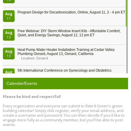
Program Design for Decarbonization, Online, August 11, 2 - 4 pm ET
Aug
11
Free Webinar: DIY Storm Window Insert Kits - Affordable Comfort,
Aug
Quiet, and Energy Savings, August 12, 12 pm ET
12
Heat Pump Water Heater Installation Training at Cedar Valley
Aug
Plumbing Oxnard, August 13, Oxnard, California
13
Location: Oxnard
5th International Conference on Gynecology and Obstetrics
Aug
Location: Barcelona
13
Calendar/Events
Free Webinar: Retrofitting Homes for Electrification and
Aug
Decarbonization, August 13, 9 am - 1 pm PT
13
Please be kind and respectful!
Every organization and everyone can submit to Rate It Green's green
The Regulator’s Dilemma, Online, August 13, 2 - 4 pm ET
Aug
building calendar! Simply click register, verify your email address, and
13
create a username and password. You can then decide if you'd like to
engage more fully as a community member, but you'll be able to post
events.
Building EHS Management Systems for the AI Era, Online, August
Aug
25, 2 - 3 pm ET