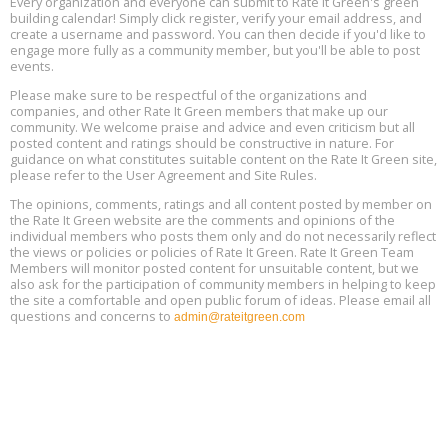
Every organization and everyone can submit to Rate It Green's green
The Regulator’s Dilemma, Online, August 13, 2 - 4 pm ET
Aug
building calendar! Simply click register, verify your email address, and
13
create a username and password. You can then decide if you'd like to
engage more fully as a community member, but you'll be able to post
events.
Building EHS Management Systems for the AI Era, Online, August
Aug
25, 2 - 3 pm ET
15
Please make sure to be respectful of the organizations and
companies, and other Rate It Green members that make up our
community. We welcome praise and advice and even criticism but all
Global Infectious Diseases & One Health Conference
posted content and ratings should be constructive in nature. For
Aug
Location: london
17
guidance on what constitutes suitable content on the Rate It Green site,
please refer to the User Agreement and Site Rules.
Free 3-Part Webinar Series: Air Systems Design, August 18 - 20,
The opinions, comments, ratings and all content posted by member on
Aug
9:30 am - 12:30 pm PT
the Rate It Green website are the comments and opinions of the
18
individual members who posts them only and do not necessarily reflect
the views or policies or policies of Rate It Green. Rate It Green Team
Members will monitor posted content for unsuitable content, but we
also ask for the participation of community members in helping to keep
the site a comfortable and open public forum of ideas. Please email all
questions and concerns to
admin@rateitgreen.com