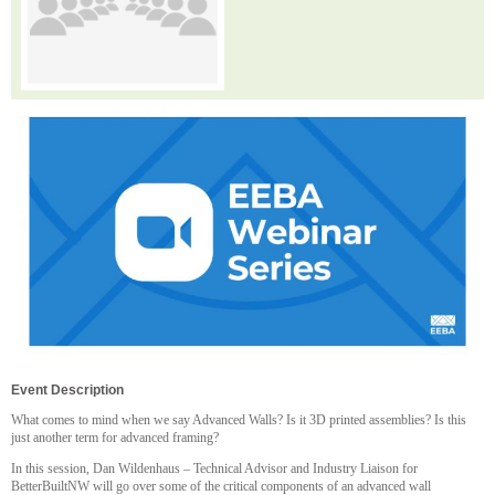
Event Description
What comes to mind when we say Advanced Walls? Is it 3D printed assemblies? Is this
just another term for advanced framing?
In this session, Dan Wildenhaus – Technical Advisor and Industry Liaison for
BetterBuiltNW will go over some of the critical components of an advanced wall