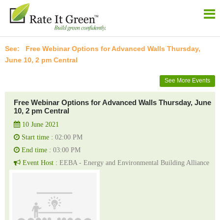
Free Webinar Options for Advanced Walls Thursday,
June 10, 2 pm Central
See More Events
Free Webinar Options for Advanced Walls Thursday, June
10, 2 pm Central
10 June 2021
Start time :
02:00 PM
End time :
03:00 PM
Event Host :
EEBA - Energy and Environmental Building Alliance