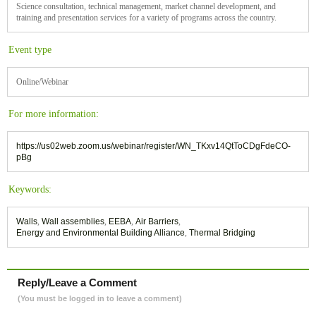
Science consultation, technical management, market channel development, and
training and presentation services for a variety of programs across the country.
Event type
Online/Webinar
For more information:
https://us02web.zoom.us/webinar/register/WN_TKxv14QtToCDgFdeCO-
pBg
Keywords:
Walls
,
Wall assemblies
,
EEBA
,
Air Barriers
,
Energy and Environmental Building Alliance
,
Thermal Bridging
Reply/Leave a Comment
(You must be logged in to leave a comment)