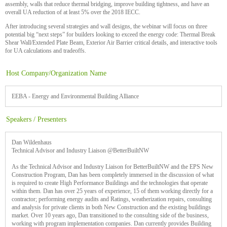
assembly, walls that reduce thermal bridging, improve building tightness, and have an
overall UA reduction of at least 5% over the 2018 IECC.
After introducing several strategies and wall designs, the webinar will focus on three
potential big “next steps” for builders looking to exceed the energy code: Thermal Break
Shear Wall/Extended Plate Beam, Exterior Air Barrier critical details, and interactive tools
for UA calculations and tradeoffs.
Host Company/Organization Name
EEBA - Energy and Environmental Building Alliance
Speakers / Presenters
Dan Wildenhaus
Technical Advisor and Industry Liaison @BetterBuiltNW
As the Technical Advisor and Industry Liaison for BetterBuiltNW and the EPS New
Construction Program, Dan has been completely immersed in the discussion of what
is required to create High Performance Buildings and the technologies that operate
within them. Dan has over 25 years of experience, 15 of them working directly for a
contractor; performing energy audits and Ratings, weatherization repairs, consulting
and analysis for private clients in both New Construction and the existing buildings
market. Over 10 years ago, Dan transitioned to the consulting side of the business,
working with program implementation companies. Dan currently provides Building