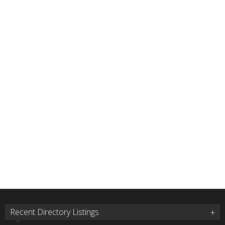
Recent Directory Listings