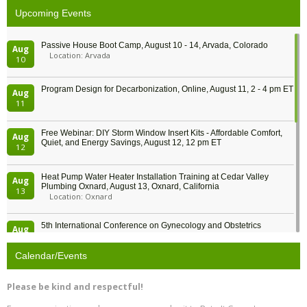
Upcoming Events
Passive House Boot Camp, August 10 - 14, Arvada, Colorado
Aug
Location: Arvada
10
Program Design for Decarbonization, Online, August 11, 2 - 4 pm ET
Aug
11
Free Webinar: DIY Storm Window Insert Kits - Affordable Comfort,
Aug
Quiet, and Energy Savings, August 12, 12 pm ET
12
Heat Pump Water Heater Installation Training at Cedar Valley
Aug
Plumbing Oxnard, August 13, Oxnard, California
13
Location: Oxnard
5th International Conference on Gynecology and Obstetrics
Aug
Location: Barcelona
13
Calendar/Events
Free Webinar: Retrofitting Homes for Electrification and
Aug
Decarbonization, August 13, 9 am - 1 pm PT
13
Please be kind and respectful!