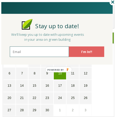
Not a Member Yet?
Register
and Join the Community |
Log in
Stay up to date!
We'll keep you up to date with upcoming events
June
2021
in your area on green building
SU
MO
TU
WE
TH
FR
SA
I'm In!!
30
31
1
2
3
4
5
POWERED
6
7
8
9
10
11
12
BY
13
14
15
16
17
18
19
20
21
22
23
24
25
26
27
28
29
30
1
2
3