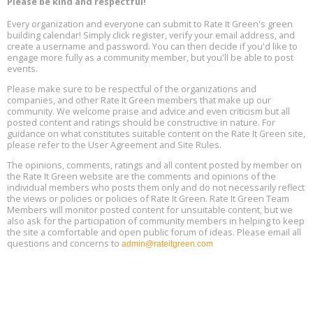
Please be kind and respectful!
Every organization and everyone can submit to Rate It Green's green
The Regulator’s Dilemma, Online, August 13, 2 - 4 pm ET
Aug
building calendar! Simply click register, verify your email address, and
13
create a username and password. You can then decide if you'd like to
engage more fully as a community member, but you'll be able to post
events.
Building EHS Management Systems for the AI Era, Online, August
Aug
25, 2 - 3 pm ET
15
Please make sure to be respectful of the organizations and
companies, and other Rate It Green members that make up our
community. We welcome praise and advice and even criticism but all
Global Infectious Diseases & One Health Conference
posted content and ratings should be constructive in nature. For
Aug
Location: london
17
guidance on what constitutes suitable content on the Rate It Green site,
please refer to the User Agreement and Site Rules.
Free 3-Part Webinar Series: Air Systems Design, August 18 - 20,
The opinions, comments, ratings and all content posted by member on
Aug
9:30 am - 12:30 pm PT
the Rate It Green website are the comments and opinions of the
18
individual members who posts them only and do not necessarily reflect
the views or policies or policies of Rate It Green. Rate It Green Team
Members will monitor posted content for unsuitable content, but we
also ask for the participation of community members in helping to keep
the site a comfortable and open public forum of ideas. Please email all
questions and concerns to
admin@rateitgreen.com