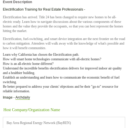
Event Description
Electrification Training for Real Estate Professionals -
Electrification has arrived. Title 24 has been changed to require new homes to be all-
electric ready. Learn how to navigate discussions about the various components of these
homes and the value they provide the occupants, so that you can best represent the homes
hitting the market.
Electrification, fuel-switching, and smart device integration are the next frontier on the road
to carbon mitigation. Attendees will walk away with the knowledge of what's possible and
how it will benefit communities.
Learn why California has chosen the Electrification path.
How will smart home technologies communicate with all-electric homes?
How is an all-electric home different?
Understand the incredible benefits electrification delivers for improved indoor air quality
and a healthier building.
Establish an understanding and learn how to communicate the economic benefit of fuel
switching.
Be better prepared to address your clients' objections and be their "go-to" resource for
reliable information.
Image -
Archdaily
Host Company/Organization Name
Bay Area Regional Energy Network (BayREN)