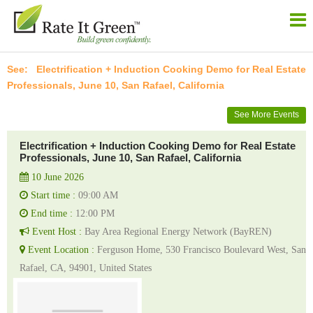
Electrification + Induction Cooking Demo for Real Estate
Professionals, June 10, San Rafael, California
See More Events
Electrification + Induction Cooking Demo for Real Estate
Professionals, June 10, San Rafael, California
10 June 2026
Start time :
09:00 AM
End time :
12:00 PM
Event Host :
Bay Area Regional Energy Network (BayREN)
Event Location :
Ferguson Home, 530 Francisco Boulevard West, San
Rafael, CA, 94901, United States