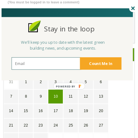
(You must be logged in to leave a comment)
Stay in the loop
Not a Member Yet?
Register
and Join the Community |
Log in
We'll keep you up to date with the latest green
building news, and upcoming events.
June
2026
Count Me In
SU
MO
TU
WE
TH
FR
SA
31
1
2
3
4
5
6
7
8
9
10
11
12
13
14
15
16
17
18
19
20
21
22
23
24
25
26
27