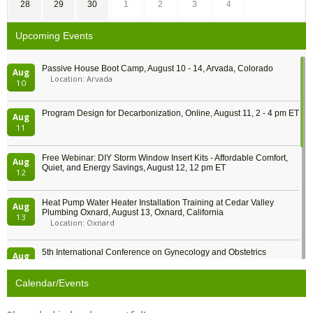
28
29
30
1
2
3
4
Upcoming Events
Passive House Boot Camp, August 10 - 14, Arvada, Colorado
Aug
Location: Arvada
10
Program Design for Decarbonization, Online, August 11, 2 - 4 pm ET
Aug
11
Free Webinar: DIY Storm Window Insert Kits - Affordable Comfort,
Aug
Quiet, and Energy Savings, August 12, 12 pm ET
12
Heat Pump Water Heater Installation Training at Cedar Valley
Aug
Plumbing Oxnard, August 13, Oxnard, California
13
Location: Oxnard
5th International Conference on Gynecology and Obstetrics
Aug
Location: Barcelona
13
Calendar/Events
Free Webinar: Retrofitting Homes for Electrification and
Aug
Decarbonization, August 13, 9 am - 1 pm PT
13