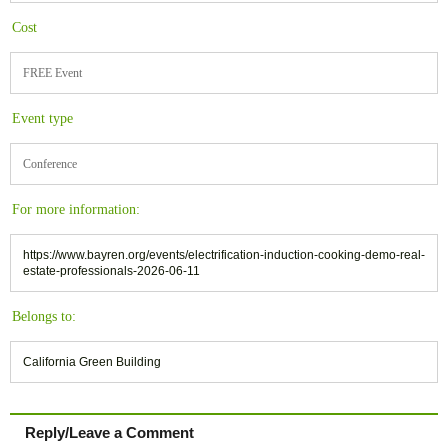
Cost
FREE Event
Event type
Conference
For more information:
https://www.bayren.org/events/electrification-induction-cooking-demo-real-
estate-professionals-2026-06-11
Belongs to:
California Green Building
Reply/Leave a Comment