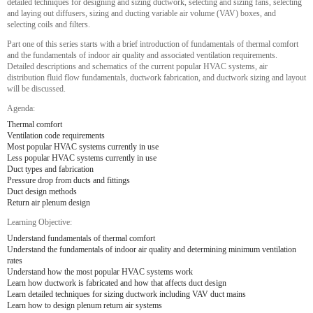
detailed techniques for designing and sizing ductwork, selecting and sizing fans, selecting
and laying out diffusers, sizing and ducting variable air volume (VAV) boxes, and
selecting coils and filters.
Part one of this series starts with a brief introduction of fundamentals of thermal comfort
and the fundamentals of indoor air quality and associated ventilation requirements.
Detailed descriptions and schematics of the current popular HVAC systems, air
distribution fluid flow fundamentals, ductwork fabrication, and ductwork sizing and layout
will be discussed.
Agenda:
Thermal comfort
Ventilation code requirements
Most popular HVAC systems currently in use
Less popular HVAC systems currently in use
Duct types and fabrication
Pressure drop from ducts and fittings
Duct design methods
Return air plenum design
Learning Objective:
Understand fundamentals of thermal comfort
Understand the fundamentals of indoor air quality and determining minimum ventilation
rates
Understand how the most popular HVAC systems work
Learn how ductwork is fabricated and how that affects duct design
Learn detailed techniques for sizing ductwork including VAV duct mains
Learn how to design plenum return air systems