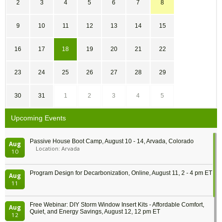
2
3
4
5
6
7
8
9
10
11
12
13
14
15
16
17
18
19
20
21
22
23
24
25
26
27
28
29
30
31
1
2
3
4
5
Upcoming Events
Passive House Boot Camp, August 10 - 14, Arvada, Colorado
Aug
Location: Arvada
10
Program Design for Decarbonization, Online, August 11, 2 - 4 pm ET
Aug
11
Free Webinar: DIY Storm Window Insert Kits - Affordable Comfort,
Aug
Quiet, and Energy Savings, August 12, 12 pm ET
12