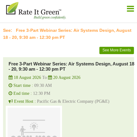
Free 3-Part Webinar Series: Air Systems Design, August
18 - 20, 9:30 am - 12:30 pm PT
See More Events
Free 3-Part Webinar Series: Air Systems Design, August 18
- 20, 9:30 am - 12:30 pm PT
18 August 2026
To
20 August 2026
Start time :
09:30 AM
End time :
12:30 PM
Event Host :
Pacific Gas & Electric Company (PG&E)