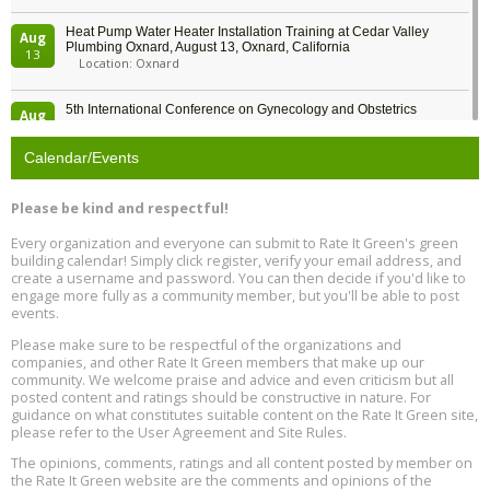
Heat Pump Water Heater Installation Training at Cedar Valley
Aug
Plumbing Oxnard, August 13, Oxnard, California
13
Location: Oxnard
5th International Conference on Gynecology and Obstetrics
Aug
Location: Barcelona
13
Calendar/Events
Free Webinar: Retrofitting Homes for Electrification and
Aug
Decarbonization, August 13, 9 am - 1 pm PT
13
Please be kind and respectful!
Every organization and everyone can submit to Rate It Green's green
The Regulator’s Dilemma, Online, August 13, 2 - 4 pm ET
Aug
building calendar! Simply click register, verify your email address, and
13
create a username and password. You can then decide if you'd like to
engage more fully as a community member, but you'll be able to post
events.
Building EHS Management Systems for the AI Era, Online, August
Aug
25, 2 - 3 pm ET
15
Please make sure to be respectful of the organizations and
companies, and other Rate It Green members that make up our
community. We welcome praise and advice and even criticism but all
Global Infectious Diseases & One Health Conference
posted content and ratings should be constructive in nature. For
Aug
Location: london
17
guidance on what constitutes suitable content on the Rate It Green site,
please refer to the User Agreement and Site Rules.
Free 3-Part Webinar Series: Air Systems Design, August 18 - 20,
The opinions, comments, ratings and all content posted by member on
Aug
9:30 am - 12:30 pm PT
the Rate It Green website are the comments and opinions of the
18