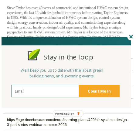
Steve Taylor has over 40 years of commercial and institutional HVAC system design
experience, the last 12 with design/build contractors before starting Taylor Engineers
in 1995. With his unique combination of HVAC system design, control system
design, energy conservation, indoor air quality, and commissioning expertise along
with his practical, hands-on design/build experience, Mr. Taylor brings a unique
perspective to any HVAC system project. Mr. Taylor is a Fellow of the American
Society of Heating, Refrigerating, and Air Conditioning Engineers (ASHRAE).
Cost
Stay in the loop
FREE Event
We'll keep you up to date with the latest green
building news, and upcoming events.
Event type
Count Me In
Online/Webinar
For more information:
https://pge.docebosaas.com/learn/learning-plans/429/air-systems-design-
3-part-series-webinar-summer-2026