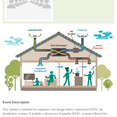
Event Description
This seminar is intended for engineers who design and/or commission HVAC air
distribution systems. It includes a discussion of popular HVAC systems followed by