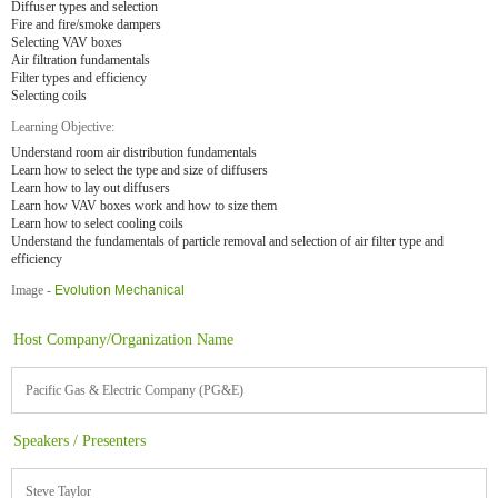
Diffuser types and selection
Fire and fire/smoke dampers
Selecting VAV boxes
Air filtration fundamentals
Filter types and efficiency
Selecting coils
Learning Objective:
Understand room air distribution fundamentals
Learn how to select the type and size of diffusers
Learn how to lay out diffusers
Learn how VAV boxes work and how to size them
Learn how to select cooling coils
Understand the fundamentals of particle removal and selection of air filter type and
efficiency
Image -
Evolution Mechanical
Host Company/Organization Name
Pacific Gas & Electric Company (PG&E)
Speakers / Presenters
Steve Taylor