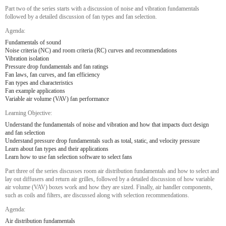
Part two of the series starts with a discussion of noise and vibration fundamentals
followed by a detailed discussion of fan types and fan selection.
Agenda:
Fundamentals of sound
Noise criteria (NC) and room criteria (RC) curves and recommendations
Vibration isolation
Pressure drop fundamentals and fan ratings
Fan laws, fan curves, and fan efficiency
Fan types and characteristics
Fan example applications
Variable air volume (VAV) fan performance
Learning Objective:
Understand the fundamentals of noise and vibration and how that impacts duct design
and fan selection
Understand pressure drop fundamentals such as total, static, and velocity pressure
Learn about fan types and their applications
Learn how to use fan selection software to select fans
Part three of the series discusses room air distribution fundamentals and how to select and
lay out diffusers and return air grilles, followed by a detailed discussion of how variable
air volume (VAV) boxes work and how they are sized. Finally, air handler components,
such as coils and filters, are discussed along with selection recommendations.
Agenda:
Air distribution fundamentals