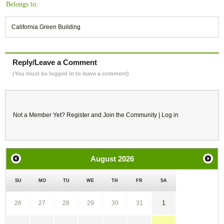
Belongs to:
California Green Building
Reply/Leave a Comment
(You must be logged in to leave a comment)
Not a Member Yet?
Register
and Join the Community |
Log in
August
2026
SU
MO
TU
WE
TH
FR
SA
26
27
28
29
30
31
1