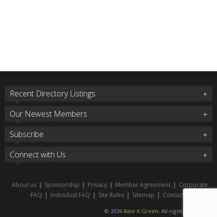
Recent Directory Listings
Our Newest Members
Subscribe
Connect with Us
About us
|
Sponsorship
|
Privacy
|
Member Agreement
|
Corporate
FAQ
|
Individual FAQ
|
Site Rules
|
Sitemap
|
Contact
© 2026
Rate It Green
. All rights reserved.