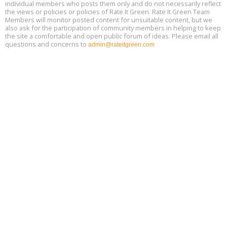
individual members who posts them only and do not necessarily reflect
the views or policies or policies of Rate It Green. Rate It Green Team
Members will monitor posted content for unsuitable content, but we
also ask for the participation of community members in helping to keep
the site a comfortable and open public forum of ideas. Please email all
questions and concerns to
admin@rateitgreen.com