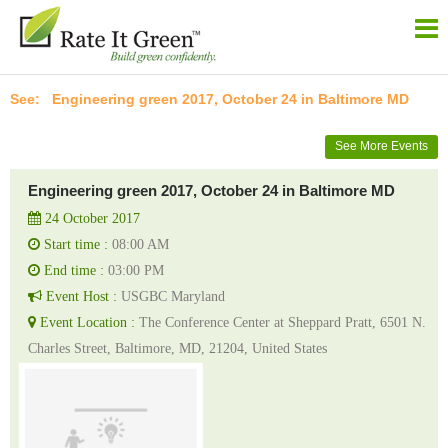
Engineering green 2017, October 24 in Baltimore MD
See More Events
Engineering green 2017, October 24 in Baltimore MD
24 October 2017
Start time :
08:00 AM
End time :
03:00 PM
Event Host :
USGBC Maryland
Event Location :
The Conference Center at Sheppard Pratt, 6501 N.
Charles Street, Baltimore, MD, 21204, United States