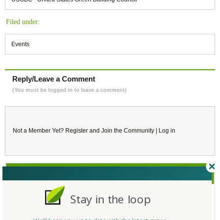
Filed under:
Events
Reply/Leave a Comment
(You must be logged in to leave a comment)
Not a Member Yet?
Register
and Join the Community |
Log in
October
2017
Stay in the loop
SU
MO
TU
WE
TH
FR
SA
1
2
3
4
5
6
7