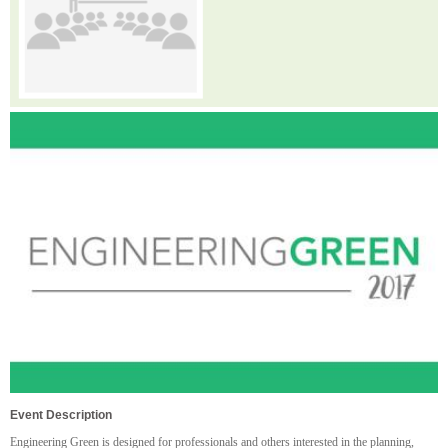
Event Description
Engineering Green is designed for professionals and others interested in the planning,