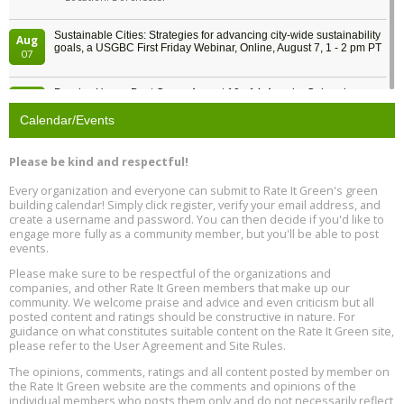
Sustainable Cities: Strategies for advancing city-wide sustainability
Aug
goals, a USGBC First Friday Webinar, Online, August 7, 1 - 2 pm PT
07
Passive House Boot Camp, August 10 - 14, Arvada, Colorado
Aug
Location: Arvada
10
Calendar/Events
Program Design for Decarbonization, Online, August 11, 2 - 4 pm ET
Aug
Please be kind and respectful!
11
Every organization and everyone can submit to Rate It Green's green
building calendar! Simply click register, verify your email address, and
Free Webinar: DIY Storm Window Insert Kits - Affordable Comfort,
Aug
create a username and password. You can then decide if you'd like to
Quiet, and Energy Savings, August 12, 12 pm ET
12
engage more fully as a community member, but you'll be able to post
events.
Heat Pump Water Heater Installation Training at Cedar Valley
Aug
Please make sure to be respectful of the organizations and
Plumbing Oxnard, August 13, Oxnard, California
13
companies, and other Rate It Green members that make up our
Location: Oxnard
community. We welcome praise and advice and even criticism but all
posted content and ratings should be constructive in nature. For
guidance on what constitutes suitable content on the Rate It Green site,
5th International Conference on Gynecology and Obstetrics
Aug
Location: Barcelona
please refer to the User Agreement and Site Rules.
13
The opinions, comments, ratings and all content posted by member on
the Rate It Green website are the comments and opinions of the
Free Webinar: Retrofitting Homes for Electrification and
Aug
individual members who posts them only and do not necessarily reflect
Decarbonization, August 13, 9 am - 1 pm PT