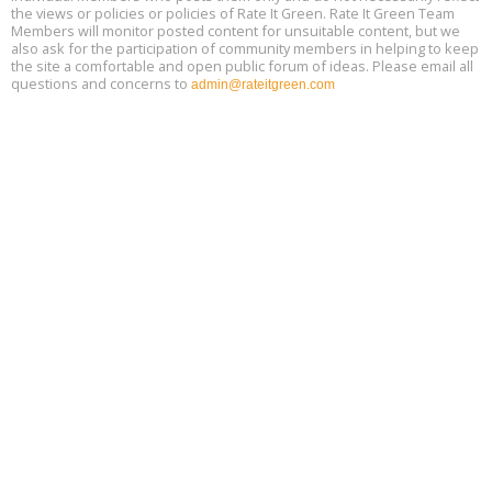
13
the views or policies or policies of Rate It Green. Rate It Green Team
Members will monitor posted content for unsuitable content, but we
also ask for the participation of community members in helping to keep
the site a comfortable and open public forum of ideas. Please email all
questions and concerns to
admin@rateitgreen.com