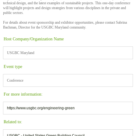
technical design, and the latest examples of sustainable projects. This one-day conference
will highlight projects and design strategies from various disciplines in the private and
public sectors.
For details about event sponsorship and exhibitor opportunities, please contact Sabrina
Bachman, Director for the USGBC Maryland community.
Host Company/Organization Name
USGBC Maryland
Event type
Conference
For more information:
https://www.usgbc.org/engineering-green
Related to:
USGBC - United States Green Building Council