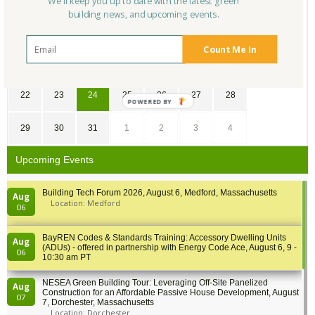
We'll keep you up to date with the latest green
building news, and upcoming events.
8
9
10
11
12
13
14
Count Me In
15
16
17
18
19
20
21
22
23
24
25
26
27
28
POWERED BY
29
30
31
1
2
3
4
Upcoming Events
Building Tech Forum 2026, August 6, Medford, Massachusetts
Aug
Location: Medford
06
BayREN Codes & Standards Training: Accessory Dwelling Units
Aug
(ADUs) - offered in partnership with Energy Code Ace, August 6, 9 -
06
10:30 am PT
NESEA Green Building Tour: Leveraging Off-Site Panelized
Aug
Construction for an Affordable Passive House Development, August
07
7, Dorchester, Massachusetts
Location: Dorchester