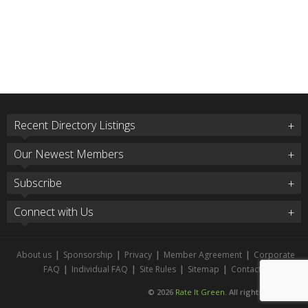
Recent Directory Listings
Our Newest Members
Subscribe
Connect with Us
About us
|
Sponsorship
|
Privacy
|
Member Agreement
|
Corporate
FAQ
|
Individual FAQ
|
Site Rules
|
Sitemap
|
Contact
© 2026
Rate It Green
. All rights reserved.