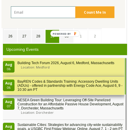
12
13
14
15
16
17
18
Count Me In
19
20
21
22
23
24
25
POWERED BY
26
27
28
29
30
1
2
Upcoming Events
Building Tech Forum 2026, August 6, Medford, Massachusetts
Aug
Location: Medford
06
BayREN Codes & Standards Training: Accessory Dwelling Units
Aug
(ADUs) - offered in partnership with Energy Code Ace, August 6, 9 -
06
10:30 am PT
NESEA Green Building Tour: Leveraging Off-Site Panelized
Aug
Construction for an Affordable Passive House Development, August
07
7, Dorchester, Massachusetts
Location: Dorchester
Sustainable Cities: Strategies for advancing city-wide sustainability
Aug
goals, a USGBC First Friday Webinar, Online, August 7, 1 - 2 pm PT