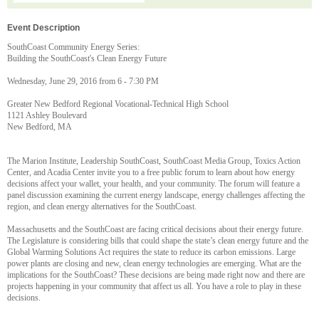
Event Description
SouthCoast Community Energy Series:
Building the SouthCoast's Clean Energy Future
Wednesday, June 29, 2016 from 6 - 7:30 PM
Greater New Bedford Regional Vocational-Technical High School
1121 Ashley Boulevard
New Bedford, MA
The Marion Institute, Leadership SouthCoast, SouthCoast Media Group, Toxics Action
Center, and Acadia Center invite you to a free public forum to learn about how energy
decisions affect your wallet, your health, and your community. The forum will feature a
panel discussion examining the current energy landscape, energy challenges affecting the
region, and clean energy alternatives for the SouthCoast.
Massachusetts and the SouthCoast are facing critical decisions about their energy future.
The Legislature is considering bills that could shape the state’s clean energy future and the
Global Warming Solutions Act requires the state to reduce its carbon emissions. Large
power plants are closing and new, clean energy technologies are emerging. What are the
implications for the SouthCoast? These decisions are being made right now and there are
projects happening in your community that affect us all. You have a role to play in these
decisions.