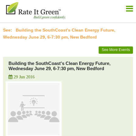
Building the SouthCoast's Clean Energy Future,
Wednesday June 29, 6-7:30 pm, New Bedford
See More Events
Building the SouthCoast's Clean Energy Future,
Wednesday June 29, 6-7:30 pm, New Bedford
29 Jun 2016