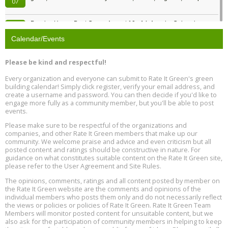
07
Passive House Boot Camp, August 10 - 14, Arvada, Colorado
Aug
Location: Arvada
10
Calendar/Events
Program Design for Decarbonization, Online, August 11, 2 - 4 pm ET
Aug
Please be kind and respectful!
11
Every organization and everyone can submit to Rate It Green's green
building calendar! Simply click register, verify your email address, and
Free Webinar: DIY Storm Window Insert Kits - Affordable Comfort,
Aug
create a username and password. You can then decide if you'd like to
Quiet, and Energy Savings, August 12, 12 pm ET
12
engage more fully as a community member, but you'll be able to post
events.
Heat Pump Water Heater Installation Training at Cedar Valley
Aug
Please make sure to be respectful of the organizations and
Plumbing Oxnard, August 13, Oxnard, California
13
companies, and other Rate It Green members that make up our
Location: Oxnard
community. We welcome praise and advice and even criticism but all
posted content and ratings should be constructive in nature. For
guidance on what constitutes suitable content on the Rate It Green site,
5th International Conference on Gynecology and Obstetrics
Aug
Location: Barcelona
please refer to the User Agreement and Site Rules.
13
The opinions, comments, ratings and all content posted by member on
the Rate It Green website are the comments and opinions of the
Free Webinar: Retrofitting Homes for Electrification and
Aug
individual members who posts them only and do not necessarily reflect
Decarbonization, August 13, 9 am - 1 pm PT
13
the views or policies or policies of Rate It Green. Rate It Green Team
Members will monitor posted content for unsuitable content, but we
also ask for the participation of community members in helping to keep