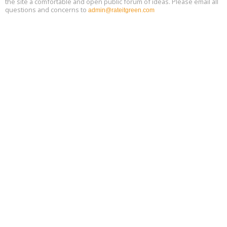
the site a comfortable and open public forum of ideas. Please email all
questions and concerns to
admin@rateitgreen.com