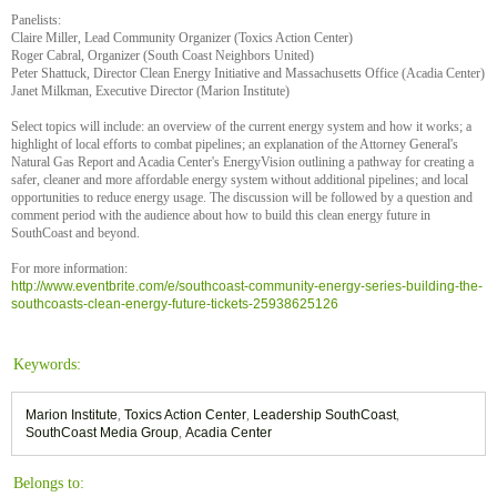
Panelists:
Claire Miller, Lead Community Organizer (Toxics Action Center)
Roger Cabral, Organizer (South Coast Neighbors United)
Peter Shattuck, Director Clean Energy Initiative and Massachusetts Office (Acadia Center)
Janet Milkman, Executive Director (Marion Institute)
Select topics will include: an overview of the current energy system and how it works; a
highlight of local efforts to combat pipelines; an explanation of the Attorney General's
Natural Gas Report and Acadia Center's EnergyVision outlining a pathway for creating a
safer, cleaner and more affordable energy system without additional pipelines; and local
opportunities to reduce energy usage. The discussion will be followed by a question and
comment period with the audience about how to build this clean energy future in
SouthCoast and beyond.
For more information:
http://www.eventbrite.com/e/southcoast-community-energy-series-building-the-
southcoasts-clean-energy-future-tickets-25938625126
Keywords:
Marion Institute
,
Toxics Action Center
,
Leadership SouthCoast
,
SouthCoast Media Group
,
Acadia Center
Belongs to: