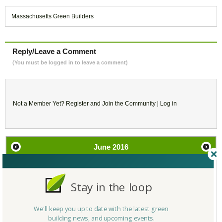
Massachusetts Green Builders
Reply/Leave a Comment
(You must be logged in to leave a comment)
Not a Member Yet?
Register
and Join the Community |
Log in
June
2016
SU
MO
TU
WE
TH
FR
SA
Stay in the loop
29
30
31
1
2
3
4
We'll keep you up to date with the latest green
5
6
7
8
9
10
11
building news, and upcoming events.