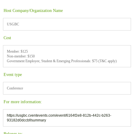
Host Company/Organization Name
USGBC
Cost
Member: $125
Non-member: $150
Government Employee, Student & Emerging Professionals: $75 (T&C apply)
Event type
Conference
For more information:
https://usgbc.cventevents.com/event/6164f2e8-812b-442c-b263-
93182d0dccbf/summary
Belongs to: