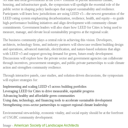
As state and local governments in the DMV continue to pursue ambitious climate,
housing, and infrastructure goals, the symposium will spotlight the essential role of the
public sector in shaping policy landscapes that support sustainability and resilience.
Participants will learn how jurisdictions are using LEED v5—the newest generation of the
LEED rating system emphasizing decarbonization, resilience, health, and equity—to guide
high-performance building initiatives and align development with community climate
commitments. Government leaders will also share how LEED for Cities is being used to
measure, manage, and elevate local sustainability progress at the regional scale.
The business community plays a central role in achieving this vision. Developers,
architects, technology firms, and industry partners will showcase resilient building design
and operations, advanced materials, electrification, and nature-based solutions that align
with LEED v5 and support growing demand for green, future-ready development.
Discussions will explore how the private sector and government agencies can collaborate
through incentives, procurement strategies, and public-private partnerships to scale climate
action and strengthen community resilience.
Through interactive panels, case studies, and solution-driven discussions, the symposium
will explore strategies for:
Implementing and scaling LEED v5 across building portfolios
Leveraging LEED for Cities to drive measurable, equitable progress
Advancing healthy and affordable green communities
Using data, technology, and financing tools to accelerate sustainable development
Strengthening cross-sector partnerships to support regional climate leadership
Environmental stewardship, economic vitality, and social equity should be at the forefront
of USGBC community development.
Image -
American Society of Landscape Architects