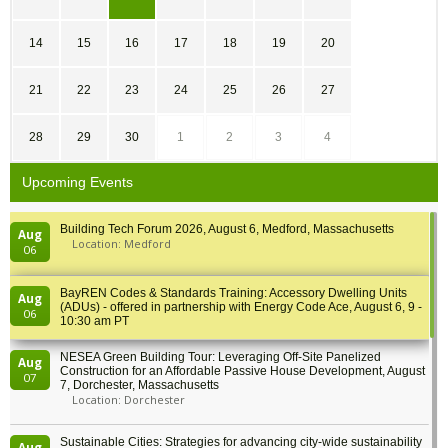
14
15
16
17
18
19
20
21
22
23
24
25
26
27
28
29
30
1
2
3
4
Upcoming Events
Building Tech Forum 2026, August 6, Medford, Massachusetts
Aug
Location: Medford
06
BayREN Codes & Standards Training: Accessory Dwelling Units
Aug
(ADUs) - offered in partnership with Energy Code Ace, August 6, 9 -
06
10:30 am PT
NESEA Green Building Tour: Leveraging Off-Site Panelized
Aug
Construction for an Affordable Passive House Development, August
07
7, Dorchester, Massachusetts
Location: Dorchester
Sustainable Cities: Strategies for advancing city-wide sustainability
Aug