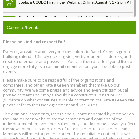
goals, a USGBC First Friday Webinar, Online, August 7, 1 - 2 pm PT
07
Passive House Boot Camp, August 10 - 14, Arvada, Colorado
Aug
Location: Arvada
10
Calendar/Events
Program Design for Decarbonization, Online, August 11, 2 - 4 pm ET
Aug
Please be kind and respectful!
11
Every organization and everyone can submit to Rate It Green's green
building calendar! Simply click register, verify your email address, and
Free Webinar: DIY Storm Window Insert Kits - Affordable Comfort,
Aug
create a username and password. You can then decide if you'd like to
Quiet, and Energy Savings, August 12, 12 pm ET
12
engage more fully as a community member, but you'll be able to post
events.
Heat Pump Water Heater Installation Training at Cedar Valley
Aug
Please make sure to be respectful of the organizations and
Plumbing Oxnard, August 13, Oxnard, California
13
companies, and other Rate It Green members that make up our
Location: Oxnard
community. We welcome praise and advice and even criticism but all
posted content and ratings should be constructive in nature. For
guidance on what constitutes suitable content on the Rate It Green site,
5th International Conference on Gynecology and Obstetrics
Aug
Location: Barcelona
please refer to the User Agreement and Site Rules.
13
The opinions, comments, ratings and all content posted by member on
the Rate It Green website are the comments and opinions of the
Free Webinar: Retrofitting Homes for Electrification and
Aug
individual members who posts them only and do not necessarily reflect
Decarbonization, August 13, 9 am - 1 pm PT
13
the views or policies or policies of Rate It Green. Rate It Green Team
Members will monitor posted content for unsuitable content, but we
also ask for the participation of community members in helping to keep