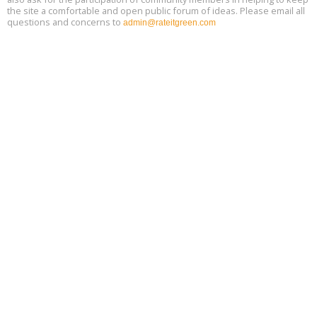
the site a comfortable and open public forum of ideas. Please email all
questions and concerns to
admin@rateitgreen.com