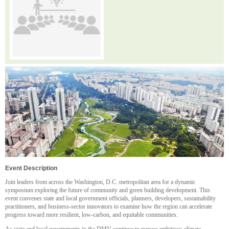
Event Description
Join leaders from across the Washington, D.C. metropolitan area for a dynamic
symposium exploring the future of community and green building development. This
event convenes state and local government officials, planners, developers, sustainability
practitioners, and business-sector innovators to examine how the region can accelerate
progress toward more resilient, low-carbon, and equitable communities.