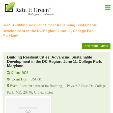
Building Resilient Cities: Advancing Sustainable
Development in the DC Region, June 11, College Park,
Maryland
See More Events
Building Resilient Cities: Advancing Sustainable
Development in the DC Region, June 11, College Park,
Maryland
9 June 2026
Event Host :
USGBC
Event Location :
Anacostia Building, 1 Physics Ellipse Dr, College
Park, MD, 20740, United States