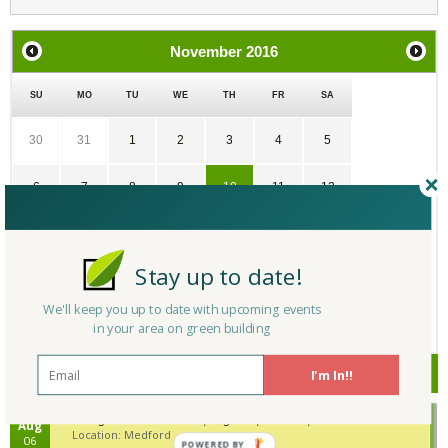
November
2016
SU
MO
TU
WE
TH
FR
SA
30
31
1
2
3
4
5
6
7
8
9
10
11
12
13
14
15
16
17
18
19
Stay up to date!
20
21
22
23
24
25
26
We'll keep you up to date with upcoming events
in your area on green building
27
28
29
30
1
2
3
Upcoming Events
I'm In!!
Building Tech Forum 2026, August 6, Medford, Massachusetts
Aug
Location: Medford
06
POWERED