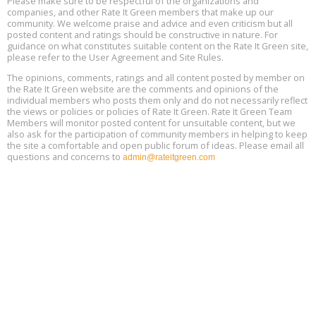
Please make sure to be respectful of the organizations and
Plumbing Oxnard, August 13, Oxnard, California
13
companies, and other Rate It Green members that make up our
Location: Oxnard
community. We welcome praise and advice and even criticism but all
posted content and ratings should be constructive in nature. For
guidance on what constitutes suitable content on the Rate It Green site,
5th International Conference on Gynecology and Obstetrics
Aug
Location: Barcelona
please refer to the User Agreement and Site Rules.
13
The opinions, comments, ratings and all content posted by member on
the Rate It Green website are the comments and opinions of the
Free Webinar: Retrofitting Homes for Electrification and
Aug
individual members who posts them only and do not necessarily reflect
Decarbonization, August 13, 9 am - 1 pm PT
13
the views or policies or policies of Rate It Green. Rate It Green Team
Members will monitor posted content for unsuitable content, but we
also ask for the participation of community members in helping to keep
the site a comfortable and open public forum of ideas. Please email all
questions and concerns to
admin@rateitgreen.com