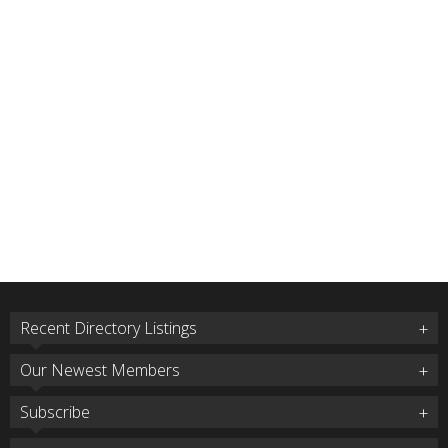
Recent Directory Listings
Our Newest Members
Subscribe