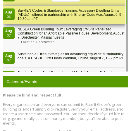
BY
BayREN Codes & Standards Training: Accessory Dwelling Units
Aug
(ADUs) - offered in partnership with Energy Code Ace, August 6, 9 -
06
10:30 am PT
NESEA Green Building Tour: Leveraging Off-Site Panelized
Aug
Construction for an Affordable Passive House Development, August
07
7, Dorchester, Massachusetts
Location: Dorchester
Sustainable Cities: Strategies for advancing city-wide sustainability
Aug
goals, a USGBC First Friday Webinar, Online, August 7, 1 - 2 pm PT
07
Passive House Boot Camp, August 10 - 14, Arvada, Colorado
Aug
Location: Arvada
10
Calendar/Events
Program Design for Decarbonization, Online, August 11, 2 - 4 pm ET
Aug
Please be kind and respectful!
11
Every organization and everyone can submit to Rate It Green's green
building calendar! Simply click register, verify your email address, and
Free Webinar: DIY Storm Window Insert Kits - Affordable Comfort,
Aug
create a username and password. You can then decide if you'd like to
Quiet, and Energy Savings, August 12, 12 pm ET
12
engage more fully as a community member, but you'll be able to post
events.
Heat Pump Water Heater Installation Training at Cedar Valley
Aug