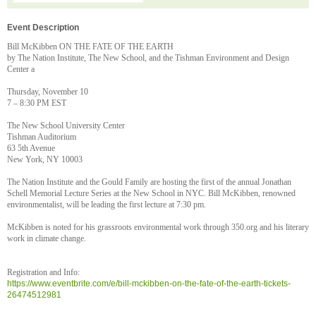
Event Description
Bill McKibben ON THE FATE OF THE EARTH
by The Nation Institute, The New School, and the Tishman Environment and Design
Center a
Thursday, November 10
7 – 8:30 PM EST
The New School University Center
Tishman Auditorium
63 5th Avenue
New York, NY 10003
The Nation Institute and the Gould Family are hosting the first of the annual Jonathan
Schell Memorial Lecture Series at the New School in NYC. Bill McKibben, renowned
environmentalist, will be leading the first lecture at 7:30 pm.
McKibben is noted for his grassroots environmental work through 350.org and his literary
work in climate change.
Registration and Info:
https://www.eventbrite.com/e/bill-mckibben-on-the-fate-of-the-earth-tickets-
26474512981