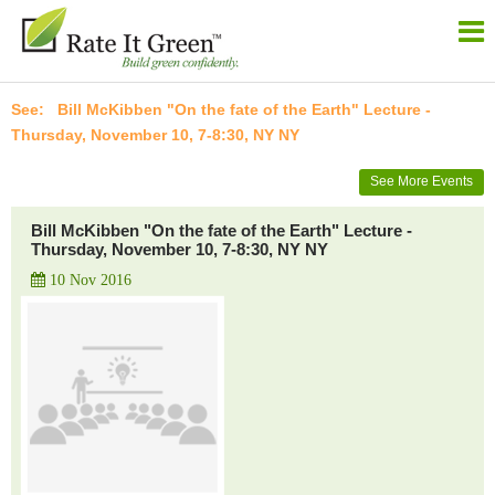
Bill McKibben "On the fate of the Earth" Lecture -
Thursday, November 10, 7-8:30, NY NY
See More Events
Bill McKibben "On the fate of the Earth" Lecture -
Thursday, November 10, 7-8:30, NY NY
10 Nov 2016