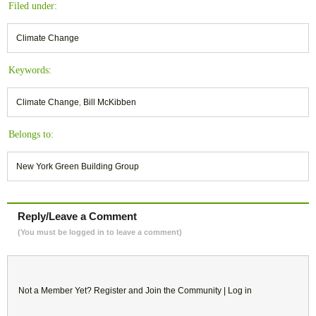
Filed under:
Climate Change
Keywords:
Climate Change
,
Bill McKibben
Belongs to:
New York Green Building Group
Reply/Leave a Comment
(You must be logged in to leave a comment)
Not a Member Yet?
Register
and Join the Community |
Log in