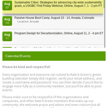
Sustainable Cities: Strategies for advancing city-wide sustainability
Aug
goals, a USGBC First Friday Webinar, Online, August 7, 1 - 2 pm PT
07
Passive House Boot Camp, August 10 - 14, Arvada, Colorado
Aug
Location: Arvada
10
Program Design for Decarbonization, Online, August 11, 2 - 4 pm ET
Aug
11
Free Webinar: DIY Storm Window Insert Kits - Affordable Comfort,
Aug
Quiet, and Energy Savings, August 12, 12 pm ET
12
Calendar/Events
Heat Pump Water Heater Installation Training at Cedar Valley
Aug
Please be kind and respectful!
Plumbing Oxnard, August 13, Oxnard, California
13
Location: Oxnard
Every organization and everyone can submit to Rate It Green's green
building calendar! Simply click register, verify your email address, and
5th International Conference on Gynecology and Obstetrics
create a username and password. You can then decide if you'd like to
Aug
Location: Barcelona
engage more fully as a community member, but you'll be able to post
13
events.
Please make sure to be respectful of the organizations and
Free Webinar: Retrofitting Homes for Electrification and
Aug
Decarbonization, August 13, 9 am - 1 pm PT
companies, and other Rate It Green members that make up our
13
community. We welcome praise and advice and even criticism but all