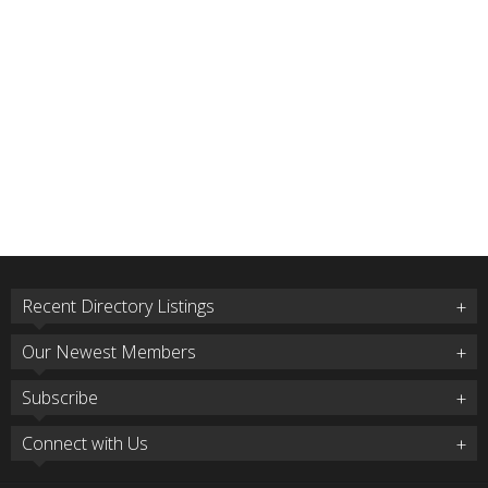
Recent Directory Listings
Our Newest Members
Subscribe
Connect with Us