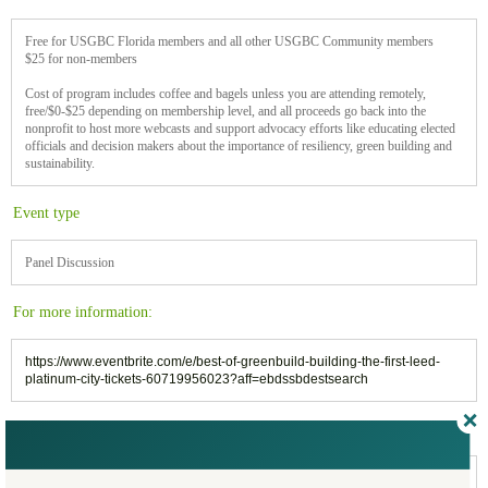
Free for USGBC Florida members and all other USGBC Community members
$25 for non-members
Cost of program includes coffee and bagels unless you are attending remotely,
free/$0-$25 depending on membership level, and all proceeds go back into the
nonprofit to host more webcasts and support advocacy efforts like educating elected
officials and decision makers about the importance of resiliency, green building and
sustainability.
Event type
Panel Discussion
For more information:
https://www.eventbrite.com/e/best-of-greenbuild-building-the-first-leed-
platinum-city-tickets-60719956023?aff=ebdssbdestsearch
Filed under:
Webinars