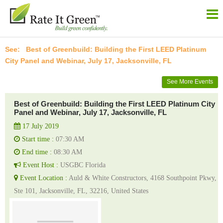
Best of Greenbuild: Building the First LEED Platinum
City Panel and Webinar, July 17, Jacksonville, FL
See More Events
Best of Greenbuild: Building the First LEED Platinum City
Panel and Webinar, July 17, Jacksonville, FL
17 July 2019
Start time :
07:30 AM
End time :
08:30 AM
Event Host :
USGBC Florida
Event Location :
Auld & White Constructors, 4168 Southpoint Pkwy,
Ste 101, Jacksonville, FL, 32216, United States