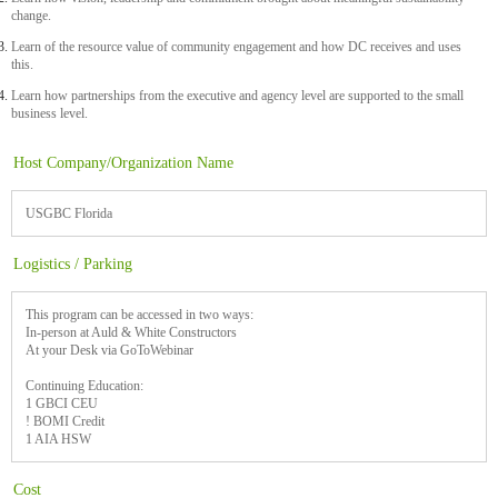
change.
Learn of the resource value of community engagement and how DC receives and uses
this.
Learn how partnerships from the executive and agency level are supported to the small
business level.
Host Company/Organization Name
USGBC Florida
Logistics / Parking
This program can be accessed in two ways:
In-person at Auld & White Constructors
At your Desk via GoToWebinar
Continuing Education:
1 GBCI CEU
! BOMI Credit
1 AIA HSW
Cost