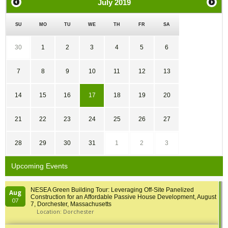
July
2019
SU
MO
TU
WE
TH
FR
SA
30
1
2
3
4
5
6
7
8
9
10
11
12
13
14
15
16
17
18
19
20
21
22
23
24
25
26
27
28
29
30
31
1
2
3
Upcoming Events
NESEA Green Building Tour: Leveraging Off-Site Panelized
Aug
Construction for an Affordable Passive House Development, August
07
7, Dorchester, Massachusetts
Location: Dorchester