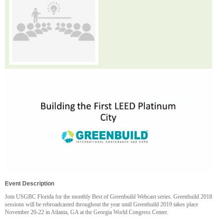
Event Description
Join USGBC Florida for the monthly Best of Greenbuild Webcast series. Greenbuild 2018
sessions will be rebroadcasted throughout the year until Greenbuild 2019 takes place
November 20-22 in Atlanta, GA at the Georgia World Congress Center.