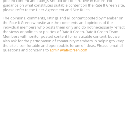
posted content and ratings should be constructive in nature. For
guidance on what constitutes suitable content on the Rate It Green site,
The Regulator’s Dilemma, Online, August 13, 2 - 4 pm ET
Aug
please refer to the User Agreement and Site Rules.
13
The opinions, comments, ratings and all content posted by member on
the Rate It Green website are the comments and opinions of the
Building EHS Management Systems for the AI Era, Online, August
Aug
individual members who posts them only and do not necessarily reflect
25, 2 - 3 pm ET
15
the views or policies or policies of Rate It Green. Rate It Green Team
Members will monitor posted content for unsuitable content, but we
also ask for the participation of community members in helping to keep
the site a comfortable and open public forum of ideas. Please email all
questions and concerns to
admin@rateitgreen.com