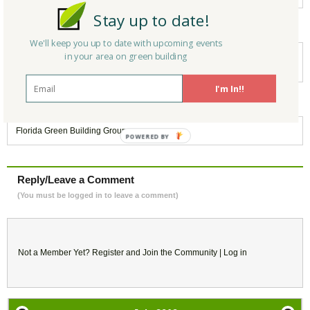
Stay up to date!
Keywords:
We'll keep you up to date with upcoming events
in your area on green building
Green Building
,
Green Communities
,
Webinar
,
Sustainability
,
LEED Platinum
,
LEED for Cities
I'm In!!
Belongs to:
Florida Green Building Group
POWERED
BY
Reply/Leave a Comment
(You must be logged in to leave a comment)
Not a Member Yet?
Register
and Join the Community |
Log in