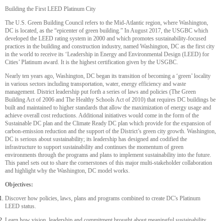
Building the First LEED Platinum City
The U.S. Green Building Council refers to the Mid-Atlantic region, where Washington,
DC is located, as the “epicenter of green building.” In August 2017, the USGBC which
developed the LEED rating system in 2000 and which promotes sustainability-focused
practices in the building and construction industry, named Washington, DC as the first city
in the world to receive its ‘Leadership in Energy and Environmental Design (LEED) for
Cities’ Platinum award. It is the highest certification given by the USGBC.
Nearly ten years ago, Washington, DC began its transition of becoming a ‘green’ locality
in various sectors including transportation, water, energy efficiency and waste
management. District leadership put forth a series of laws and policies (The Green
Building Act of 2006 and The Healthy Schools Act of 2010) that requires DC buildings be
built and maintained to higher standards that allow the maximization of energy usage and
achieve overall cost reductions. Additional initiatives would come in the form of the
Sustainable DC plan and the Climate Ready DC plan which provide for the expansion of
carbon-emission reduction and the support of the District’s green city growth. Washington,
DC is serious about sustainability; its leadership has designed and codified the
infrastructure to support sustainability and continues the momentum of green
environments through the programs and plans to implement sustainability into the future.
This panel sets out to share the cornerstones of this major multi-stakeholder collaboration
and highlight why the Washington, DC model works.
Objectives:
Discover how policies, laws, plans and programs combined to create DC's Platinum
LEED status.
Learn how vision, leadership and commitment brought about meaningful sustainability