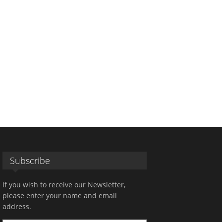
Subscribe
If you wish to receive our Newsletter,
please enter your name and email
address.