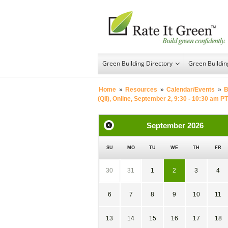
Green Building Directory
Green Buildi
Home
»
Resources
»
Calendar/Events
»
B
(QII), Online, September 2, 9:30 - 10:30 am PT
September
2026
SU
MO
TU
WE
TH
FR
30
31
1
2
3
4
6
7
8
9
10
11
13
14
15
16
17
18