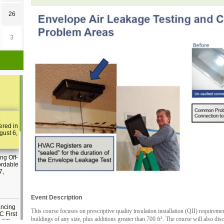
26
3
:
ered in
gust 6,
ng Off-
ordable
7,
Event Description
ancing
This course focuses on prescriptive quality insulation installation (QII) requirem
C First
buildings of any size, plus additions greater than 700 ft². The course will also dis
2 pm