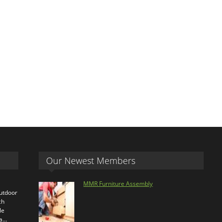
Our Newest Members
MMR Furniture Assembly
outdoor
ch
le
ra…