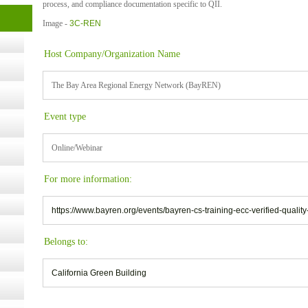
process, and compliance documentation specific to QII.
Image -
3C-REN
- 14,
Host Company/Organization Name
Online,
The Bay Area Regional Energy Network (BayREN)
Event type
t Kits
gy
Online/Webinar
nard,
For more information:
https://www.bayren.org/events/bayren-cs-training-ecc-verified-quality-
cology
Belongs to:
California Green Building
ugust