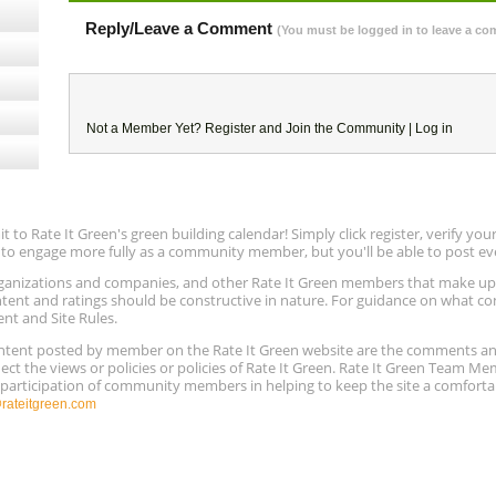
Reply/Leave a Comment
(You must be logged in to leave a c
Not a Member Yet?
Register
and Join the Community |
Log in
to Rate It Green's green building calendar! Simply click register, verify yo
e to engage more fully as a community member, but you'll be able to post ev
 organizations and companies, and other Rate It Green members that make 
ntent and ratings should be constructive in nature. For guidance on what con
ent and Site Rules.
content posted by member on the Rate It Green website are the comments a
ect the views or policies or policies of Rate It Green. Rate It Green Team M
e participation of community members in helping to keep the site a comforta
ateitgreen.com