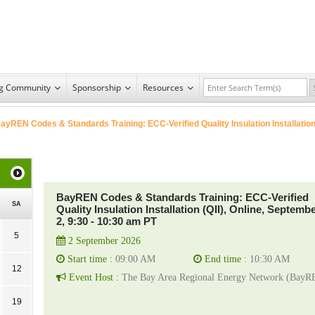
ng Community
Sponsorship
Resources
ayREN Codes & Standards Training: ECC-Verified Quality Insulation Installatio
BayREN Codes & Standards Training: ECC-Verified
SA
Quality Insulation Installation (QII), Online, Septemb
2, 9:30 - 10:30 am PT
5
2 September 2026
Start time :
09:00 AM
End time :
10:30 AM
12
Event Host :
The Bay Area Regional Energy Network (BayR
19