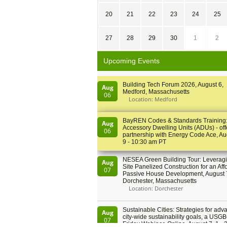
20
21
22
23
24
25
27
28
29
30
1
2
Upcoming Events
Building Tech Forum 2026, August 6,
Aug
Medford, Massachusetts
06
Location: Medford
BayREN Codes & Standards Training
Aug
Accessory Dwelling Units (ADUs) - off
06
partnership with Energy Code Ace, Au
9 - 10:30 am PT
NESEA Green Building Tour: Leveragi
Aug
Site Panelized Construction for an Aff
07
Passive House Development, August 
Dorchester, Massachusetts
Location: Dorchester
Sustainable Cities: Strategies for adv
Aug
city-wide sustainability goals, a USGB
07
Friday Webinar, Online, August 7, 1 - 