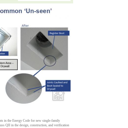
ents in the Energy Code for new single-family
cuss QII in the design, construction, and verification