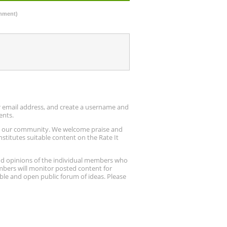
omment)
ur email address, and create a username and
ents.
up our community. We welcome praise and
stitutes suitable content on the Rate It
nd opinions of the individual members who
embers will monitor posted content for
ble and open public forum of ideas. Please