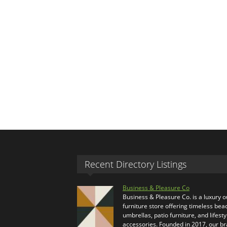
Recent Directory Listings
Business & Pleasure Co
Business & Pleasure Co. is a luxury 
furniture store offering timeless bea
umbrellas, patio furniture, and lifesty
accessories. Founded in 2017, our b