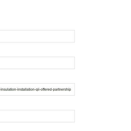
insulation-installation-qii-offered-partnership