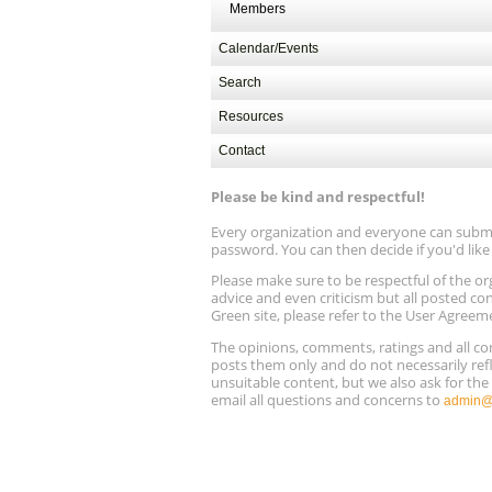
Members
Calendar/Events
Search
Resources
Contact
Please be kind and respectful!
Every organization and everyone can submit 
password. You can then decide if you'd lik
Please make sure to be respectful of the
advice and even criticism but all posted co
Green site, please refer to the User Agreem
The opinions, comments, ratings and all 
posts them only and do not necessarily refl
unsuitable content, but we also ask for th
email all questions and concerns to
admin@r