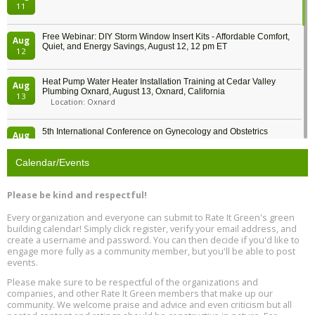
11
Free Webinar: DIY Storm Window Insert Kits - Affordable Comfort,
Aug
Quiet, and Energy Savings, August 12, 12 pm ET
12
Heat Pump Water Heater Installation Training at Cedar Valley
Aug
Plumbing Oxnard, August 13, Oxnard, California
13
Location: Oxnard
5th International Conference on Gynecology and Obstetrics
Aug
Location: Barcelona
13
Calendar/Events
Free Webinar: Retrofitting Homes for Electrification and
Aug
Decarbonization, August 13, 9 am - 1 pm PT
13
Please be kind and respectful!
Every organization and everyone can submit to Rate It Green's green
The Regulator’s Dilemma, Online, August 13, 2 - 4 pm ET
Aug
building calendar! Simply click register, verify your email address, and
13
create a username and password. You can then decide if you'd like to
engage more fully as a community member, but you'll be able to post
events.
Building EHS Management Systems for the AI Era, Online, August
Aug
25, 2 - 3 pm ET
15
Please make sure to be respectful of the organizations and
companies, and other Rate It Green members that make up our
community. We welcome praise and advice and even criticism but all
Global Infectious Diseases & One Health Conference