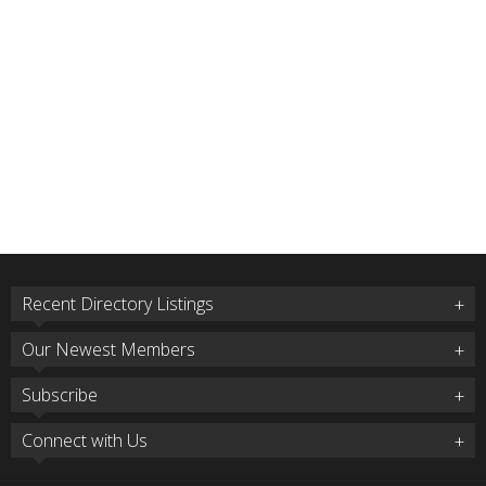
Recent Directory Listings
Our Newest Members
Subscribe
Connect with Us