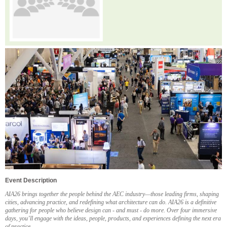
Event Description
AIA26 brings together the people behind the AEC industry—those leading firms, shaping
cities, advancing practice, and redefining what architecture can do. AIA26 is a definitive
gathering for people who believe design can - and must - do more. Over four immersive
days, you’ll engage with the ideas, people, products, and experiences defining the next era
of practice.