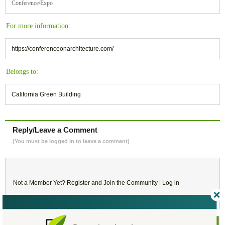
Conference/Expo
For more information:
https://conferenceonarchitecture.com/
Belongs to:
California Green Building
Reply/Leave a Comment
(You must be logged in to leave a comment)
Not a Member Yet?
Register
and Join the Community |
Log in