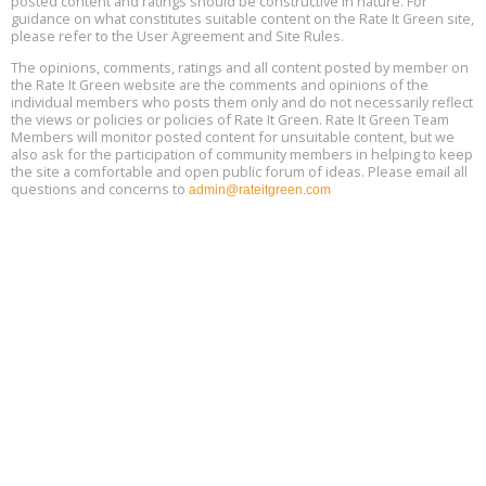
posted content and ratings should be constructive in nature. For
Aug
Location: london
17
guidance on what constitutes suitable content on the Rate It Green site,
please refer to the User Agreement and Site Rules.
Free 3-Part Webinar Series: Air Systems Design, August 18 - 20,
The opinions, comments, ratings and all content posted by member on
Aug
9:30 am - 12:30 pm PT
the Rate It Green website are the comments and opinions of the
18
individual members who posts them only and do not necessarily reflect
the views or policies or policies of Rate It Green. Rate It Green Team
Members will monitor posted content for unsuitable content, but we
also ask for the participation of community members in helping to keep
the site a comfortable and open public forum of ideas. Please email all
questions and concerns to
admin@rateitgreen.com