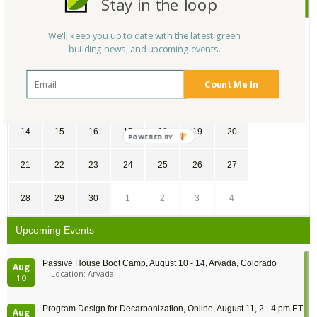
Stay in the loop
June
2026
SU
MO
TU
WE
TH
FR
SA
We'll keep you up to date with the latest green
building news, and upcoming events.
31
1
2
3
4
5
6
Count Me In
7
8
9
10
11
12
13
14
15
16
17
18
19
20
21
22
23
24
25
26
27
28
29
30
1
2
3
4
Upcoming Events
Passive House Boot Camp, August 10 - 14, Arvada, Colorado
Aug
Location: Arvada
10
Program Design for Decarbonization, Online, August 11, 2 - 4 pm ET
Aug