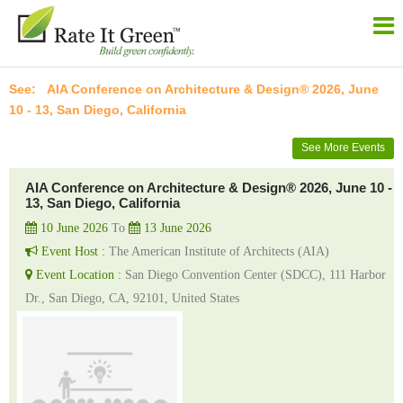
AIA Conference on Architecture & Design® 2026, June
10 - 13, San Diego, California
See More Events
AIA Conference on Architecture & Design® 2026, June 10 -
13, San Diego, California
10 June 2026
To
13 June 2026
Event Host :
The American Institute of Architects (AIA)
Event Location :
San Diego Convention Center (SDCC), 111 Harbor
Dr., San Diego, CA, 92101, United States