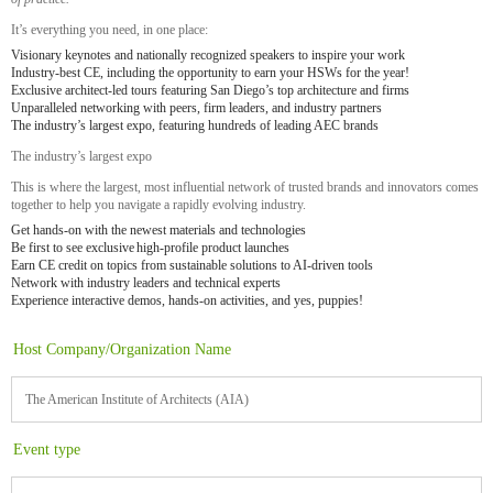
It’s everything you need, in one place:
Visionary keynotes and nationally recognized speakers to inspire your work
Industry-best CE, including the opportunity to earn your HSWs for the year!
Exclusive architect-led tours featuring San Diego’s top architecture and firms
Unparalleled networking with peers, firm leaders, and industry partners
The industry’s largest expo, featuring hundreds of leading AEC brands
The industry’s largest expo
This is where the largest, most influential network of trusted brands and innovators comes
together to help you navigate a rapidly evolving industry.
Get hands-on with the newest materials and technologies
Be first to see exclusive high-profile product launches
Earn CE credit on topics from sustainable solutions to AI-driven tools
Network with industry leaders and technical experts
Experience interactive demos, hands-on activities, and yes, puppies!
Host Company/Organization Name
The American Institute of Architects (AIA)
Event type