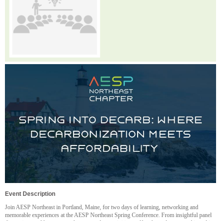
Event Description
Join AESP Northeast in Portland, Maine, for two days of learning, networking and
memorable experiences at the AESP Northeast Spring Conference. From insightful panel