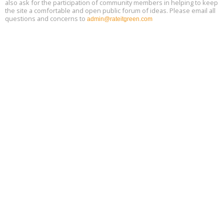
also ask for the participation of community members in helping to keep
the site a comfortable and open public forum of ideas. Please email all
questions and concerns to
admin@rateitgreen.com