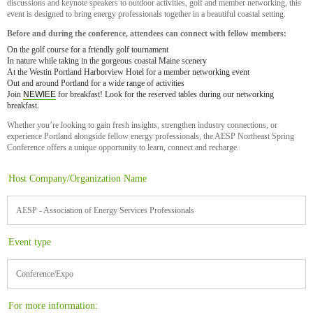
discussions and keynote speakers to outdoor activities, golf and member networking, this
event is designed to bring energy professionals together in a beautiful coastal setting.
Before and during the conference, attendees can connect with fellow members:
On the golf course for a friendly golf tournament
In nature while taking in the gorgeous coastal Maine scenery
At the Westin Portland Harborview Hotel for a member networking event
Out and around Portland for a wide range of activities
Join
NEWIEE
for breakfast! Look for the reserved tables during our networking
breakfast.
Whether you’re looking to gain fresh insights, strengthen industry connections, or
experience Portland alongside fellow energy professionals, the AESP Northeast Spring
Conference offers a unique opportunity to learn, connect and recharge.
Host Company/Organization Name
AESP - Association of Energy Services Professionals
Event type
Conference/Expo
For more information: