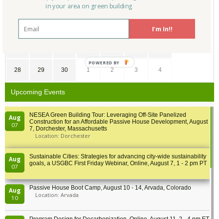
7
8
9
10
11
12
13
in your area on green building
14
15
16
17
18
19
20
I'm In!!
21
22
23
24
25
26
27
POWERED BY
28
29
30
1
2
3
4
Upcoming Events
NESEA Green Building Tour: Leveraging Off-Site Panelized
Aug
Construction for an Affordable Passive House Development, August
07
7, Dorchester, Massachusetts
Location: Dorchester
Sustainable Cities: Strategies for advancing city-wide sustainability
Aug
goals, a USGBC First Friday Webinar, Online, August 7, 1 - 2 pm PT
07
Passive House Boot Camp, August 10 - 14, Arvada, Colorado
Aug
Location: Arvada
10