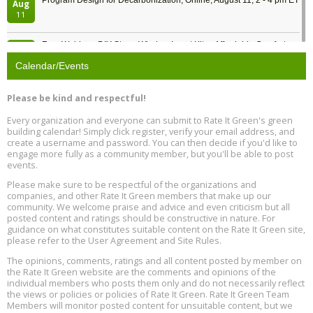
Program Design for Decarbonization, Online, August 11, 2 - 4 pm ET
Aug
11
Free Webinar: DIY Storm Window Insert Kits - Affordable Comfort,
Aug
Quiet, and Energy Savings, August 12, 12 pm ET
12
Calendar/Events
Heat Pump Water Heater Installation Training at Cedar Valley
Aug
Please be kind and respectful!
Plumbing Oxnard, August 13, Oxnard, California
13
Location: Oxnard
Every organization and everyone can submit to Rate It Green's green
building calendar! Simply click register, verify your email address, and
5th International Conference on Gynecology and Obstetrics
create a username and password. You can then decide if you'd like to
Aug
Location: Barcelona
engage more fully as a community member, but you'll be able to post
13
events.
Please make sure to be respectful of the organizations and
Free Webinar: Retrofitting Homes for Electrification and
Aug
Decarbonization, August 13, 9 am - 1 pm PT
companies, and other Rate It Green members that make up our
13
community. We welcome praise and advice and even criticism but all
posted content and ratings should be constructive in nature. For
guidance on what constitutes suitable content on the Rate It Green site,
The Regulator’s Dilemma, Online, August 13, 2 - 4 pm ET
Aug
please refer to the User Agreement and Site Rules.
13
The opinions, comments, ratings and all content posted by member on
the Rate It Green website are the comments and opinions of the
Building EHS Management Systems for the AI Era, Online, August
Aug
individual members who posts them only and do not necessarily reflect
25, 2 - 3 pm ET
15
the views or policies or policies of Rate It Green. Rate It Green Team
Members will monitor posted content for unsuitable content, but we