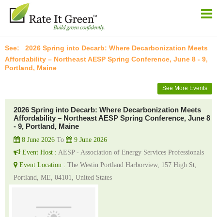
2026 Spring into Decarb: Where Decarbonization Meets
Affordability – Northeast AESP Spring Conference, June 8 - 9,
Portland, Maine
See More Events
2026 Spring into Decarb: Where Decarbonization Meets
Affordability – Northeast AESP Spring Conference, June 8
- 9, Portland, Maine
8 June 2026
To
9 June 2026
Event Host :
AESP - Association of Energy Services Professionals
Event Location :
The Westin Portland Harborview, 157 High St,
Portland, ME, 04101, United States