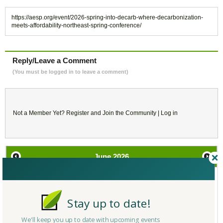
https://aesp.org/event/2026-spring-into-decarb-where-decarbonization-
meets-affordability-northeast-spring-conference/
Reply/Leave a Comment
(You must be logged in to leave a comment)
Not a Member Yet?
Register
and Join the Community |
Log in
June
2026
SU
MO
TU
WE
TH
FR
SA
Stay up to date!
31
1
2
3
4
5
6
We'll keep you up to date with upcoming events