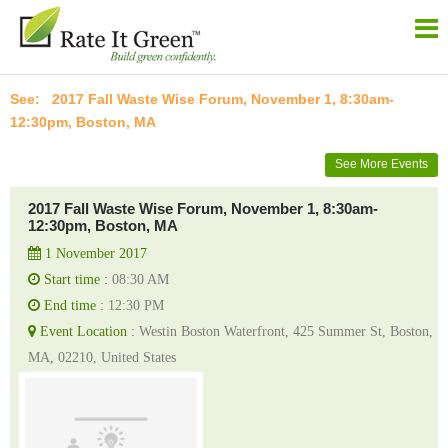
2017 Fall Waste Wise Forum, November 1, 8:30am-
12:30pm, Boston, MA
See More Events
2017 Fall Waste Wise Forum, November 1, 8:30am-
12:30pm, Boston, MA
1 November 2017
Start time :
08:30 AM
End time :
12:30 PM
Event Location :
Westin Boston Waterfront, 425 Summer St, Boston,
MA, 02210, United States