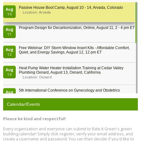
Passive House Boot Camp, August 10 - 14, Arvada, Colorado
Aug
Location: Arvada
10
Program Design for Decarbonization, Online, August 11, 2 - 4 pm ET
Aug
11
Free Webinar: DIY Storm Window Insert Kits - Affordable Comfort,
Aug
Quiet, and Energy Savings, August 12, 12 pm ET
12
Heat Pump Water Heater Installation Training at Cedar Valley
Aug
Plumbing Oxnard, August 13, Oxnard, California
13
Location: Oxnard
5th International Conference on Gynecology and Obstetrics
Aug
Location: Barcelona
13
Calendar/Events
Free Webinar: Retrofitting Homes for Electrification and
Aug
Decarbonization, August 13, 9 am - 1 pm PT
13
Please be kind and respectful!
Every organization and everyone can submit to Rate It Green's green
The Regulator’s Dilemma, Online, August 13, 2 - 4 pm ET
Aug
building calendar! Simply click register, verify your email address, and
13
create a username and password. You can then decide if you'd like to