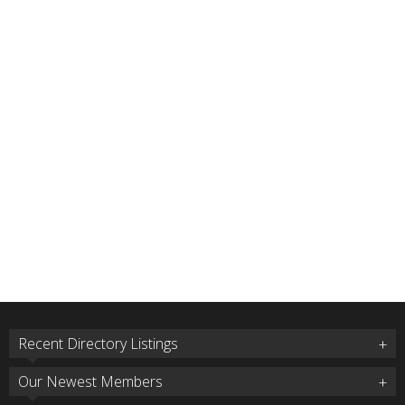
Recent Directory Listings
Our Newest Members