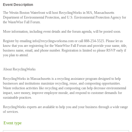
Event Description
The Westin Boston Waterfront will host RecyclingWorks in MA, Massachusetts
Department of Environmental Protection, and U.S. Environmental Protection Agency for
the WasteWise Fall Forum.
More information, including event details and the forum agenda, will be posted soon.
Register by emailing info@recyclingworksma.com or call 888-254-5525. Please let us
know that you are registering for the WasteWise Fall Forum and provide your name, title,
business name, email, and phone number. Registration is limited so please RSVP early if
you plan to attend.
About RecyclingWorks
RecyclingWorks in Massachusetts is a recycling assistance program designed to help
businesses and institutions maximize recycling, reuse, and composting opportunities.
Waste reduction activities like recycling and composting can help decrease environmental
impact, save money, improve employee morale, and respond to customer demands for
sustainable practices.
RecyclingWorks experts are available to help you and your business through a wide range
of services.
Event type