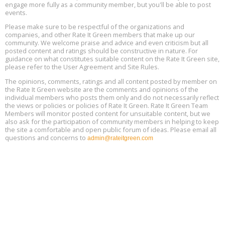
engage more fully as a community member, but you'll be able to post
events.
Building EHS Management Systems for the AI Era, Online, August
Aug
25, 2 - 3 pm ET
15
Please make sure to be respectful of the organizations and
companies, and other Rate It Green members that make up our
community. We welcome praise and advice and even criticism but all
Global Infectious Diseases & One Health Conference
posted content and ratings should be constructive in nature. For
Aug
Location: london
17
guidance on what constitutes suitable content on the Rate It Green site,
please refer to the User Agreement and Site Rules.
Free 3-Part Webinar Series: Air Systems Design, August 18 - 20,
The opinions, comments, ratings and all content posted by member on
Aug
9:30 am - 12:30 pm PT
the Rate It Green website are the comments and opinions of the
18
individual members who posts them only and do not necessarily reflect
the views or policies or policies of Rate It Green. Rate It Green Team
Members will monitor posted content for unsuitable content, but we
also ask for the participation of community members in helping to keep
the site a comfortable and open public forum of ideas. Please email all
questions and concerns to
admin@rateitgreen.com