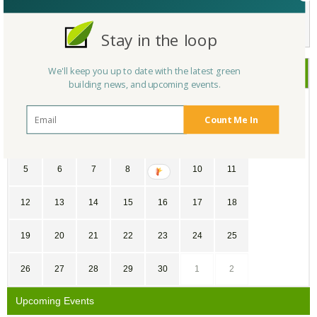
Not a Member Yet?
Register
and Join the Community |
Log in
Stay in the loop
We'll keep you up to date with the latest green
November
2017
building news, and upcoming events.
SU
MO
TU
WE
TH
FR
SA
Count Me In
29
30
31
1
2
3
4
5
6
7
8
9
10
11
12
13
14
15
16
17
18
19
20
21
22
23
24
25
26
27
28
29
30
1
2
Upcoming Events