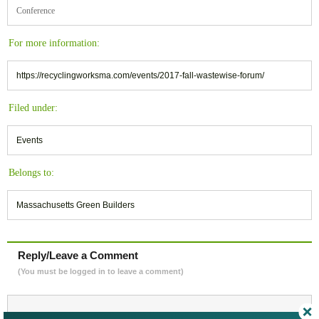
Conference
For more information:
https://recyclingworksma.com/events/2017-fall-wastewise-forum/
Filed under:
Events
Belongs to:
Massachusetts Green Builders
Reply/Leave a Comment
(You must be logged in to leave a comment)