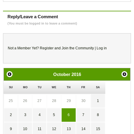
Reply/Leave a Comment
(You must be logged in to leave a comment)
Not a Member Yet?
Register
and Join the Community |
Log in
October
2016
SU
MO
TU
WE
TH
FR
SA
25
26
27
28
29
30
1
2
3
4
5
6
7
8
9
10
11
12
13
14
15