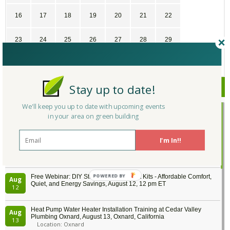
16
17
18
19
20
21
22
23
24
25
26
27
28
29
30
31
1
2
3
4
5
Stay up to date!
Upcoming Events
We'll keep you up to date with upcoming events
Passive House Boot Camp, August 10 - 14, Arvada, Colorado
Aug
in your area on green building
Location: Arvada
10
I'm In!!
Program Design for Decarbonization, Online, August 11, 2 - 4 pm ET
Aug
11
Free Webinar: DIY Storm Window Insert Kits - Affordable Comfort,
Aug
Quiet, and Energy Savings, August 12, 12 pm ET
12
Heat Pump Water Heater Installation Training at Cedar Valley
Aug
Plumbing Oxnard, August 13, Oxnard, California
13
Location: Oxnard