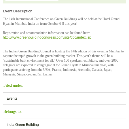
Event Description
The 14th International Conference on Green Buildings will be held at the Hotel Grand
Hyatt in Mumbai, India on from October 6-8 this year!
Registration and accommodation information can be found here:
http://www.greenbuildingcongress.com/site/gbc/index.jsp
The Indian Green Building Council is hosting the 14th edition of this event in Mumbai to
capture the rapid growth in the green building market. This year's theme will be a
"sustainable built environment for all." Over 100 speakers, exhibitors, and over 2000
delegates are expected to congregate at the Grand Hyatt in Mumbai this year, with
participants arriving from the USA, France, Indonesia, Australia, Canada, Japan,
Malaysia, Singapore, and Sri Lanka.
Filed under:
Events
Belongs to:
India Green Building