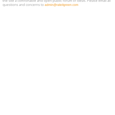
the site a comfortable and open public forum of ideas. Please email all
questions and concerns to
admin@rateitgreen.com