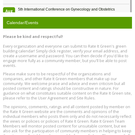
5th International Conference on Gynecology and Obstetrics
Aug
Location: Barcelona
13
Calendar/Events
Free Webinar: Retrofitting Homes for Electrification and
Aug
Decarbonization, August 13, 9 am - 1 pm PT
13
Please be kind and respectful!
Every organization and everyone can submit to Rate It Green's green
The Regulator’s Dilemma, Online, August 13, 2 - 4 pm ET
Aug
building calendar! Simply click register, verify your email address, and
13
create a username and password. You can then decide if you'd like to
engage more fully as a community member, but you'll be able to post
events.
Building EHS Management Systems for the AI Era, Online, August
Aug
25, 2 - 3 pm ET
15
Please make sure to be respectful of the organizations and
companies, and other Rate It Green members that make up our
community. We welcome praise and advice and even criticism but all
Global Infectious Diseases & One Health Conference
posted content and ratings should be constructive in nature. For
Aug
Location: london
17
guidance on what constitutes suitable content on the Rate It Green site,
please refer to the User Agreement and Site Rules.
Free 3-Part Webinar Series: Air Systems Design, August 18 - 20,
The opinions, comments, ratings and all content posted by member on
Aug
9:30 am - 12:30 pm PT
the Rate It Green website are the comments and opinions of the
18
individual members who posts them only and do not necessarily reflect
the views or policies or policies of Rate It Green. Rate It Green Team
Members will monitor posted content for unsuitable content, but we
also ask for the participation of community members in helping to keep