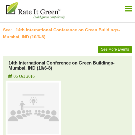
14th International Conference on Green Buildings-
Mumbai, IND (10/6-8)
See More Events
14th International Conference on Green Buildings-
Mumbai, IND (10/6-8)
06 Oct 2016