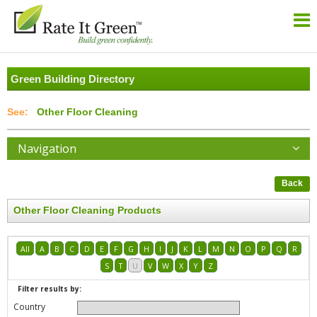
Green Building Directory
Other Floor Cleaning
Navigation
Back
Other Floor Cleaning Products
All
A
B
C
D
E
F
G
H
I
J
K
L
M
N
O
P
Q
R
S
T
U
V
W
X
Y
Z
Filter results by:
Country