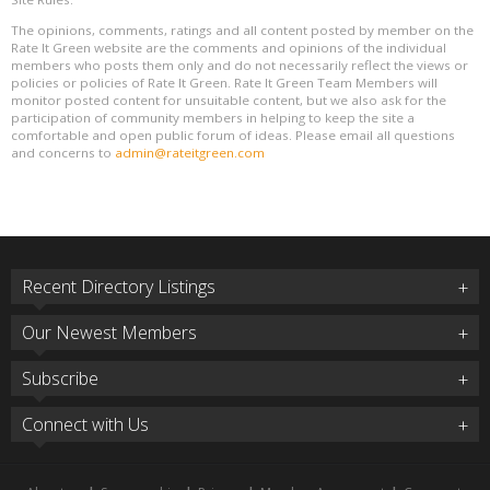
The opinions, comments, ratings and all content posted by member on the
Rate It Green website are the comments and opinions of the individual
members who posts them only and do not necessarily reflect the views or
policies or policies of Rate It Green. Rate It Green Team Members will
monitor posted content for unsuitable content, but we also ask for the
participation of community members in helping to keep the site a
comfortable and open public forum of ideas. Please email all questions
and concerns to
admin@rateitgreen.com
Recent Directory Listings
Our Newest Members
Subscribe
Connect with Us