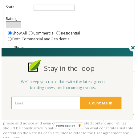
State
Rating
Show All
Commercial
Residential
Both Commercial and Residential
Show
Registered
Listings only
Stay in the loop
Your search did not find a matching product.
We'll keep you up to date with the latest green
0 products
Results per page:
Page 1 of 0
building news, and upcoming events.
Count Me In
Please be kind and respectful!
Please make sure to be respectful of the organizations and companies, and
other Rate It Green members that make up our community. We welcome
praise and advice and even criticism but all posted content and ratings
POWERED BY
should be constructive in nature. For guidance on what constitutes suitable
content on the Rate It Green site, please refer to the User Agreement and
Site Rules.