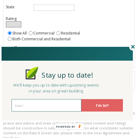
State
Rating
Show All
Commercial
Residential
Both Commercial and Residential
Show
Registered
Listings only
Stay up to date!
Your search did not find a matching product.
0 products
We'll keep you up to date with upcoming events
Results per page:
Page 1 of 0
in your area on green building
Please be kind and respectful!
I'm In!!
Please make sure to be respectful of the organizations and companies, and
other Rate It Green members that make up our community. We welcome
praise and advice and even criticism but all posted content and ratings
POWERED BY
should be constructive in nature. For guidance on what constitutes suitable
content on the Rate It Green site, please refer to the User Agreement and
Site Rules.