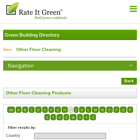
Green Building Directory
Other Floor Cleaning
Navigation
Back
Other Floor Cleaning Products
All
A
B
C
D
E
F
G
H
I
J
K
L
M
N
O
P
Q
R
S
T
U
V
W
X
Y
Z
Filter results by:
Country