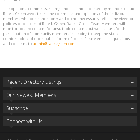
The opinions, comments, ratings and all content posted by member on the
Rate It Green website are the comments and opinions of the individual
members who posts them only and do not necessarily reflect the views or
policies or policies of Rate It Green. Rate It Green Team Members will
monitor posted content for unsuitable content, but we also ask for the
participation of community members in helping to keep the site a
comfortable and open public forum of ideas. Please email all questions
and concerns to
admin@rateitgreen.com
Recent Directory Listings
Our Newest Members
Subscribe
Connect with Us