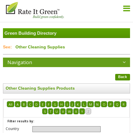
Green Building Directory
Other Cleaning Supplies
Navigation
Back
Other Cleaning Supplies Products
All
A
B
C
D
E
F
G
H
I
J
K
L
M
N
O
P
Q
R
S
T
U
V
W
X
Y
Z
Filter results by:
Country