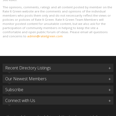
The opinions, comments, ratings and all content posted by member on the
Rate It Green website are the comments and opinions of the individual
members who posts them only and do not necessarily reflect the views or
policies or policies of Rate It Green. Rate It Green Team Members will
monitor posted content for unsuitable content, but we also ask for the
participation of community members in helping to keep the site a
comfortable and open public forum of ideas. Please email all questions
and concerns to
admin@rateitgreen.com
Recent Directory Listings
Our Newest Members
Subscribe
Connect with Us