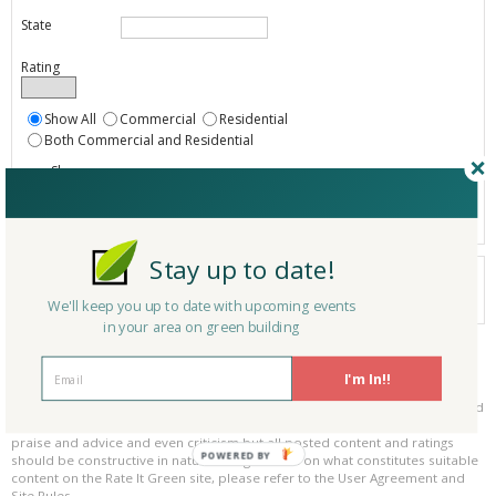
State
Rating
Show All
Commercial
Residential
Both Commercial and Residential
Show
Registered
Listings only
Stay up to date!
Your search did not find a matching product.
0 products
We'll keep you up to date with upcoming events
Results per page:
Page 1 of 0
in your area on green building
Please be kind and respectful!
I'm In!!
Please make sure to be respectful of the organizations and companies, and
other Rate It Green members that make up our community. We welcome
praise and advice and even criticism but all posted content and ratings
POWERED BY
should be constructive in nature. For guidance on what constitutes suitable
content on the Rate It Green site, please refer to the User Agreement and
Site Rules.