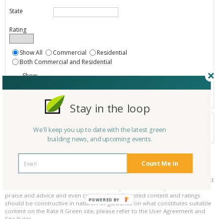
State
Rating
Show All
Commercial
Residential
Both Commercial and Residential
Show
Registered
Listings only
Stay in the loop
Your search did not find a matching product.
We'll keep you up to date with the latest green
0 products
Results per page:
Page 1 of 0
building news, and upcoming events.
Count Me In
Please be kind and respectful!
Please make sure to be respectful of the organizations and companies, and
other Rate It Green members that make up our community. We welcome
praise and advice and even criticism but all posted content and ratings
POWERED BY
should be constructive in nature. For guidance on what constitutes suitable
content on the Rate It Green site, please refer to the User Agreement and
Site Rules.