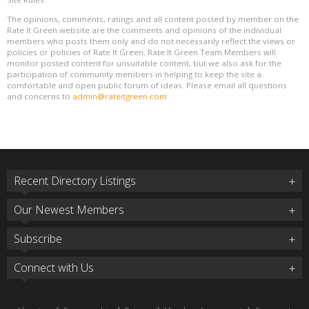
The opinions, comments, ratings and all content posted by member on the
Rate It Green website are the comments and opinions of the individual
members who posts them only and do not necessarily reflect the views or
policies or policies of Rate It Green. Rate It Green Team Members will
monitor posted content for unsuitable content, but we also ask for the
participation of community members in helping to keep the site a
comfortable and open public forum of ideas. Please email all questions
and concerns to
admin@rateitgreen.com
Recent Directory Listings
Our Newest Members
Subscribe
Connect with Us