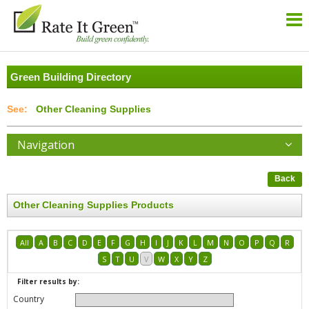
Green Building Directory
Other Cleaning Supplies
Navigation
Back
Other Cleaning Supplies Products
All
A
B
C
D
E
F
G
H
I
J
K
L
M
N
O
P
Q
R
S
T
U
V
W
X
Y
Z
Filter results by:
Country