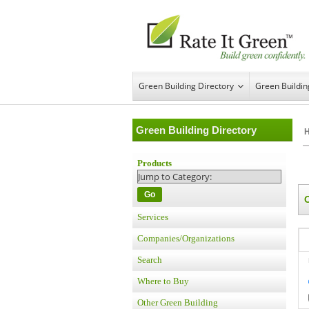
Green Building Directory
Green Buildi
Green Building Directory
Products
Go
Services
Companies/Organizations
Search
Where to Buy
Other Green Building