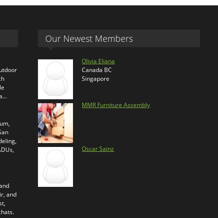
Our Newest Members
Olivia Eliana
outdoor
Canada BC
ch
Singapore
le
ra…
MMR Furniture Assembly
ium,
 San
eling,
Oscar Sainz
 ADUs,
 and
ir, and
t,
chats.