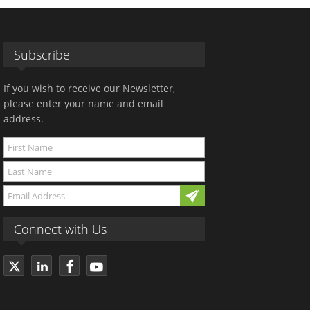
Subscribe
If you wish to receive our Newsletter,
please enter your name and email
address.
Connect with Us