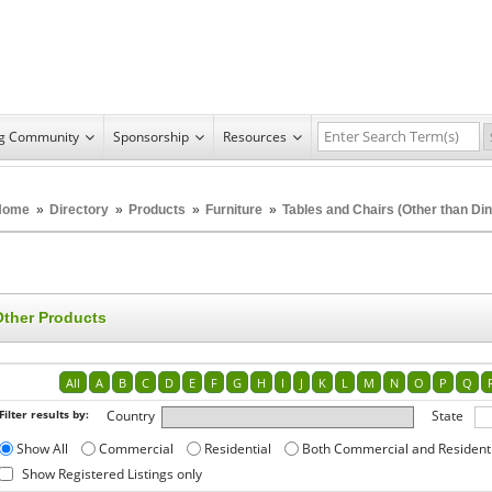
ng Community
Sponsorship
Resources
Home
»
Directory
»
Products
»
Furniture
»
Tables and Chairs (Other than Din
Other Products
All
A
B
C
D
E
F
G
H
I
J
K
L
M
N
O
P
Q
Filter results by:
Country
State
Show All
Commercial
Residential
Both Commercial and Resident
Show Registered Listings only