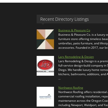
Recent Directory Listings
Business & Pleasure Co
Business & Pleasure Co. is a luxury 
furniture store offering timeless bea
umbrellas, patio furniture, and lifesty
accessories. Founded in 2017, our b
Lars Remodeling & Design
Lars Remodeling & Design is a prem
full-service design-build company in
Diego. We handle luxury home remod
kitchens, bathrooms, additions, and
…
Northwest Roofing
Northwest Roofing offers residential
commercial roofing installation, repa
maintenance across the Oregon Coas
including Newport, Waldport, and Ya