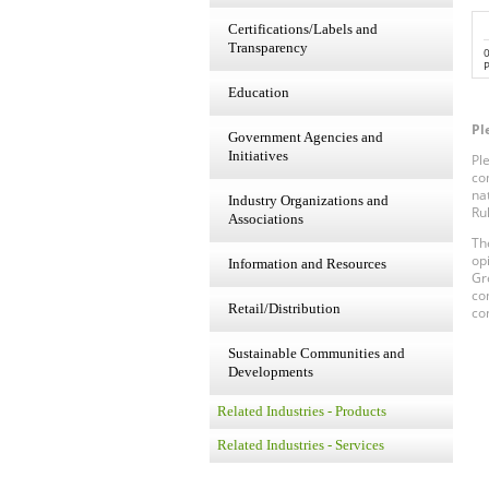
Certifications/Labels and
Transparency
P
Education
Pl
Government Agencies and
Initiatives
Pl
co
na
Industry Organizations and
Ru
Associations
Th
op
Information and Resources
Gr
co
Retail/Distribution
co
Sustainable Communities and
Developments
Related Industries - Products
Related Industries - Services