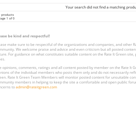
Your search did not find a matching produ
0 products
age 1 of 0
ease be kind and respectful!
ease make sure to be respectful of the organizations and companies, and other 
mmunity. We welcome praise and advice and even criticism but all posted content
ture. For guidance on what constitutes suitable content on the Rate It Green site
les.
e opinions, comments, ratings and all content posted by member on the Rate It
inions of the individual members who posts them only and do not necessarily reflect
een. Rate It Green Team Members will monitor posted content for unsuitable conten
mmunity members in helping to keep the site a comfortable and open public forum
ncerns to
admin@rateitgreen.com