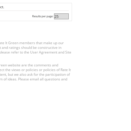
ct.
Results per page:
Rate It Green members that make up our
 and ratings should be constructive in
, please refer to the User Agreement and Site
 Green website are the comments and
 the views or policies or policies of Rate It
t, but we also ask for the participation of
 of ideas. Please email all questions and