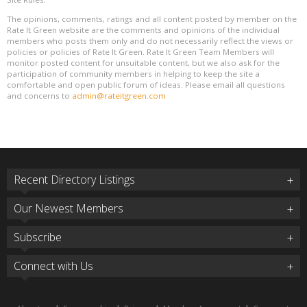
The opinions, comments, ratings and all content posted by member on the
Rate It Green website are the comments and opinions of the individual
members who posts them only and do not necessarily reflect the views or
policies or policies of Rate It Green. Rate It Green Team Members will
monitor posted content for unsuitable content, but we also ask for the
participation of community members in helping to keep the site a
comfortable and open public forum of ideas. Please email all questions
and concerns to
admin@rateitgreen.com
Recent Directory Listings
Our Newest Members
Subscribe
Connect with Us