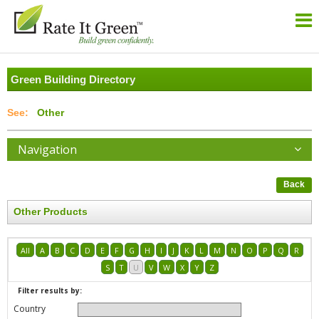
Green Building Directory
Other
Navigation
Back
Other Products
All
A
B
C
D
E
F
G
H
I
J
K
L
M
N
O
P
Q
R
S
T
U
V
W
X
Y
Z
Filter results by:
Country