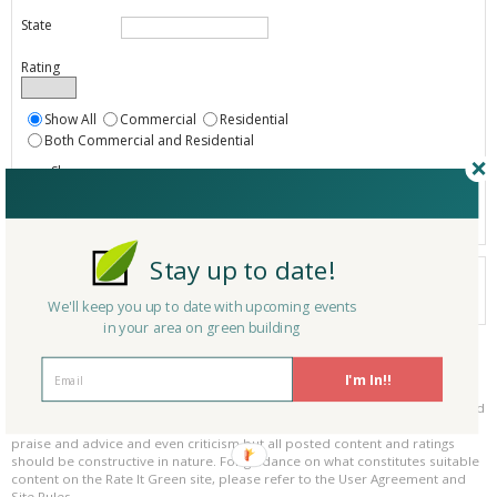
State
Rating
Show All
Commercial
Residential
Both Commercial and Residential
Show
Registered
Listings only
Stay up to date!
Your search did not find a matching product.
0 products
We'll keep you up to date with upcoming events
Results per page:
Page 1 of 0
in your area on green building
Please be kind and respectful!
I'm In!!
Please make sure to be respectful of the organizations and companies, and
other Rate It Green members that make up our community. We welcome
praise and advice and even criticism but all posted content and ratings
should be constructive in nature. For guidance on what constitutes suitable
content on the Rate It Green site, please refer to the User Agreement and
Site Rules.