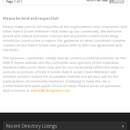
Results per page:
Page 1 of 1
Please be kind and respectful!
Please make sure to be respectful of the organizations and companies, and
other Rate It Green members that make up our community. We welcome
praise and advice and even criticism but all posted content and ratings
should be constructive in nature. For guidance on what constitutes suitable
content on the Rate It Green site, please refer to the User Agreement and
Site Rules.
The opinions, comments, ratings and all content posted by member on the
Rate It Green website are the comments and opinions of the individual
members who posts them only and do not necessarily reflect the views or
policies or policies of Rate It Green. Rate It Green Team Members will
monitor posted content for unsuitable content, but we also ask for the
participation of community members in helping to keep the site a
comfortable and open public forum of ideas. Please email all questions
and concerns to
admin@rateitgreen.com
Recent Directory Listings