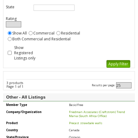
State
Rating
Show All
Commercial
Residential
Both Commercial and Residential
Show
Registered
Listings only
3 products
Results per page:
Page 1 of 1
Other - All Listings
Member Type
Basic/Free
Company/Organization
Friedman Associates (Craftstrom) Trend
Mania (South Africa Office)
Product
Precast strawbale walls
Country
Canada
State/Province
Ontario