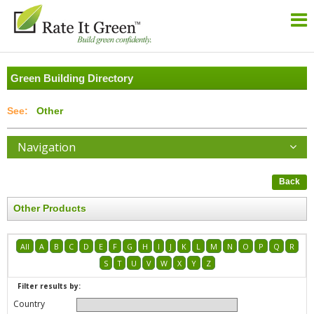
Green Building Directory
Other
Navigation
Back
Other Products
All
A
B
C
D
E
F
G
H
I
J
K
L
M
N
O
P
Q
R
S
T
U
V
W
X
Y
Z
Filter results by:
Country