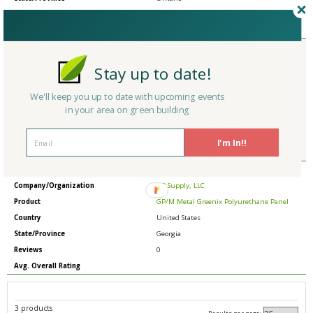
Reviews
0
Avg. Overall Rating
Member Type
Basic/Free
Company/Organization
Friedman Associates (Craftstrom) Trend
Stay up to date!
Mania (South Africa Office)
Product
Industrial Portable Hepa Vacuum
We'll keep you up to date with upcoming events
Country
United States
in your area on green building
State/Province
Pennsylvania
Reviews
0
I'm In!!
Avg. Overall Rating
Member Type
Basic/Free
Company/Organization
SIP Supply, LLC
Product
GP/M Metal Greenix Polyurethane Panel
Country
United States
State/Province
Georgia
Reviews
0
Avg. Overall Rating
3 products