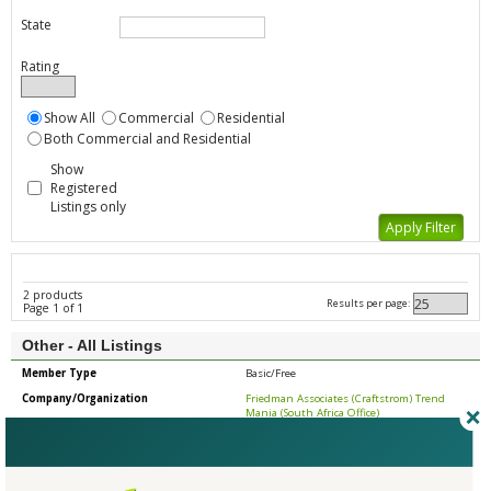
State
Rating
Show All
Commercial
Residential
Both Commercial and Residential
Show
Registered
Listings only
2 products
Results per page:
Page 1 of 1
Other - All Listings
Member Type
Basic/Free
Company/Organization
Friedman Associates (Craftstrom) Trend
Mania (South Africa Office)
Product
Industrial Portable Hepa Vacuum
Country
United States
State/Province
Pennsylvania