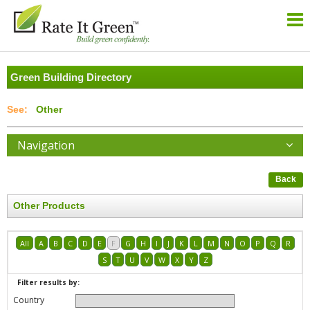
Green Building Directory
Other
Navigation
Back
Other Products
All
A
B
C
D
E
F
G
H
I
J
K
L
M
N
O
P
Q
R
S
T
U
V
W
X
Y
Z
Filter results by:
Country