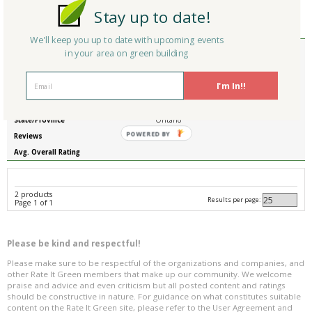
Stay up to date!
Reviews
0
Avg. Overall Rating
We'll keep you up to date with upcoming events
Member Type
Basic/Free
in your area on green building
Company/Organization
Friedman Associates (Craftstrom) Trend
Mania (South Africa Office)
I'm In!!
Product
Precast strawbale walls
Country
Canada
State/Province
Ontario
POWERED BY
Reviews
0
Avg. Overall Rating
2 products
Results per page:
Page 1 of 1
Please be kind and respectful!
Please make sure to be respectful of the organizations and companies, and
other Rate It Green members that make up our community. We welcome
praise and advice and even criticism but all posted content and ratings
should be constructive in nature. For guidance on what constitutes suitable
content on the Rate It Green site, please refer to the User Agreement and