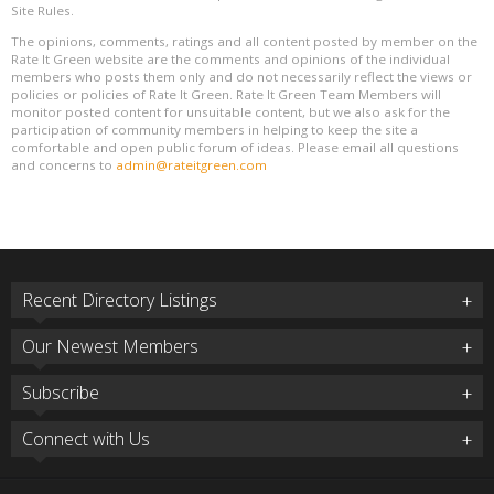
Site Rules.
The opinions, comments, ratings and all content posted by member on the
Rate It Green website are the comments and opinions of the individual
members who posts them only and do not necessarily reflect the views or
policies or policies of Rate It Green. Rate It Green Team Members will
monitor posted content for unsuitable content, but we also ask for the
participation of community members in helping to keep the site a
comfortable and open public forum of ideas. Please email all questions
and concerns to
admin@rateitgreen.com
Recent Directory Listings
Our Newest Members
Subscribe
Connect with Us