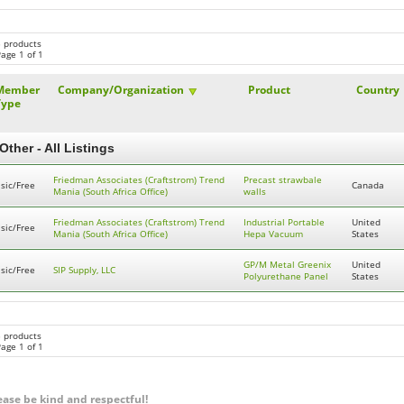
3 products
age 1 of 1
Member
Company/Organization
Product
Country
Type
Other - All Listings
Friedman Associates (Craftstrom) Trend
Precast strawbale
sic/Free
Canada
Mania (South Africa Office)
walls
Friedman Associates (Craftstrom) Trend
Industrial Portable
United
sic/Free
Mania (South Africa Office)
Hepa Vacuum
States
GP/M Metal Greenix
United
sic/Free
SIP Supply, LLC
Polyurethane Panel
States
3 products
age 1 of 1
ease be kind and respectful!