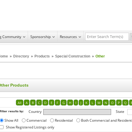
ng Community
Sponsorship
Resources
Home
»
Directory
»
Products
»
Special Construction
»
Other
Other Products
All
A
B
C
D
E
F
G
H
I
J
K
L
M
N
O
P
Q
Filter results by:
Country
State
Show All
Commercial
Residential
Both Commercial and Resident
Show Registered Listings only