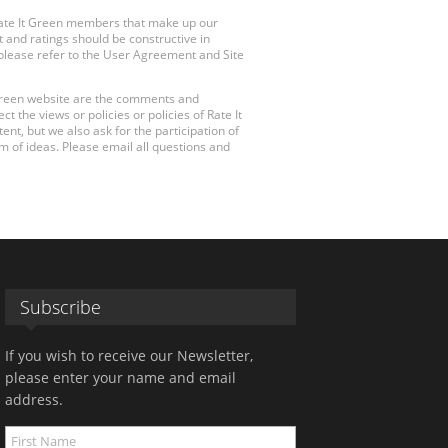
Rate It Green members that make up our
 and ratings should be constructive in
, please refer to the User Agreement and Site
 Green website are the comments and
 the views or policies or policies of Rate It
t, but we also ask for the participation of
 of ideas. Please email all questions and
Subscribe
If you wish to receive our Newsletter,
please enter your name and email
address.