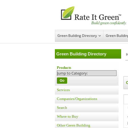
Green Building Directory
Green Buildi
Green Building Directory
Products
Go
Services
Companies/Organizations
Search
Where to Buy
Other Green Building