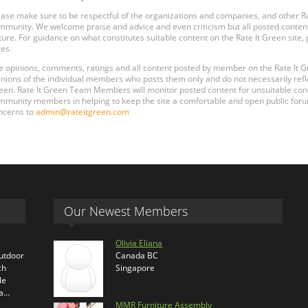
ease make sure to be respectful of the organizations and companies, and other 
mmunity. We welcome praise and advice and even criticism but all posted content
ture. For guidance on what constitutes suitable content on the Rate It Green site
les.
e opinions, comments, ratings and all content posted by member on the Rate It
inions of the individual members who posts them only and do not necessarily reflect
een. Rate It Green Team Members will monitor posted content for unsuitable conten
mmunity members in helping to keep the site a comfortable and open public forum
ncerns to
admin@rateitgreen.com
Our Newest Members
Olivia Eliana
outdoor
Canada BC
ch
Singapore
le
ra…
MMR Furniture Assembly