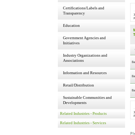
Certifications/Labels and
Transparency
P
Education
Government Agencies and
Initiatives
Industry Organizations and
Associations
Ba
Information and Resources
Ba
Retail/Distribution
Ba
Sustainable Communities and
Developments
Related Industries - Products
P
Related Industries - Services
Pl