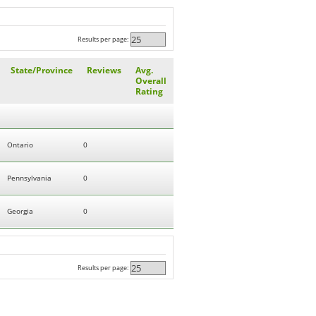
Results per page:
State/Province
Reviews
Avg.
Overall
Rating
Ontario
0
Pennsylvania
0
Georgia
0
Results per page: