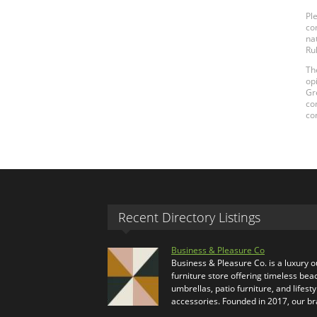
Pl
co
na
Ru
Th
op
Gr
co
co
Recent Directory Listings
Business & Pleasure Co
Business & Pleasure Co. is a luxury 
furniture store offering timeless bea
umbrellas, patio furniture, and lifesty
accessories. Founded in 2017, our b