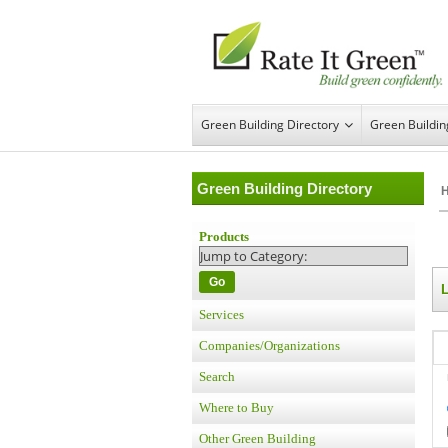
Green Building Directory
Green Buildi
Green Building Directory
Products
Go
L
Services
Companies/Organizations
Search
Where to Buy
Other Green Building