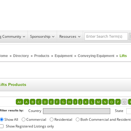
ng Community
Sponsorship
Resources
Home
»
Directory
»
Products
»
Equipment
»
Conveying Equipment
»
Lifts
ifts Products
All
A
B
C
D
E
F
G
H
I
J
K
L
M
N
O
P
Q
Filter results by:
Country
State
Show All
Commercial
Residential
Both Commercial and Resident
Show Registered Listings only