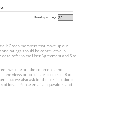
ct.
Results per page:
Rate It Green members that make up our
 and ratings should be constructive in
, please refer to the User Agreement and Site
 Green website are the comments and
 the views or policies or policies of Rate It
t, but we also ask for the participation of
 of ideas. Please email all questions and