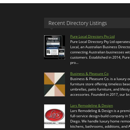
Recent Directory Listings
Pure Local Directory Pty Ltd
Pure Local Directory Pty Ltd operate
Local, an Australian Business Directo
connecting Australian businesses wi
customers. Established in 2014, Pure
pro…
Business & Pleasure Co
Business & Pleasure Co. is a luxury 
furniture store offering timeless bea
umbrellas, patio furniture, and lifesty
accessories. Founded in 2017, our b
Lars Remodeling & Design
Lars Remodeling & Design is a prem
full-service design-build company in
Diego. We handle luxury home remod
kitchens, bathrooms, additions, and