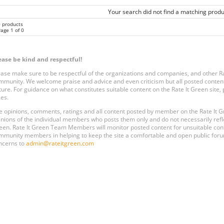
Your search did not find a matching produ
0 products
age 1 of 0
ease be kind and respectful!
ease make sure to be respectful of the organizations and companies, and other 
mmunity. We welcome praise and advice and even criticism but all posted content
ture. For guidance on what constitutes suitable content on the Rate It Green site
les.
e opinions, comments, ratings and all content posted by member on the Rate It
inions of the individual members who posts them only and do not necessarily reflect
een. Rate It Green Team Members will monitor posted content for unsuitable conten
mmunity members in helping to keep the site a comfortable and open public forum
ncerns to
admin@rateitgreen.com