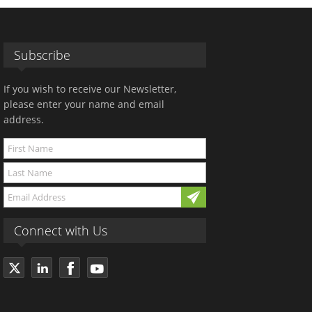
Subscribe
If you wish to receive our Newsletter,
please enter your name and email
address.
Connect with Us