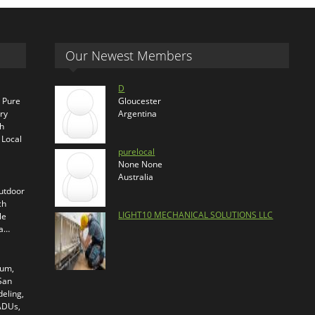
Our Newest Members
D
s Pure
Gloucester
ry
Argentina
th
 Local
purelocal
None None
Australia
outdoor
ch
LIGHT10 MECHANICAL SOLUTIONS LLC
le
ra…
ium,
 San
eling,
 ADUs,