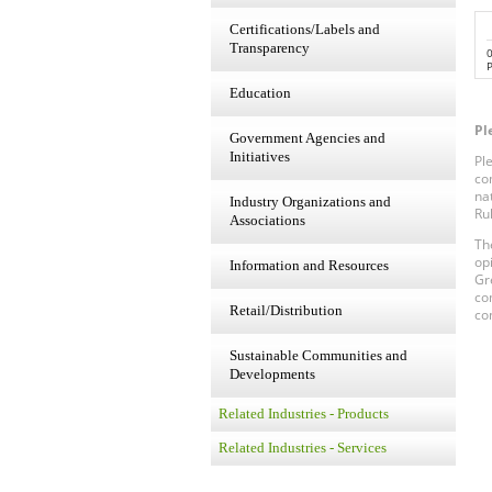
Certifications/Labels and
Transparency
P
Education
Pl
Government Agencies and
Initiatives
Pl
co
na
Industry Organizations and
Ru
Associations
Th
op
Information and Resources
Gr
co
Retail/Distribution
co
Sustainable Communities and
Developments
Related Industries - Products
Related Industries - Services